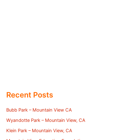
Recent Posts
Bubb Park – Mountain View CA
Wyandotte Park – Mountain View, CA
Klein Park – Mountain View, CA