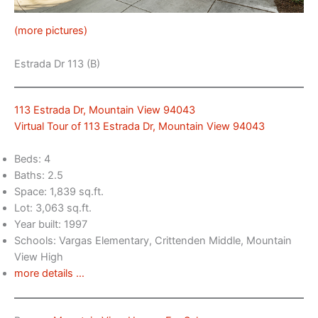
(more pictures)
Estrada Dr 113 (B)
113 Estrada Dr, Mountain View 94043
Virtual Tour of 113 Estrada Dr, Mountain View 94043
Beds: 4
Baths: 2.5
Space: 1,839 sq.ft.
Lot: 3,063 sq.ft.
Year built: 1997
Schools: Vargas Elementary, Crittenden Middle, Mountain
View High
more details …