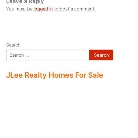
Leave a Reply
You must be
logged in
to post a comment.
Search
Search
JLee Realty Homes For Sale