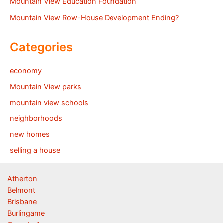
Mountain View Education Foundation
Mountain View Row-House Development Ending?
Categories
economy
Mountain View parks
mountain view schools
neighborhoods
new homes
selling a house
Atherton
Belmont
Brisbane
Burlingame