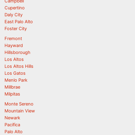
Campbell
Cupertino
Daly City
East Palo Alto
Foster City
Fremont
Hayward
Hillsborough
Los Altos
Los Altos Hills
Los Gatos
Menlo Park
Millbrae
Milpitas
Monte Sereno
Mountain View
Newark
Pacifica
Palo Alto