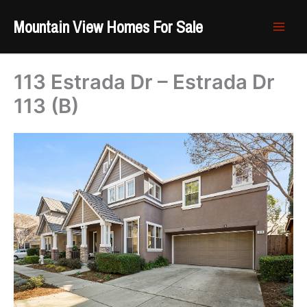
Skip
Mountain View Homes For Sale
to
content
113 Estrada Dr – Estrada Dr
113 (B)