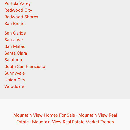
Portola Valley
Redwood City
Redwood Shores
San Bruno
San Carlos
San Jose
San Mateo
Santa Clara
Saratoga
South San Francisco
Sunnyvale
Union City
Woodside
Mountain View Homes For Sale
·
Mountain View Real
Estate
·
Mountain View Real Estate Market Trends