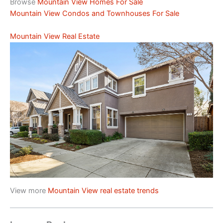
Browse
Mountain View Homes For Sale
Mountain View Condos and Townhouses For Sale
Mountain View Real Estate
View more
Mountain View real estate trends