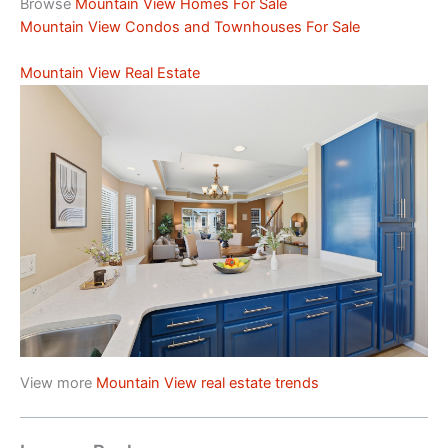
Browse
Mountain View Homes For Sale
Mountain View Condos and Townhouses For Sale
Mountain View Real Estate
View more
Mountain View real estate trends