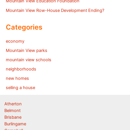
Mountain View Education Foundation
Mountain View Row-House Development Ending?
Categories
economy
Mountain View parks
mountain view schools
neighborhoods
new homes
selling a house
Atherton
Belmont
Brisbane
Burlingame