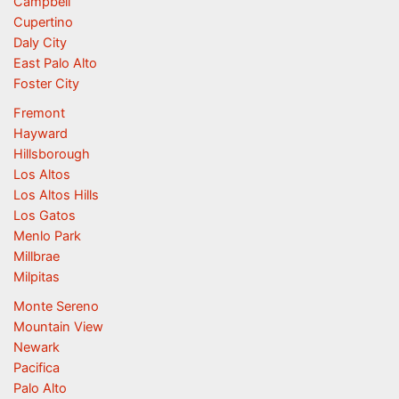
Campbell
Cupertino
Daly City
East Palo Alto
Foster City
Fremont
Hayward
Hillsborough
Los Altos
Los Altos Hills
Los Gatos
Menlo Park
Millbrae
Milpitas
Monte Sereno
Mountain View
Newark
Pacifica
Palo Alto