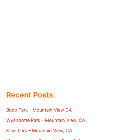
Recent Posts
Bubb Park – Mountain View CA
Wyandotte Park – Mountain View, CA
Klein Park – Mountain View, CA