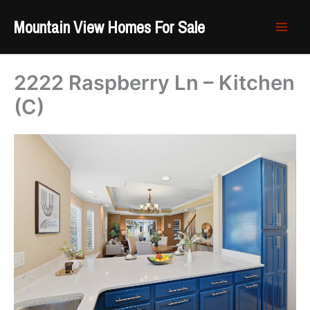
Skip
Mountain View Homes For Sale
to
content
2222 Raspberry Ln – Kitchen
(C)