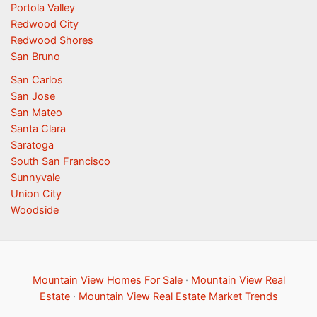
Portola Valley
Redwood City
Redwood Shores
San Bruno
San Carlos
San Jose
San Mateo
Santa Clara
Saratoga
South San Francisco
Sunnyvale
Union City
Woodside
Mountain View Homes For Sale
·
Mountain View Real
Estate
·
Mountain View Real Estate Market Trends