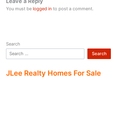
Leave a Reply
You must be
logged in
to post a comment.
Search
Search
JLee Realty Homes For Sale