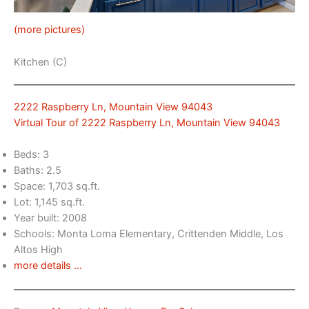
(more pictures)
Kitchen (C)
2222 Raspberry Ln, Mountain View 94043
Virtual Tour of 2222 Raspberry Ln, Mountain View 94043
Beds: 3
Baths: 2.5
Space: 1,703 sq.ft.
Lot: 1,145 sq.ft.
Year built: 2008
Schools: Monta Loma Elementary, Crittenden Middle, Los
Altos High
more details …