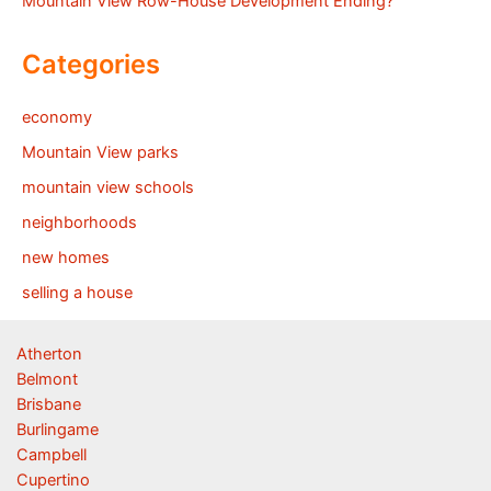
Mountain View Row-House Development Ending?
Categories
economy
Mountain View parks
mountain view schools
neighborhoods
new homes
selling a house
Atherton
Belmont
Brisbane
Burlingame
Campbell
Cupertino