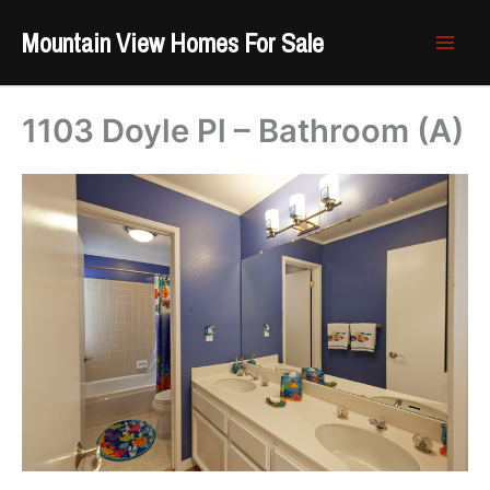
Skip
Mountain View Homes For Sale
to
content
1103 Doyle Pl – Bathroom (A)