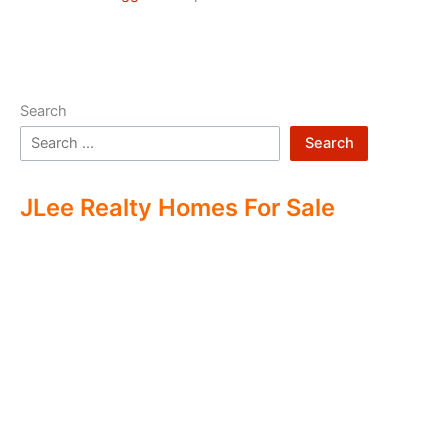
Search
Search
JLee Realty Homes For Sale