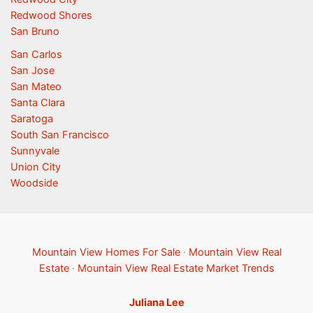
Redwood Shores
San Bruno
San Carlos
San Jose
San Mateo
Santa Clara
Saratoga
South San Francisco
Sunnyvale
Union City
Woodside
Mountain View Homes For Sale
·
Mountain View Real
Estate
·
Mountain View Real Estate Market Trends
Juliana Lee