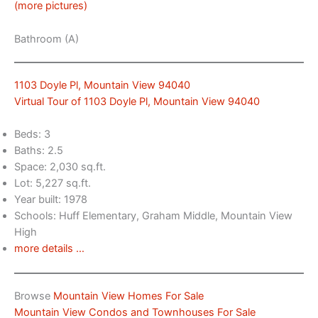
(more pictures)
Bathroom (A)
1103 Doyle Pl, Mountain View 94040
Virtual Tour of 1103 Doyle Pl, Mountain View 94040
Beds: 3
Baths: 2.5
Space: 2,030 sq.ft.
Lot: 5,227 sq.ft.
Year built: 1978
Schools: Huff Elementary, Graham Middle, Mountain View
High
more details …
Browse
Mountain View Homes For Sale
Mountain View Condos and Townhouses For Sale