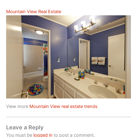
Mountain View Real Estate
View more
Mountain View real estate trends
Leave a Reply
You must be
logged in
to post a comment.