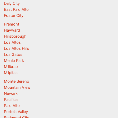
Daly City
East Palo Alto
Foster City
Fremont
Hayward
Hillsborough
Los Altos
Los Altos Hills
Los Gatos
Menlo Park
Millbrae
Milpitas
Monte Sereno
Mountain View
Newark
Pacifica
Palo Alto
Portola Valley
Redwood City