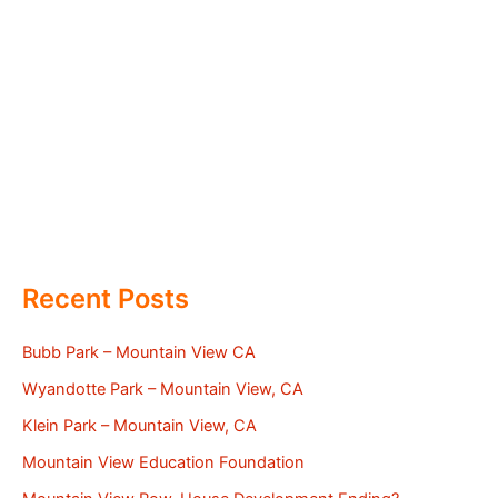
Recent Posts
Bubb Park – Mountain View CA
Wyandotte Park – Mountain View, CA
Klein Park – Mountain View, CA
Mountain View Education Foundation