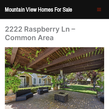
Skip
Mountain View Homes For Sale
to
content
2222 Raspberry Ln –
Common Area