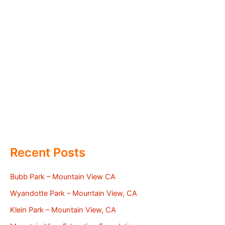
Recent Posts
Bubb Park – Mountain View CA
Wyandotte Park – Mountain View, CA
Klein Park – Mountain View, CA