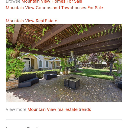
Browse
Mountain View Homes For Sale
Mountain View Condos and Townhouses For Sale
Mountain View Real Estate
View more
Mountain View real estate trends