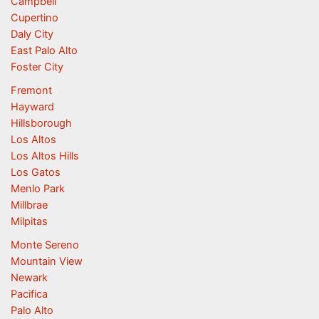
Campbell
Cupertino
Daly City
East Palo Alto
Foster City
Fremont
Hayward
Hillsborough
Los Altos
Los Altos Hills
Los Gatos
Menlo Park
Millbrae
Milpitas
Monte Sereno
Mountain View
Newark
Pacifica
Palo Alto