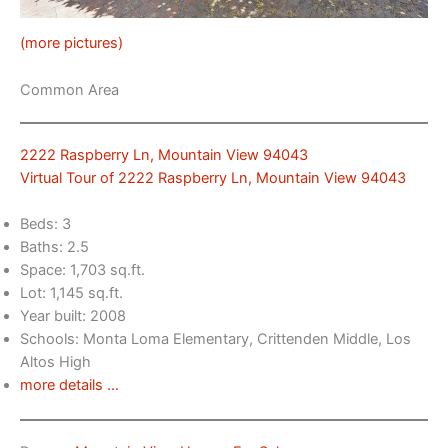
(more pictures)
Common Area
2222 Raspberry Ln, Mountain View 94043
Virtual Tour of 2222 Raspberry Ln, Mountain View 94043
Beds: 3
Baths: 2.5
Space: 1,703 sq.ft.
Lot: 1,145 sq.ft.
Year built: 2008
Schools: Monta Loma Elementary, Crittenden Middle, Los
Altos High
more details …