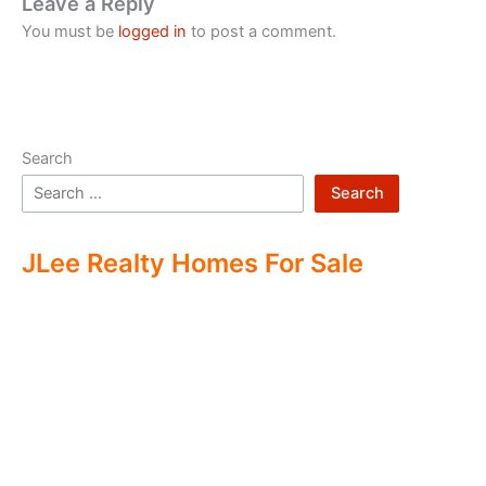
Leave a Reply
You must be
logged in
to post a comment.
Search
Search
JLee Realty Homes For Sale