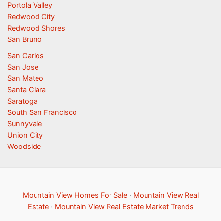
Portola Valley
Redwood City
Redwood Shores
San Bruno
San Carlos
San Jose
San Mateo
Santa Clara
Saratoga
South San Francisco
Sunnyvale
Union City
Woodside
Mountain View Homes For Sale
·
Mountain View Real
Estate
·
Mountain View Real Estate Market Trends