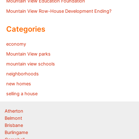
Mountain View Education Foundation
Mountain View Row-House Development Ending?
Categories
economy
Mountain View parks
mountain view schools
neighborhoods
new homes
selling a house
Atherton
Belmont
Brisbane
Burlingame