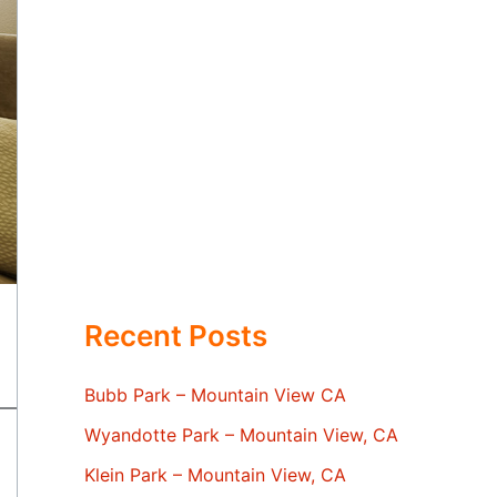
Recent Posts
Bubb Park – Mountain View CA
Wyandotte Park – Mountain View, CA
Klein Park – Mountain View, CA