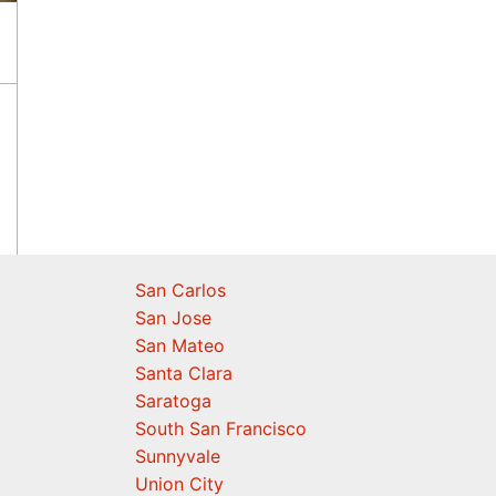
San Carlos
San Jose
San Mateo
Santa Clara
Saratoga
South San Francisco
Sunnyvale
Union City