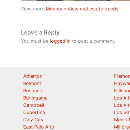
View more
Mountain View real estate trends
Leave a Reply
You must be
logged in
to post a comment.
Atherton
Fremon
Belmont
Haywa
Brisbane
Hillsb
Burlingame
Los Alt
Campbell
Los Alt
Cupertino
Los Ga
Daly City
Menlo 
East Palo Alto
Millbra