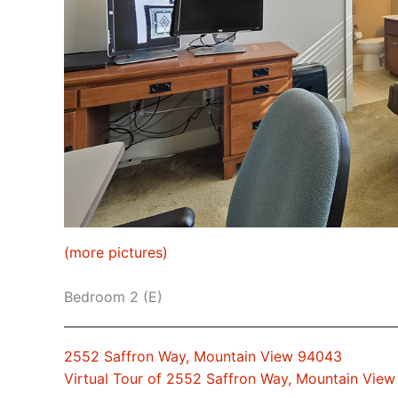
(more pictures)
Bedroom 2 (E)
2552 Saffron Way, Mountain View 94043
Virtual Tour of 2552 Saffron Way, Mountain Vie