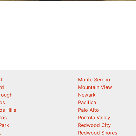
t
Monte Sereno
rd
Mountain View
orough
Newark
os
Pacifica
os Hills
Palo Alto
tos
Portola Valley
Park
Redwood City
e
Redwood Shores