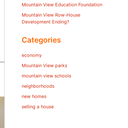
Mountain View Education Foundation
Mountain View Row-House
Development Ending?
Categories
economy
Mountain View parks
mountain view schools
neighborhoods
new homes
selling a house