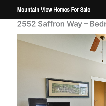
Skip
Mountain View Homes For Sale
to
content
2552 Saffron Way – Bed