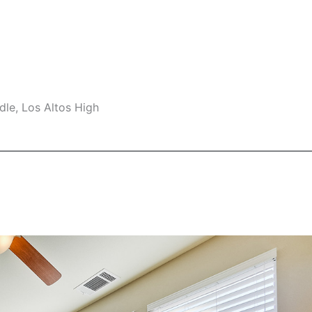
le, Los Altos High