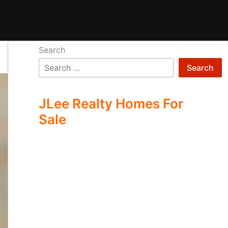
Search
Search
JLee Realty Homes For
Sale