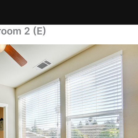
room 2 (E)