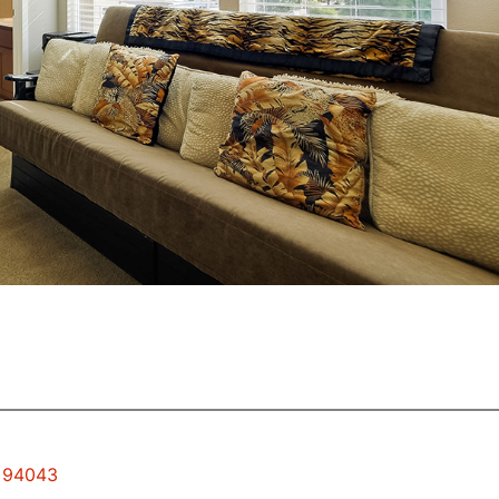
w 94043