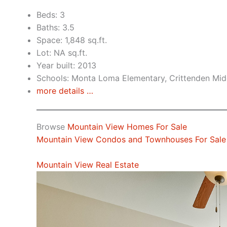
Beds: 3
Baths: 3.5
Space: 1,848 sq.ft.
Lot: NA sq.ft.
Year built: 2013
Schools: Monta Loma Elementary, Crittenden Midd
more details …
Browse
Mountain View Homes For Sale
Mountain View Condos and Townhouses For Sale
Mountain View Real Estate