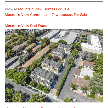
Browse
Mountain View Homes For Sale
Mountain View Condos and Townhouses For Sale
Mountain View Real Estate