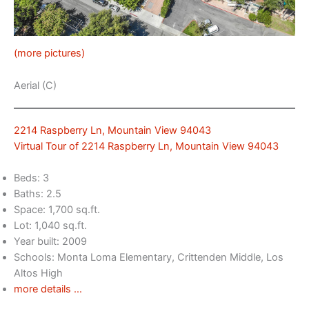
(more pictures)
Aerial (C)
2214 Raspberry Ln, Mountain View 94043
Virtual Tour of 2214 Raspberry Ln, Mountain View 94043
Beds: 3
Baths: 2.5
Space: 1,700 sq.ft.
Lot: 1,040 sq.ft.
Year built: 2009
Schools: Monta Loma Elementary, Crittenden Middle, Los
Altos High
more details …