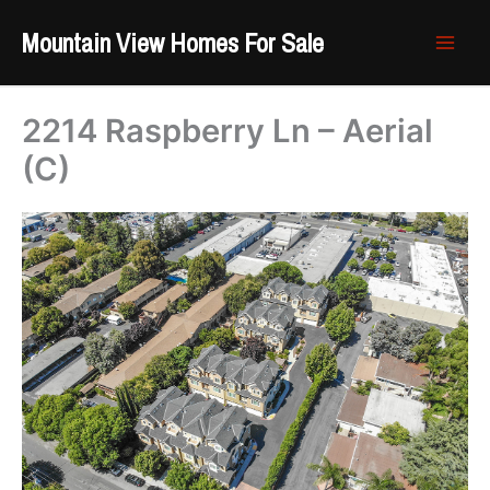
Skip
Mountain View Homes For Sale
to
content
2214 Raspberry Ln – Aerial
(C)