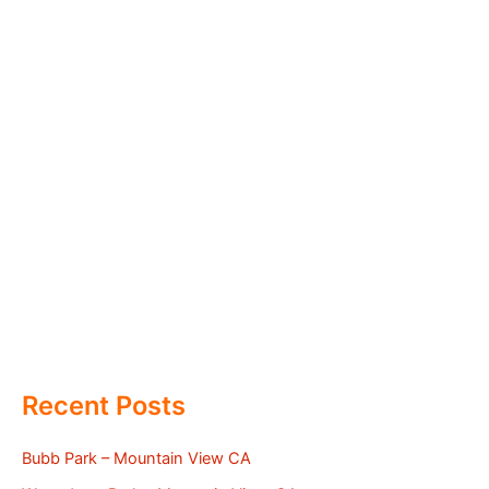
Recent Posts
Bubb Park – Mountain View CA