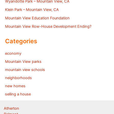
Wyandotte Park – Mountain View, CA
Klein Park – Mountain View, CA
Mountain View Education Foundation
Mountain View Row-House Development Ending?
Categories
economy
Mountain View parks
mountain view schools
neighborhoods
new homes
selling a house
Atherton