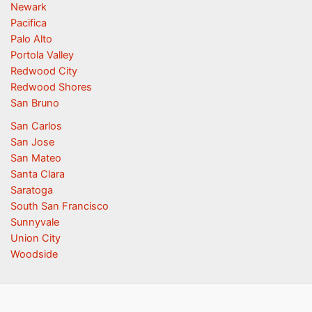
Newark
Pacifica
Palo Alto
Portola Valley
Redwood City
Redwood Shores
San Bruno
San Carlos
San Jose
San Mateo
Santa Clara
Saratoga
South San Francisco
Sunnyvale
Union City
Woodside