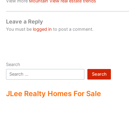
View more
Mountain View real estate trends
Leave a Reply
You must be
logged in
to post a comment.
Search
Search
JLee Realty Homes For Sale