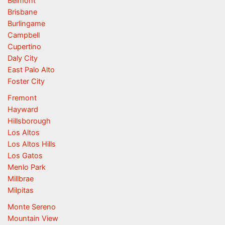
Belmont
Brisbane
Burlingame
Campbell
Cupertino
Daly City
East Palo Alto
Foster City
Fremont
Hayward
Hillsborough
Los Altos
Los Altos Hills
Los Gatos
Menlo Park
Millbrae
Milpitas
Monte Sereno
Mountain View