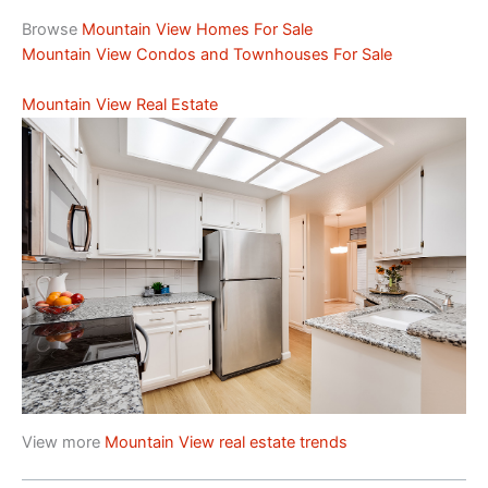
Browse
Mountain View Homes For Sale
Mountain View Condos and Townhouses For Sale
Mountain View Real Estate
View more
Mountain View real estate trends