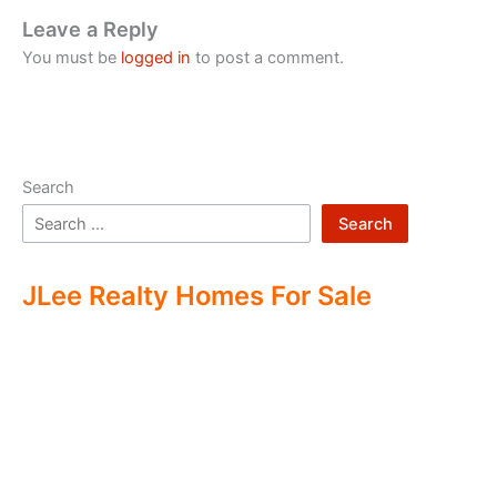
Leave a Reply
You must be
logged in
to post a comment.
Search
Search
JLee Realty Homes For Sale