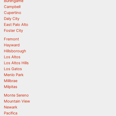
Burlingame
Campbell
Cupertino
Daly City
East Palo Alto
Foster City
Fremont
Hayward
Hillsborough
Los Altos
Los Altos Hills
Los Gatos
Menlo Park
Millbrae
Milpitas
Monte Sereno
Mountain View
Newark
Pacifica