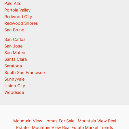
Palo Alto
Portola Valley
Redwood City
Redwood Shores
San Bruno
San Carlos
San Jose
San Mateo
Santa Clara
Saratoga
South San Francisco
Sunnyvale
Union City
Woodside
Mountain View Homes For Sale
·
Mountain View Real
Estate
·
Mountain View Real Estate Market Trends