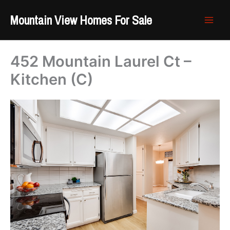
Skip
Mountain View Homes For Sale
to
content
452 Mountain Laurel Ct –
Kitchen (C)