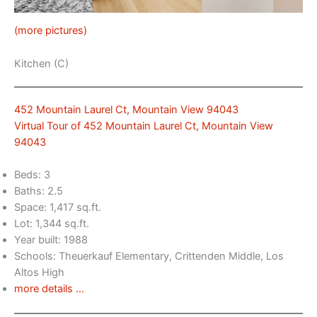
(more pictures)
Kitchen (C)
452 Mountain Laurel Ct, Mountain View 94043
Virtual Tour of 452 Mountain Laurel Ct, Mountain View
94043
Beds: 3
Baths: 2.5
Space: 1,417 sq.ft.
Lot: 1,344 sq.ft.
Year built: 1988
Schools: Theuerkauf Elementary, Crittenden Middle, Los
Altos High
more details …