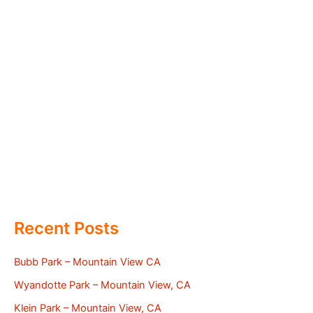
Recent Posts
Bubb Park – Mountain View CA
Wyandotte Park – Mountain View, CA
Klein Park – Mountain View, CA