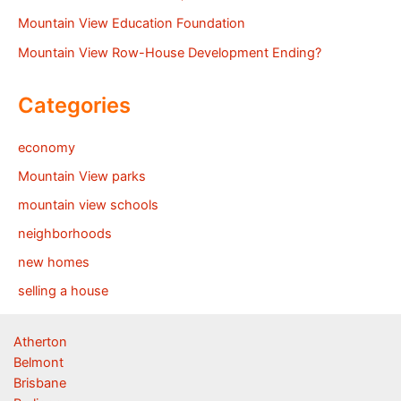
Mountain View Education Foundation
Mountain View Row-House Development Ending?
Categories
economy
Mountain View parks
mountain view schools
neighborhoods
new homes
selling a house
Atherton
Belmont
Brisbane