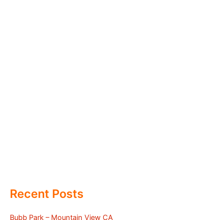
Recent Posts
Bubb Park – Mountain View CA