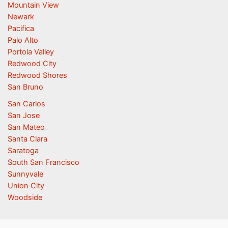
Mountain View
Newark
Pacifica
Palo Alto
Portola Valley
Redwood City
Redwood Shores
San Bruno
San Carlos
San Jose
San Mateo
Santa Clara
Saratoga
South San Francisco
Sunnyvale
Union City
Woodside