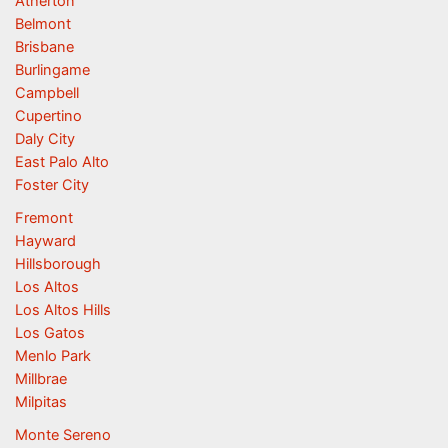
Atherton
Belmont
Brisbane
Burlingame
Campbell
Cupertino
Daly City
East Palo Alto
Foster City
Fremont
Hayward
Hillsborough
Los Altos
Los Altos Hills
Los Gatos
Menlo Park
Millbrae
Milpitas
Monte Sereno