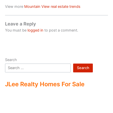
View more
Mountain View real estate trends
Leave a Reply
You must be
logged in
to post a comment.
Search
Search
JLee Realty Homes For Sale