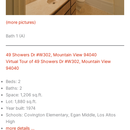
(more pictures)
Bath 1 (A)
49 Showers Dr #W302, Mountain View 94040
Virtual Tour of 49 Showers Dr #W302, Mountain View
94040
Beds: 2
Baths: 2
Space: 1,206 sq.ft.
Lot: 1,880 sq.ft.
Year built: 1974
Schools: Covington Elementary, Egan Middle, Los Altos
High
more details …