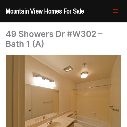
Skip
Mountain View Homes For Sale
to
content
49 Showers Dr #W302 –
Bath 1 (A)