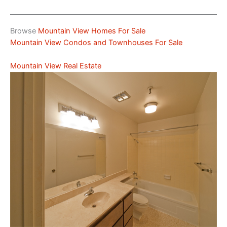
Browse
Mountain View Homes For Sale
Mountain View Condos and Townhouses For Sale
Mountain View Real Estate