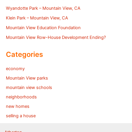
Wyandotte Park – Mountain View, CA
Klein Park – Mountain View, CA
Mountain View Education Foundation
Mountain View Row-House Development Ending?
Categories
economy
Mountain View parks
mountain view schools
neighborhoods
new homes
selling a house