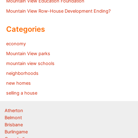
Mountain View Education Foundation
Mountain View Row-House Development Ending?
Categories
economy
Mountain View parks
mountain view schools
neighborhoods
new homes
selling a house
Atherton
Belmont
Brisbane
Burlingame