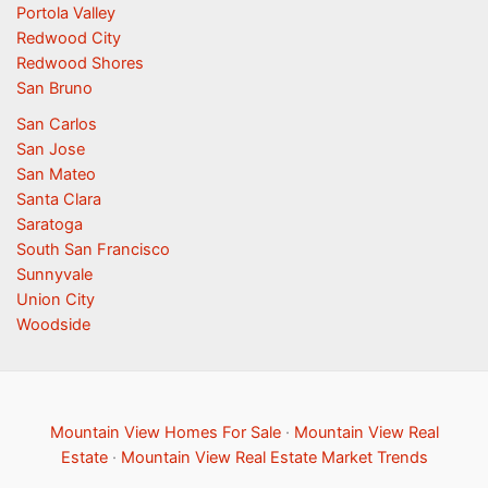
Portola Valley
Redwood City
Redwood Shores
San Bruno
San Carlos
San Jose
San Mateo
Santa Clara
Saratoga
South San Francisco
Sunnyvale
Union City
Woodside
Mountain View Homes For Sale
·
Mountain View Real
Estate
·
Mountain View Real Estate Market Trends