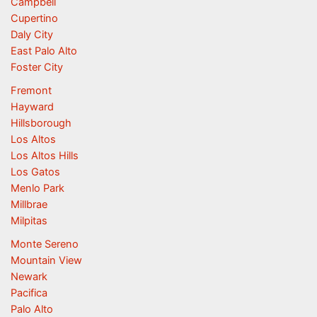
Campbell
Cupertino
Daly City
East Palo Alto
Foster City
Fremont
Hayward
Hillsborough
Los Altos
Los Altos Hills
Los Gatos
Menlo Park
Millbrae
Milpitas
Monte Sereno
Mountain View
Newark
Pacifica
Palo Alto