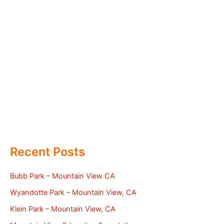
Recent Posts
Bubb Park – Mountain View CA
Wyandotte Park – Mountain View, CA
Klein Park – Mountain View, CA