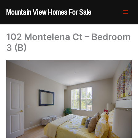
Skip
Mountain View Homes For Sale
to
content
102 Montelena Ct – Bedroom
3 (B)