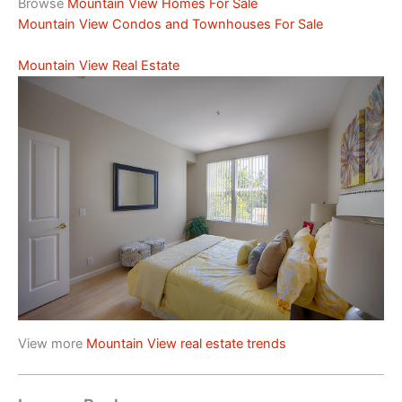
Browse
Mountain View Homes For Sale
Mountain View Condos and Townhouses For Sale
Mountain View Real Estate
View more
Mountain View real estate trends