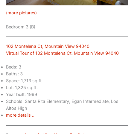
(more pictures)
Bedroom 3 (B)
102 Montelena Ct, Mountain View 94040
Virtual Tour of 102 Montelena Ct, Mountain View 94040
Beds: 3
Baths: 3
Space: 1,713 sq.ft.
Lot: 1,325 sq.ft.
Year built: 1999
Schools: Santa Rita Elementary, Egan Intermediate, Los
Altos High
more details …