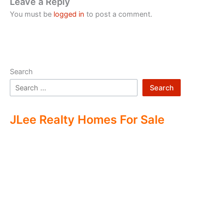
Leave a Reply
You must be
logged in
to post a comment.
Search
Search
JLee Realty Homes For Sale