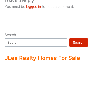
Leave a Reply
You must be
logged in
to post a comment.
Search
Search
JLee Realty Homes For Sale