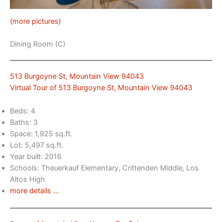
(more pictures)
Dining Room (C)
513 Burgoyne St, Mountain View 94043
Virtual Tour of 513 Burgoyne St, Mountain View 94043
Beds: 4
Baths: 3
Space: 1,925 sq.ft.
Lot: 5,497 sq.ft.
Year built: 2016
Schools: Theuerkauf Elementary, Crittenden Middle, Los
Altos High
more details …