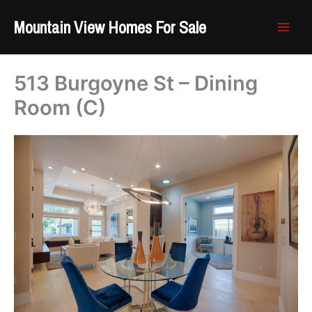
Skip
Mountain View Homes For Sale
to
content
513 Burgoyne St – Dining
Room (C)