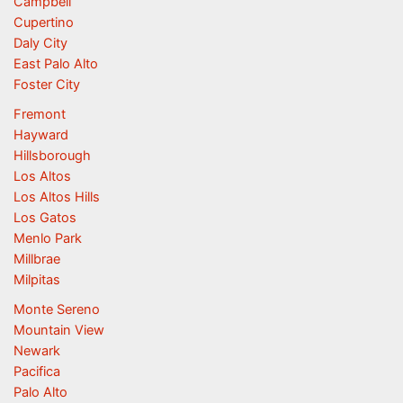
Campbell
Cupertino
Daly City
East Palo Alto
Foster City
Fremont
Hayward
Hillsborough
Los Altos
Los Altos Hills
Los Gatos
Menlo Park
Millbrae
Milpitas
Monte Sereno
Mountain View
Newark
Pacifica
Palo Alto