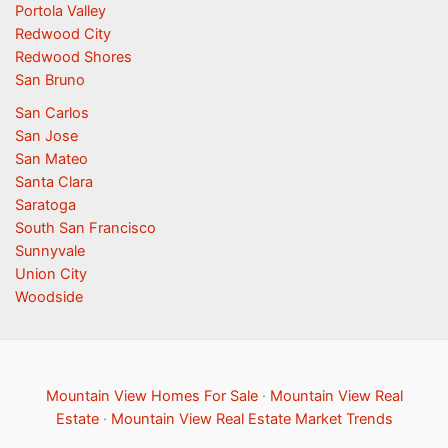
Portola Valley
Redwood City
Redwood Shores
San Bruno
San Carlos
San Jose
San Mateo
Santa Clara
Saratoga
South San Francisco
Sunnyvale
Union City
Woodside
Mountain View Homes For Sale
·
Mountain View Real
Estate
·
Mountain View Real Estate Market Trends