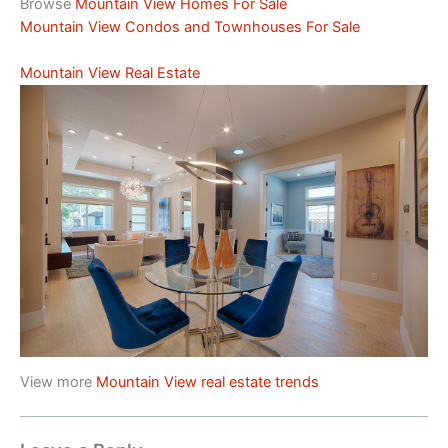
Browse
Mountain View Homes For Sale
Mountain View Condos and Townhouses For Sale
Mountain View Real Estate
View more
Mountain View real estate trends