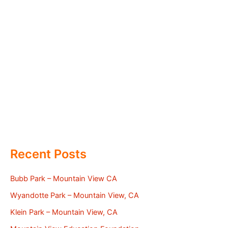
Recent Posts
Bubb Park – Mountain View CA
Wyandotte Park – Mountain View, CA
Klein Park – Mountain View, CA