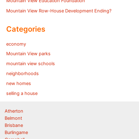
Mountain View Education Foundation
Mountain View Row-House Development Ending?
Categories
economy
Mountain View parks
mountain view schools
neighborhoods
new homes
selling a house
Atherton
Belmont
Brisbane
Burlingame