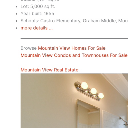
Lot: 5,000 sq.ft.
Year built: 1955
Schools: Castro Elementary, Graham Middle, Mou
more details …
Browse
Mountain View Homes For Sale
Mountain View Condos and Townhouses For Sale
Mountain View Real Estate