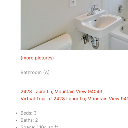
(more pictures)
Bathroom (A)
2428 Laura Ln, Mountain View 94043
Virtual Tour of 2428 Laura Ln, Mountain View 9
Beds: 3
Baths: 2
Space: 1,104 sq.ft.