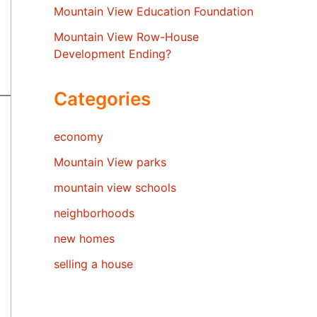
Mountain View Education Foundation
Mountain View Row-House
Development Ending?
Categories
economy
Mountain View parks
mountain view schools
neighborhoods
new homes
selling a house