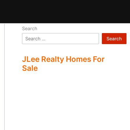
Search
Search
JLee Realty Homes For
Sale