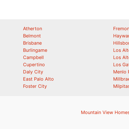
Atherton
Fremon
Belmont
Haywa
Brisbane
Hillsb
Burlingame
Los Alt
Campbell
Los Alt
Cupertino
Los Ga
Daly City
Menlo 
East Palo Alto
Millbra
Foster City
Milpita
Mountain View Homes