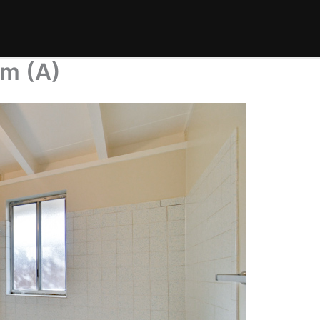
om (A)