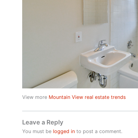
View more
Mountain View real estate trends
Leave a Reply
You must be
logged in
to post a comment.