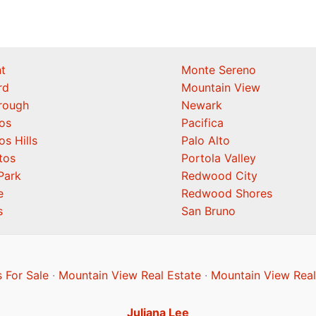
t
Monte Sereno
rd
Mountain View
orough
Newark
os
Pacifica
os Hills
Palo Alto
tos
Portola Valley
Park
Redwood City
e
Redwood Shores
s
San Bruno
 For Sale
·
Mountain View Real Estate
·
Mountain View Real
Juliana Lee