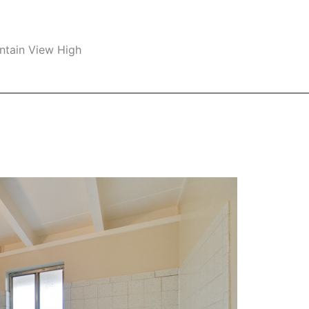
ntain View High