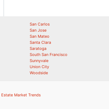
San Carlos
San Jose
San Mateo
Santa Clara
Saratoga
South San Francisco
Sunnyvale
Union City
Woodside
 Estate Market Trends