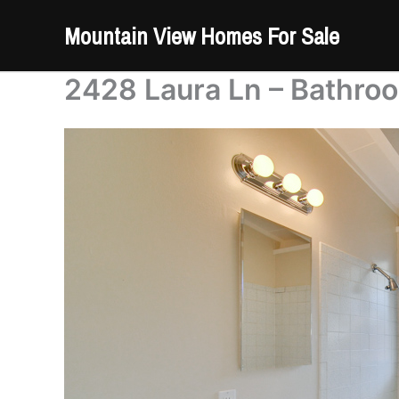
Skip
Mountain View Homes For Sale
to
content
2428 Laura Ln – Bathro