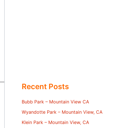
Recent Posts
Bubb Park – Mountain View CA
Wyandotte Park – Mountain View, CA
Klein Park – Mountain View, CA