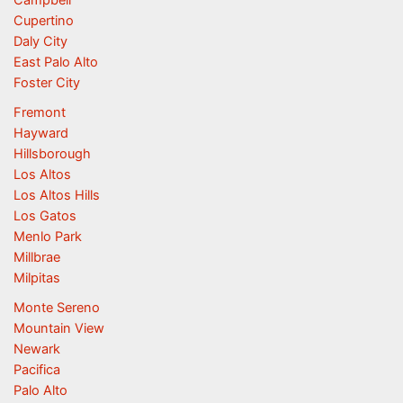
Campbell
Cupertino
Daly City
East Palo Alto
Foster City
Fremont
Hayward
Hillsborough
Los Altos
Los Altos Hills
Los Gatos
Menlo Park
Millbrae
Milpitas
Monte Sereno
Mountain View
Newark
Pacifica
Palo Alto