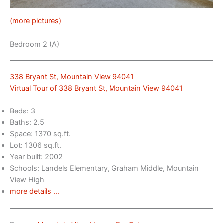
(more pictures)
Bedroom 2 (A)
338 Bryant St, Mountain View 94041
Virtual Tour of 338 Bryant St, Mountain View 94041
Beds: 3
Baths: 2.5
Space: 1370 sq.ft.
Lot: 1306 sq.ft.
Year built: 2002
Schools: Landels Elementary, Graham Middle, Mountain
View High
more details …