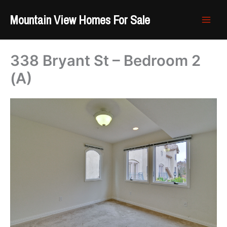
Skip
Mountain View Homes For Sale
to
content
338 Bryant St – Bedroom 2
(A)