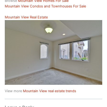
Browse
Mountain View Homes For Sale
Mountain View Condos and Townhouses For Sale
Mountain View Real Estate
View more
Mountain View real estate trends