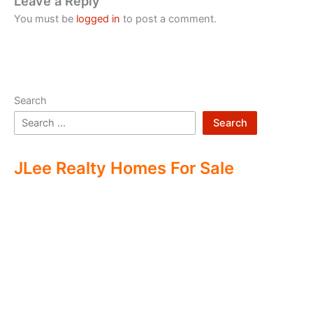
Leave a Reply
You must be
logged in
to post a comment.
Search
Search
JLee Realty Homes For Sale