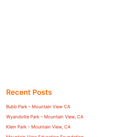
Recent Posts
Bubb Park – Mountain View CA
Wyandotte Park – Mountain View, CA
Klein Park – Mountain View, CA