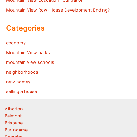
Mountain View Education Foundation
Mountain View Row-House Development Ending?
Categories
economy
Mountain View parks
mountain view schools
neighborhoods
new homes
selling a house
Atherton
Belmont
Brisbane
Burlingame