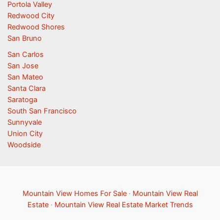
Portola Valley
Redwood City
Redwood Shores
San Bruno
San Carlos
San Jose
San Mateo
Santa Clara
Saratoga
South San Francisco
Sunnyvale
Union City
Woodside
Mountain View Homes For Sale
·
Mountain View Real
Estate
·
Mountain View Real Estate Market Trends