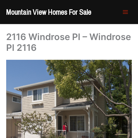
Skip
Mountain View Homes For Sale
to
content
2116 Windrose Pl – Windrose
Pl 2116