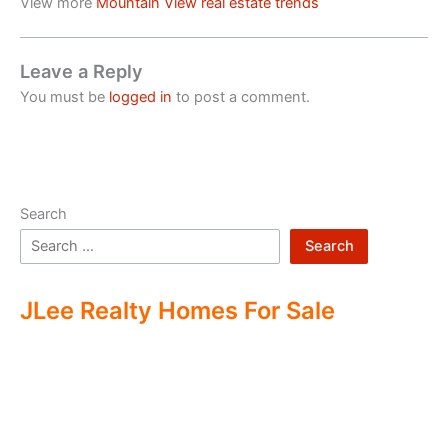
View more
Mountain View real estate trends
Leave a Reply
You must be
logged in
to post a comment.
Search
Search
JLee Realty Homes For Sale