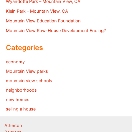
Wyandotte Park – Mountain View, CA
Klein Park – Mountain View, CA
Mountain View Education Foundation
Mountain View Row-House Development Ending?
Categories
economy
Mountain View parks
mountain view schools
neighborhoods
new homes
selling a house
Atherton