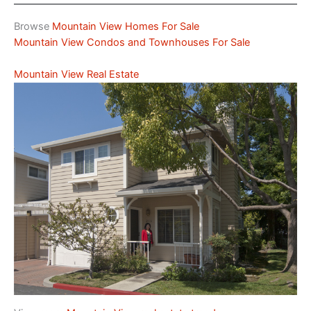
Browse
Mountain View Homes For Sale
Mountain View Condos and Townhouses For Sale
Mountain View Real Estate