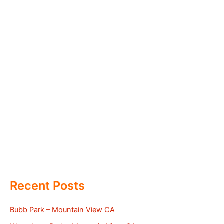
Recent Posts
Bubb Park – Mountain View CA