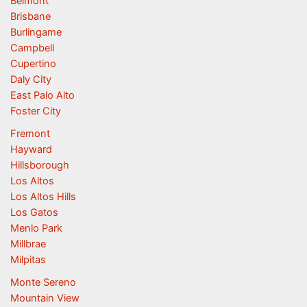
Belmont
Brisbane
Burlingame
Campbell
Cupertino
Daly City
East Palo Alto
Foster City
Fremont
Hayward
Hillsborough
Los Altos
Los Altos Hills
Los Gatos
Menlo Park
Millbrae
Milpitas
Monte Sereno
Mountain View