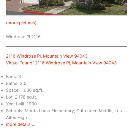
(more pictures)
Windrose Pl 2116
2116 Windrose Pl, Mountain View 94043
Virtual Tour of 2116 Windrose Pl, Mountain View 94043
Beds: 3
Baths: 2.5
Space: 1,606 sq.ft.
Lot: 2,178 sq.ft.
Year built: 1990
Schools: Monta Loma Elementary, Crittenden Middle, Los
Altos High
more details …