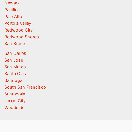
Newark
Pacifica
Palo Alto
Portola Valley
Redwood City
Redwood Shores
San Bruno
San Carlos
San Jose
San Mateo
Santa Clara
Saratoga
South San Francisco
Sunnyvale
Union City
Woodside