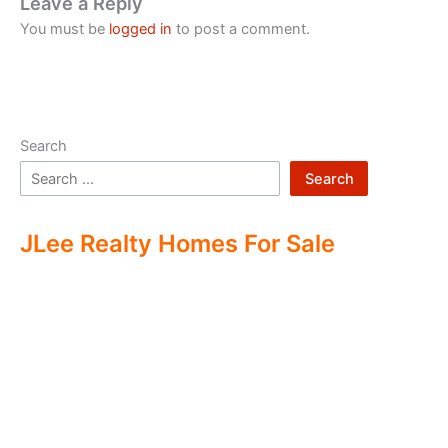
Leave a Reply
You must be
logged in
to post a comment.
Search
Search
JLee Realty Homes For Sale