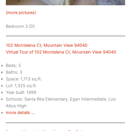
(more pictures)
Bedroom 3 (D)
102 Montelena Ct, Mountain View 94040
Virtual Tour of 102 Montelena Ct, Mountain View 94040
Beds: 3
Baths: 3
Space: 1,713 sq.ft.
Lot: 1,325 sq.ft.
Year built: 1999
Schools: Santa Rita Elementary, Egan Intermediate, Los
Altos High
more details …