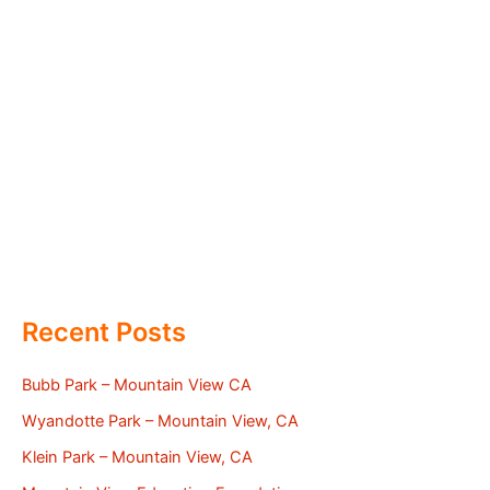
Recent Posts
Bubb Park – Mountain View CA
Wyandotte Park – Mountain View, CA
Klein Park – Mountain View, CA