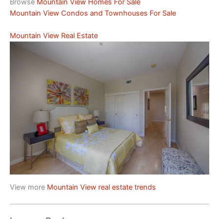
Browse
Mountain View Homes For Sale
Mountain View Condos and Townhouses For Sale
Mountain View Real Estate
View more
Mountain View real estate trends