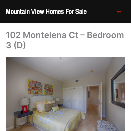
Skip
Mountain View Homes For Sale
to
content
102 Montelena Ct – Bedroom
3 (D)