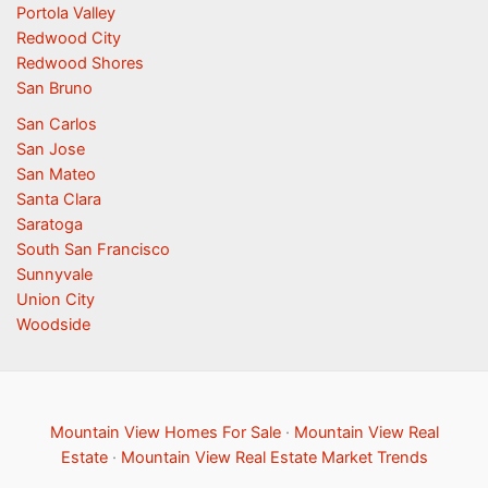
Portola Valley
Redwood City
Redwood Shores
San Bruno
San Carlos
San Jose
San Mateo
Santa Clara
Saratoga
South San Francisco
Sunnyvale
Union City
Woodside
Mountain View Homes For Sale
·
Mountain View Real
Estate
·
Mountain View Real Estate Market Trends