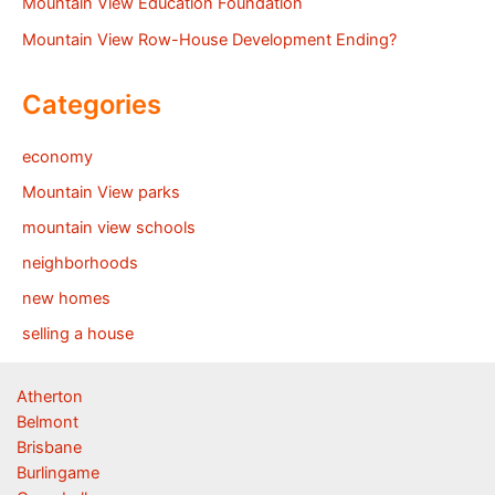
Mountain View Education Foundation
Mountain View Row-House Development Ending?
Categories
economy
Mountain View parks
mountain view schools
neighborhoods
new homes
selling a house
Atherton
Belmont
Brisbane
Burlingame