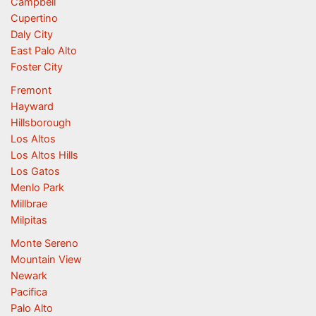
Campbell
Cupertino
Daly City
East Palo Alto
Foster City
Fremont
Hayward
Hillsborough
Los Altos
Los Altos Hills
Los Gatos
Menlo Park
Millbrae
Milpitas
Monte Sereno
Mountain View
Newark
Pacifica
Palo Alto