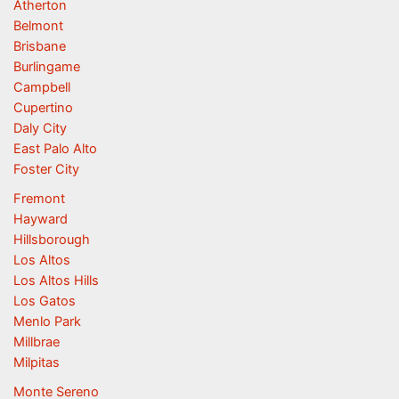
Atherton
Belmont
Brisbane
Burlingame
Campbell
Cupertino
Daly City
East Palo Alto
Foster City
Fremont
Hayward
Hillsborough
Los Altos
Los Altos Hills
Los Gatos
Menlo Park
Millbrae
Milpitas
Monte Sereno