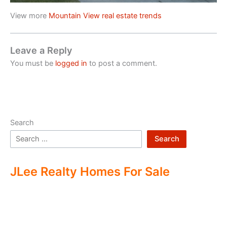
View more
Mountain View real estate trends
Leave a Reply
You must be
logged in
to post a comment.
Search
Search
JLee Realty Homes For Sale