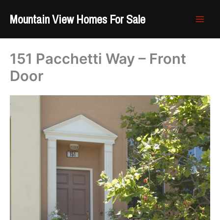
Skip
Mountain View Homes For Sale
to
content
151 Pacchetti Way – Front
Door