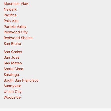
Mountain View
Newark
Pacifica
Palo Alto
Portola Valley
Redwood City
Redwood Shores
San Bruno
San Carlos
San Jose
San Mateo
Santa Clara
Saratoga
South San Francisco
Sunnyvale
Union City
Woodside