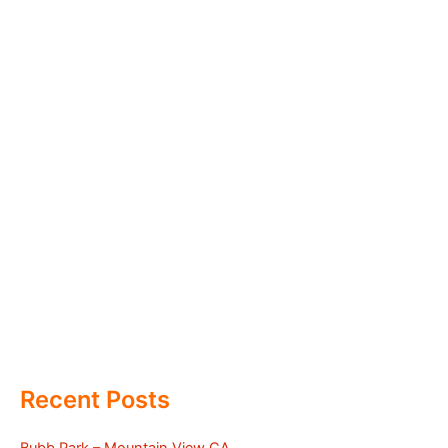
Recent Posts
Bubb Park – Mountain View CA