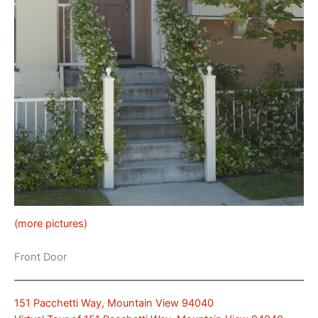
(more pictures)
Front Door
151 Pacchetti Way, Mountain View 94040