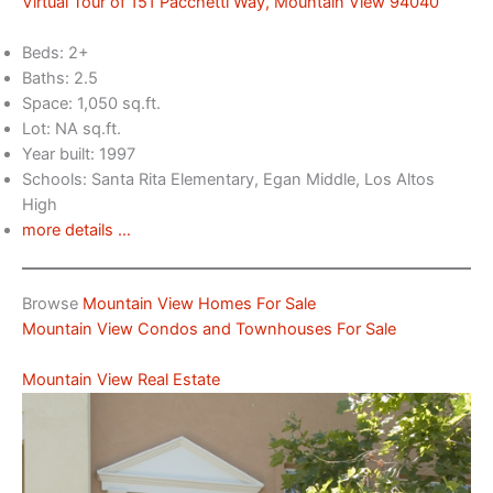
Virtual Tour of 151 Pacchetti Way, Mountain View 94040
Beds: 2+
Baths: 2.5
Space: 1,050 sq.ft.
Lot: NA sq.ft.
Year built: 1997
Schools: Santa Rita Elementary, Egan Middle, Los Altos
High
more details …
Browse
Mountain View Homes For Sale
Mountain View Condos and Townhouses For Sale
Mountain View Real Estate