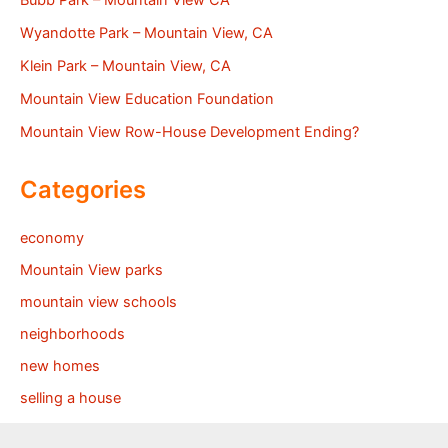
Wyandotte Park – Mountain View, CA
Klein Park – Mountain View, CA
Mountain View Education Foundation
Mountain View Row-House Development Ending?
Categories
economy
Mountain View parks
mountain view schools
neighborhoods
new homes
selling a house