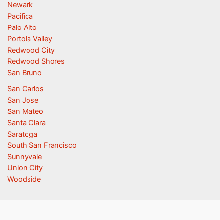
Newark
Pacifica
Palo Alto
Portola Valley
Redwood City
Redwood Shores
San Bruno
San Carlos
San Jose
San Mateo
Santa Clara
Saratoga
South San Francisco
Sunnyvale
Union City
Woodside