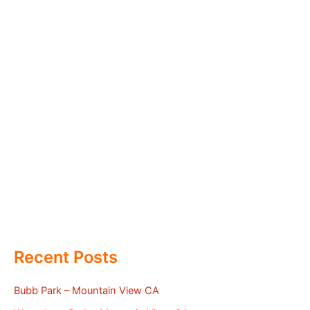
Recent Posts
Bubb Park – Mountain View CA