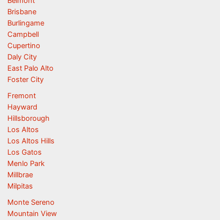
Belmont
Brisbane
Burlingame
Campbell
Cupertino
Daly City
East Palo Alto
Foster City
Fremont
Hayward
Hillsborough
Los Altos
Los Altos Hills
Los Gatos
Menlo Park
Millbrae
Milpitas
Monte Sereno
Mountain View