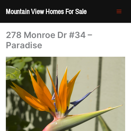
Skip
Mountain View Homes For Sale
to
content
278 Monroe Dr #34 –
Paradise