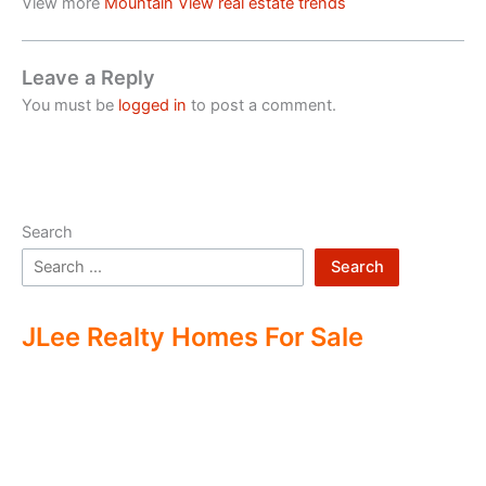
View more
Mountain View real estate trends
Leave a Reply
You must be
logged in
to post a comment.
Search
Search
JLee Realty Homes For Sale