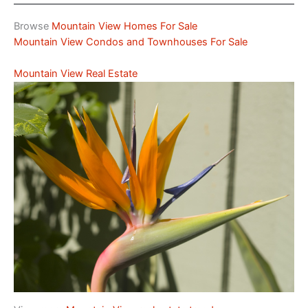
Browse
Mountain View Homes For Sale
Mountain View Condos and Townhouses For Sale
Mountain View Real Estate