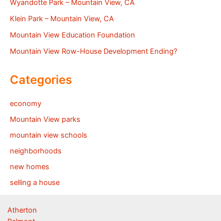
Wyandotte Park – Mountain View, CA
Klein Park – Mountain View, CA
Mountain View Education Foundation
Mountain View Row-House Development Ending?
Categories
economy
Mountain View parks
mountain view schools
neighborhoods
new homes
selling a house
Atherton