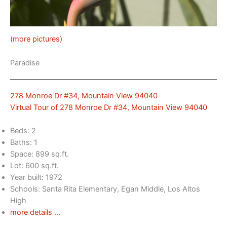
(more pictures)
Paradise
278 Monroe Dr #34, Mountain View 94040
Virtual Tour of 278 Monroe Dr #34, Mountain View 94040
Beds: 2
Baths: 1
Space: 899 sq.ft.
Lot: 600 sq.ft.
Year built: 1972
Schools: Santa Rita Elementary, Egan Middle, Los Altos
High
more details …