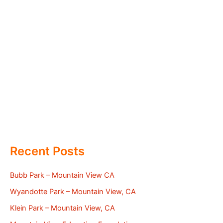
Recent Posts
Bubb Park – Mountain View CA
Wyandotte Park – Mountain View, CA
Klein Park – Mountain View, CA