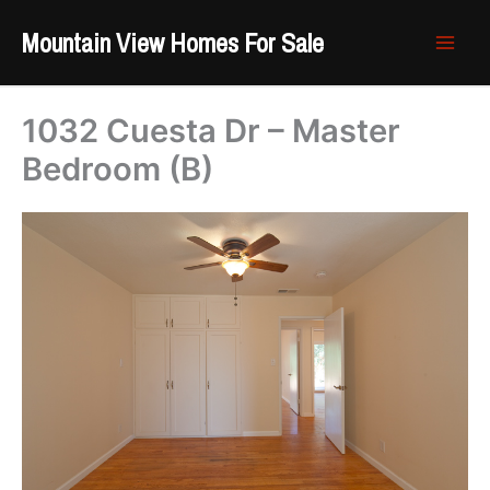
Skip
Mountain View Homes For Sale
to
content
1032 Cuesta Dr – Master
Bedroom (B)