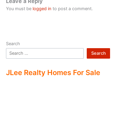
Leave a Reply
You must be
logged in
to post a comment.
Search
Search
JLee Realty Homes For Sale