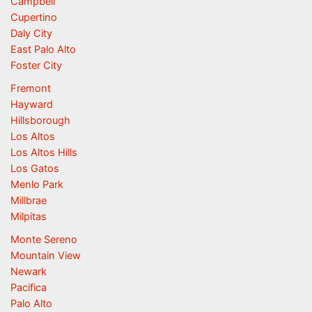
Campbell
Cupertino
Daly City
East Palo Alto
Foster City
Fremont
Hayward
Hillsborough
Los Altos
Los Altos Hills
Los Gatos
Menlo Park
Millbrae
Milpitas
Monte Sereno
Mountain View
Newark
Pacifica
Palo Alto