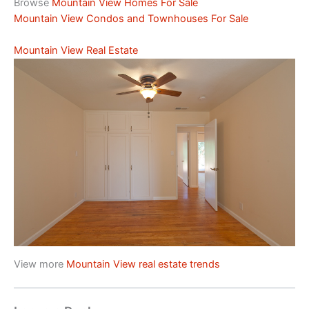
Browse
Mountain View Homes For Sale
Mountain View Condos and Townhouses For Sale
Mountain View Real Estate
View more
Mountain View real estate trends