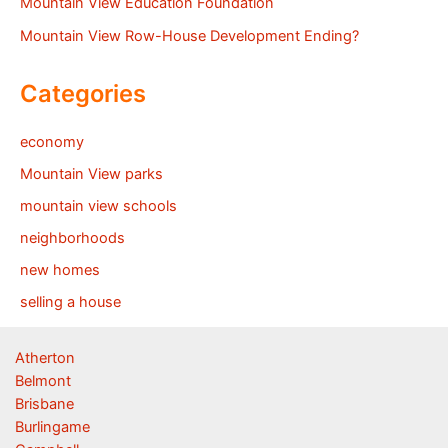
Mountain View Education Foundation
Mountain View Row-House Development Ending?
Categories
economy
Mountain View parks
mountain view schools
neighborhoods
new homes
selling a house
Atherton
Belmont
Brisbane
Burlingame