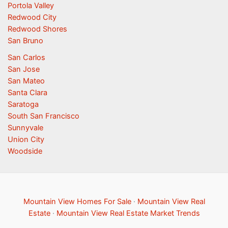
Portola Valley
Redwood City
Redwood Shores
San Bruno
San Carlos
San Jose
San Mateo
Santa Clara
Saratoga
South San Francisco
Sunnyvale
Union City
Woodside
Mountain View Homes For Sale
·
Mountain View Real
Estate
·
Mountain View Real Estate Market Trends