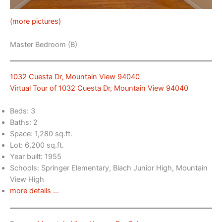
(more pictures)
Master Bedroom (B)
1032 Cuesta Dr, Mountain View 94040
Virtual Tour of 1032 Cuesta Dr, Mountain View 94040
Beds: 3
Baths: 2
Space: 1,280 sq.ft.
Lot: 6,200 sq.ft.
Year built: 1955
Schools: Springer Elementary, Blach Junior High, Mountain
View High
more details …