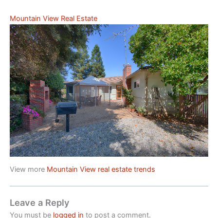
Mountain View Real Estate
View more
Mountain View real estate trends
Leave a Reply
You must be
logged in
to post a comment.