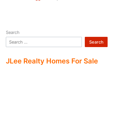
Search
Search
JLee Realty Homes For Sale