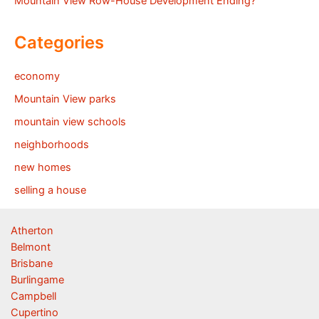
Mountain View Row-House Development Ending?
Categories
economy
Mountain View parks
mountain view schools
neighborhoods
new homes
selling a house
Atherton
Belmont
Brisbane
Burlingame
Campbell
Cupertino