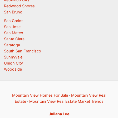
Redwood Shores
San Bruno
San Carlos
San Jose
San Mateo
Santa Clara
Saratoga
South San Francisco
Sunnyvale
Union City
Woodside
Mountain View Homes For Sale
·
Mountain View Real
Estate
·
Mountain View Real Estate Market Trends
Juliana Lee