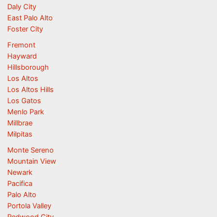
Daly City
East Palo Alto
Foster City
Fremont
Hayward
Hillsborough
Los Altos
Los Altos Hills
Los Gatos
Menlo Park
Millbrae
Milpitas
Monte Sereno
Mountain View
Newark
Pacifica
Palo Alto
Portola Valley
Redwood City