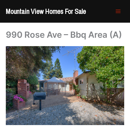
Skip
Mountain View Homes For Sale
to
content
990 Rose Ave – Bbq Area (A)