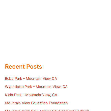
Recent Posts
Bubb Park – Mountain View CA
Wyandotte Park – Mountain View, CA
Klein Park – Mountain View, CA
Mountain View Education Foundation