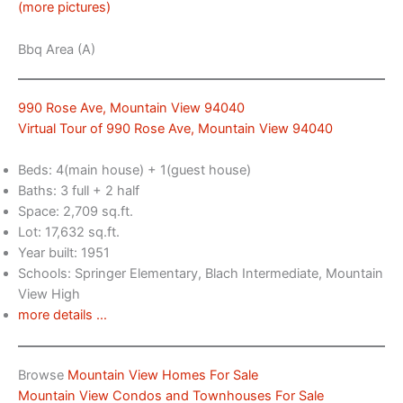
(more pictures)
Bbq Area (A)
990 Rose Ave, Mountain View 94040
Virtual Tour of 990 Rose Ave, Mountain View 94040
Beds: 4(main house) + 1(guest house)
Baths: 3 full + 2 half
Space: 2,709 sq.ft.
Lot: 17,632 sq.ft.
Year built: 1951
Schools: Springer Elementary, Blach Intermediate, Mountain
View High
more details …
Browse
Mountain View Homes For Sale
Mountain View Condos and Townhouses For Sale