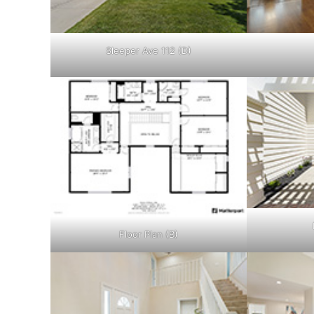
Sleeper Ave 112 (D)
Floor Plan (B)