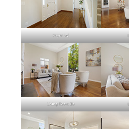
Foyer (A)
Living Room Bb