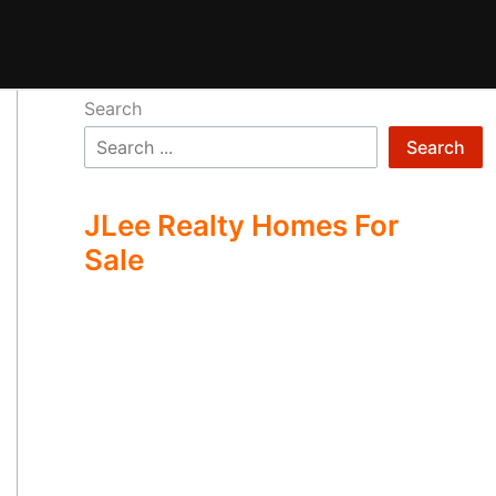
Search
Search
JLee Realty Homes For
Sale