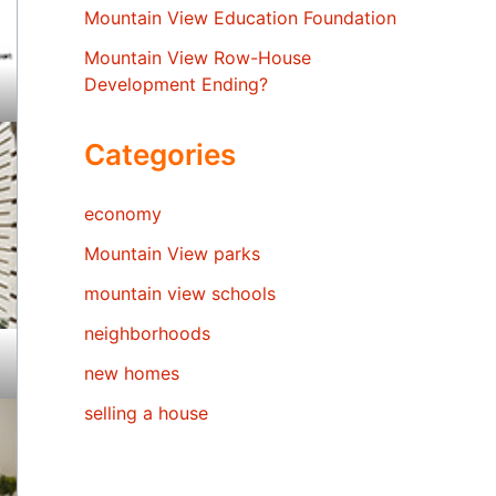
Mountain View Education Foundation
Mountain View Row-House
Development Ending?
Categories
economy
Mountain View parks
mountain view schools
neighborhoods
new homes
selling a house