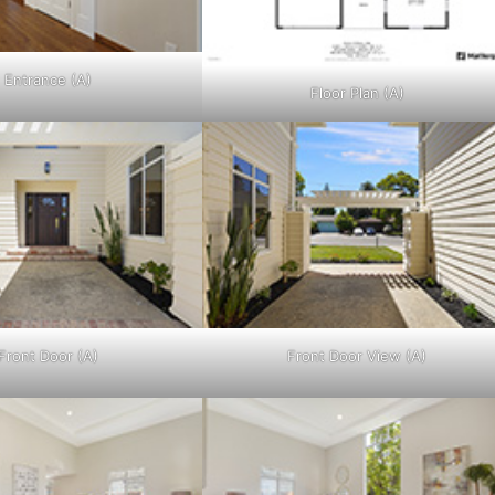
Entrance (A)
Floor Plan (A)
Front Door (A)
Front Door View (A)