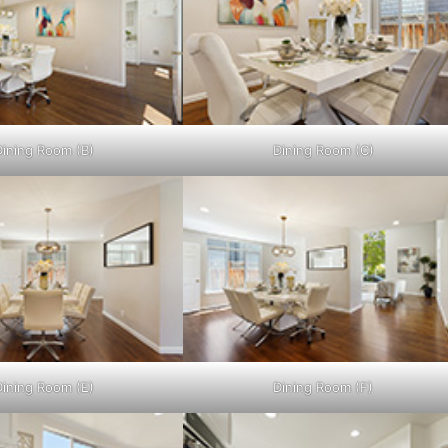
Dining Room (B)
Dining Room (C)
Dining Room (E)
Dining Room (F)