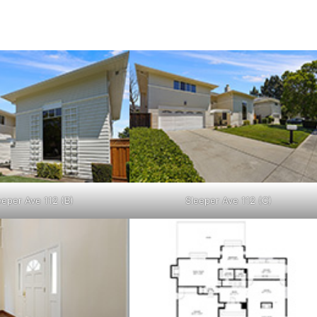
eeper Ave 112 (B)
Sleeper Ave 112 (C)