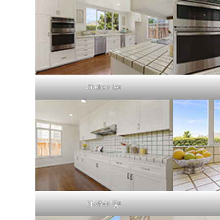
Kitchen (A)
Kitchen (D)