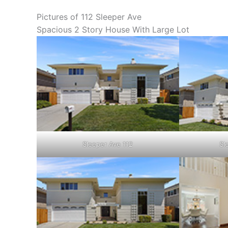
Pictures of 112 Sleeper Ave
Spacious 2 Story House With Large Lot
Sleeper Ave 112
Sl