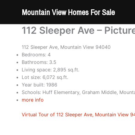
Skip
Mountain View Homes For Sale
to
content
112 Sleeper Ave – Pictur
112 Sleeper Ave, Mountain View 94040
Bedrooms: 4
Bathrooms: 3.5
Living space: 2,895 sq.ft.
Lot size: 6,072 sq.ft.
Year built: 1986
Schools: Huff Elementary, Graham Middle, Mount
more info
Virtual Tour of 112 Sleeper Ave, Mountain View 