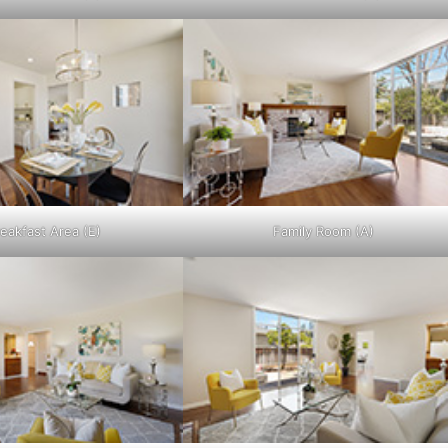
eakfast Area (E)
Family Room (A)