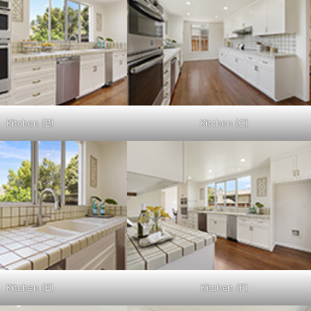
Kitchen (B)
Kitchen (C)
Kitchen (E)
Kitchen (F)