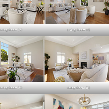
Living Room (A)
Living Room (B)
Living Room (C)
Living Room (D)