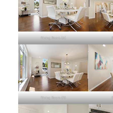
Dining Room (A)
Dining Room (D)