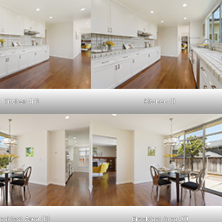
Kitchen (H)
Kitchen (I)
eakfast Area (B)
Breakfast Area (C)