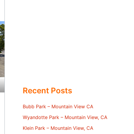
Recent Posts
Bubb Park – Mountain View CA
Wyandotte Park – Mountain View, CA
Klein Park – Mountain View, CA