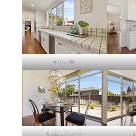
Kitchen (G)
Breakfast Area (A)
Br