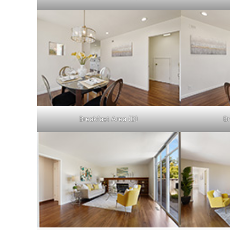
Breakfast Area (D)
Br