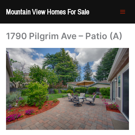
Skip
Mountain View Homes For Sale
to
content
1790 Pilgrim Ave – Patio (A)