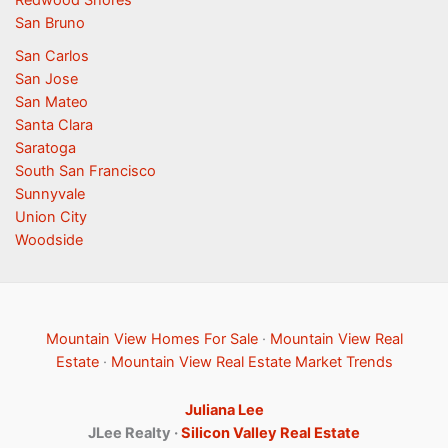
San Bruno
San Carlos
San Jose
San Mateo
Santa Clara
Saratoga
South San Francisco
Sunnyvale
Union City
Woodside
Mountain View Homes For Sale
·
Mountain View Real
Estate
·
Mountain View Real Estate Market Trends
Juliana Lee
JLee Realty ·
Silicon Valley Real Estate