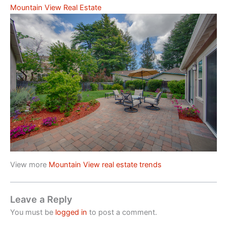
Mountain View Real Estate
View more
Mountain View real estate trends
Leave a Reply
You must be
logged in
to post a comment.