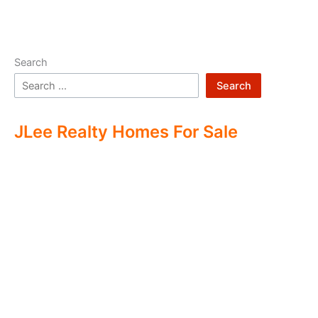
Search
Search
JLee Realty Homes For Sale