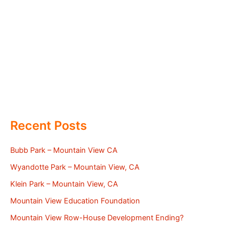
Recent Posts
Bubb Park – Mountain View CA
Wyandotte Park – Mountain View, CA
Klein Park – Mountain View, CA
Mountain View Education Foundation
Mountain View Row-House Development Ending?