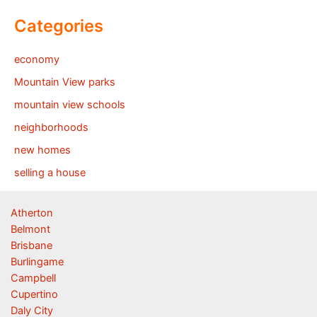
Categories
economy
Mountain View parks
mountain view schools
neighborhoods
new homes
selling a house
Atherton
Belmont
Brisbane
Burlingame
Campbell
Cupertino
Daly City