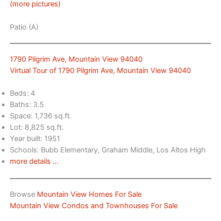
(more pictures)
Patio (A)
1790 Pilgrim Ave, Mountain View 94040
Virtual Tour of 1790 Pilgrim Ave, Mountain View 94040
Beds: 4
Baths: 3.5
Space: 1,736 sq.ft.
Lot: 8,825 sq.ft.
Year built: 1951
Schools: Bubb Elementary, Graham Middle, Los Altos High
more details …
Browse
Mountain View Homes For Sale
Mountain View Condos and Townhouses For Sale