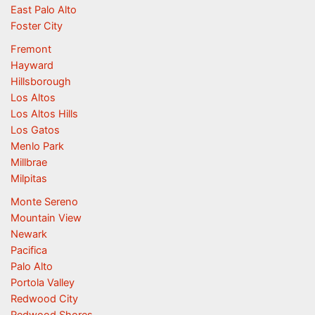
East Palo Alto
Foster City
Fremont
Hayward
Hillsborough
Los Altos
Los Altos Hills
Los Gatos
Menlo Park
Millbrae
Milpitas
Monte Sereno
Mountain View
Newark
Pacifica
Palo Alto
Portola Valley
Redwood City
Redwood Shores