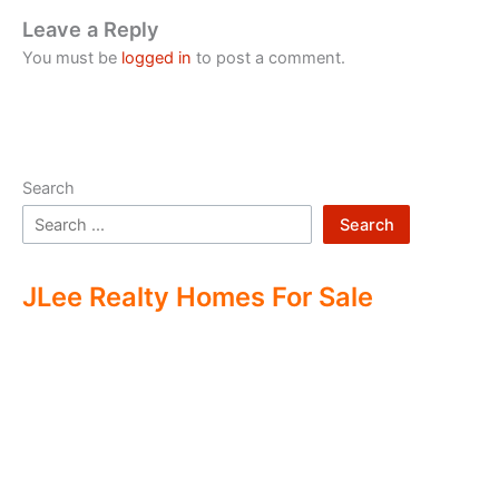
Leave a Reply
You must be
logged in
to post a comment.
Search
Search
JLee Realty Homes For Sale