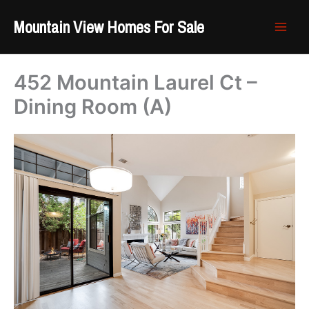
Skip
Mountain View Homes For Sale
to
content
452 Mountain Laurel Ct –
Dining Room (A)