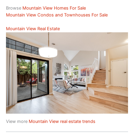
Browse
Mountain View Homes For Sale
Mountain View Condos and Townhouses For Sale
Mountain View Real Estate
View more
Mountain View real estate trends