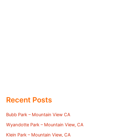
Recent Posts
Bubb Park – Mountain View CA
Wyandotte Park – Mountain View, CA
Klein Park – Mountain View, CA