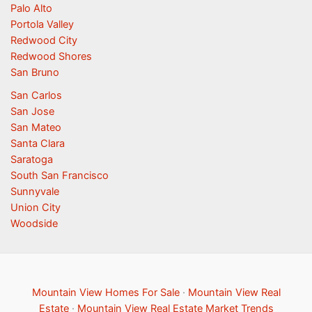
Palo Alto
Portola Valley
Redwood City
Redwood Shores
San Bruno
San Carlos
San Jose
San Mateo
Santa Clara
Saratoga
South San Francisco
Sunnyvale
Union City
Woodside
Mountain View Homes For Sale
·
Mountain View Real
Estate
·
Mountain View Real Estate Market Trends