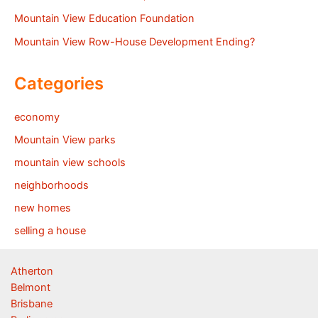
Mountain View Education Foundation
Mountain View Row-House Development Ending?
Categories
economy
Mountain View parks
mountain view schools
neighborhoods
new homes
selling a house
Atherton
Belmont
Brisbane