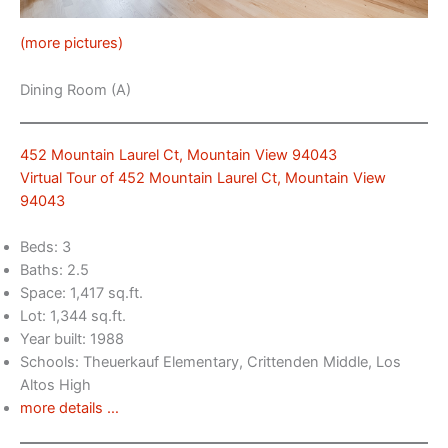
(more pictures)
Dining Room (A)
452 Mountain Laurel Ct, Mountain View 94043
Virtual Tour of 452 Mountain Laurel Ct, Mountain View
94043
Beds: 3
Baths: 2.5
Space: 1,417 sq.ft.
Lot: 1,344 sq.ft.
Year built: 1988
Schools: Theuerkauf Elementary, Crittenden Middle, Los
Altos High
more details …