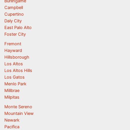
Burlingame
Campbell
Cupertino
Daly City
East Palo Alto
Foster City
Fremont
Hayward
Hillsborough
Los Altos
Los Altos Hills
Los Gatos
Menlo Park
Millbrae
Milpitas
Monte Sereno
Mountain View
Newark
Pacifica