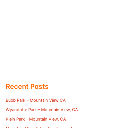
Recent Posts
Bubb Park – Mountain View CA
Wyandotte Park – Mountain View, CA
Klein Park – Mountain View, CA