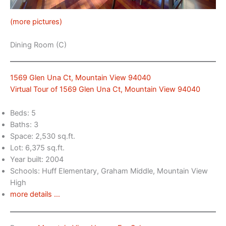
(more pictures)
Dining Room (C)
1569 Glen Una Ct, Mountain View 94040
Virtual Tour of 1569 Glen Una Ct, Mountain View 94040
Beds: 5
Baths: 3
Space: 2,530 sq.ft.
Lot: 6,375 sq.ft.
Year built: 2004
Schools: Huff Elementary, Graham Middle, Mountain View
High
more details …