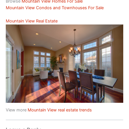
Browse
Mountain View Homes For Sale
Mountain View Condos and Townhouses For Sale
Mountain View Real Estate
View more
Mountain View real estate trends