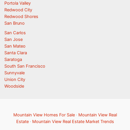
Portola Valley
Redwood City
Redwood Shores
San Bruno
San Carlos
San Jose
San Mateo
Santa Clara
Saratoga
South San Francisco
Sunnyvale
Union City
Woodside
Mountain View Homes For Sale
·
Mountain View Real
Estate
·
Mountain View Real Estate Market Trends