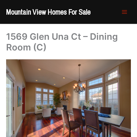
Skip
Mountain View Homes For Sale
to
content
1569 Glen Una Ct – Dining
Room (C)