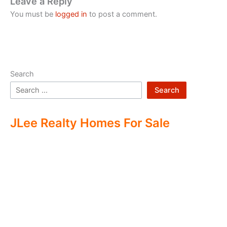
Leave a Reply
You must be
logged in
to post a comment.
Search
Search
JLee Realty Homes For Sale