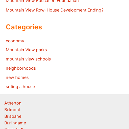
Mountain View Education Foundation
Mountain View Row-House Development Ending?
Categories
economy
Mountain View parks
mountain view schools
neighborhoods
new homes
selling a house
Atherton
Belmont
Brisbane
Burlingame