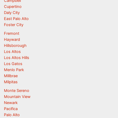
Campbell
Cupertino
Daly City
East Palo Alto
Foster City
Fremont
Hayward
Hillsborough
Los Altos
Los Altos Hills
Los Gatos
Menlo Park
Millbrae
Milpitas
Monte Sereno
Mountain View
Newark
Pacifica
Palo Alto