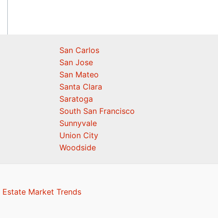
San Carlos
San Jose
San Mateo
Santa Clara
Saratoga
South San Francisco
Sunnyvale
Union City
Woodside
 Estate Market Trends