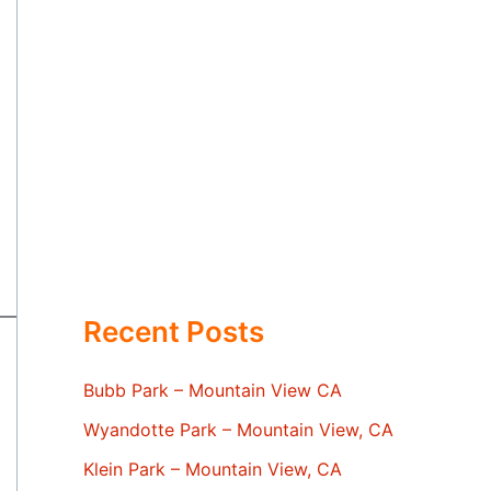
Recent Posts
Bubb Park – Mountain View CA
Wyandotte Park – Mountain View, CA
Klein Park – Mountain View, CA