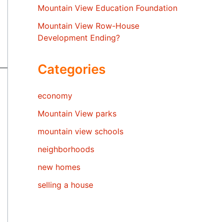
Mountain View Education Foundation
Mountain View Row-House
Development Ending?
Categories
economy
Mountain View parks
mountain view schools
neighborhoods
new homes
selling a house