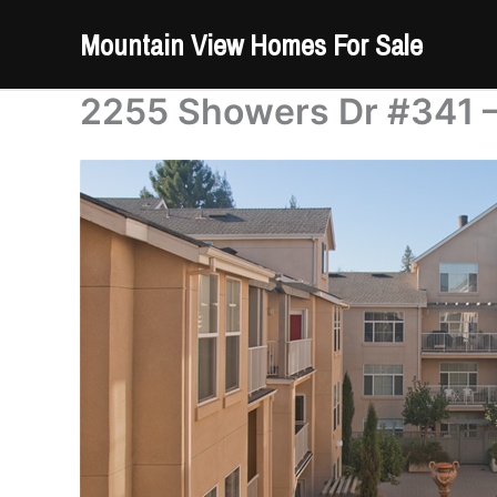
Skip
Mountain View Homes For Sale
to
content
2255 Showers Dr #341 