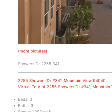
(more pictures)
Showers Dr 2255 341
2255 Showers Dr #341, Mountain View 94040
Virtual Tour of 2255 Showers Dr #341, Mountain
Beds: 3
Baths: 3
Space: 1,292 sq.ft.