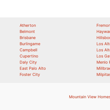
Atherton
Fremon
Belmont
Haywa
Brisbane
Hillsb
Burlingame
Los Alt
Campbell
Los Alt
Cupertino
Los Ga
Daly City
Menlo 
East Palo Alto
Millbra
Foster City
Milpita
Mountain View Homes