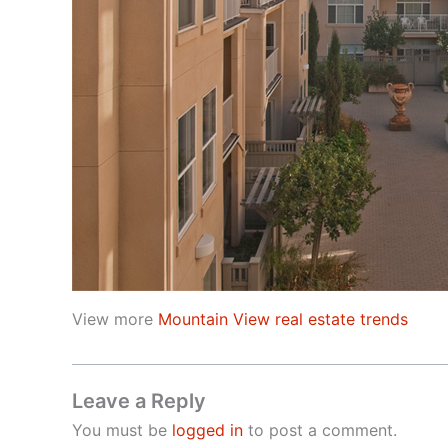
View more
Mountain View real estate trends
Leave a Reply
You must be
logged in
to post a comment.