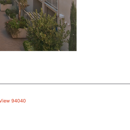
 View 94040