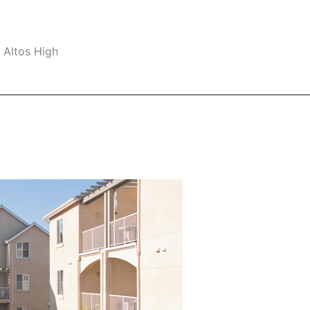
 Altos High