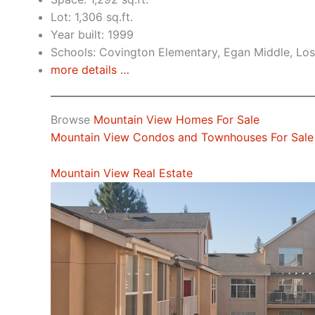
Lot: 1,306 sq.ft.
Year built: 1999
Schools: Covington Elementary, Egan Middle, Los
more details …
Browse
Mountain View Homes For Sale
Mountain View Condos and Townhouses For Sale
Mountain View Real Estate