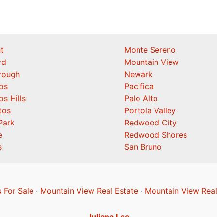
t
Monte Sereno
rd
Mountain View
orough
Newark
os
Pacifica
os Hills
Palo Alto
tos
Portola Valley
Park
Redwood City
e
Redwood Shores
s
San Bruno
 For Sale
·
Mountain View Real Estate
·
Mountain View Real
Juliana Lee