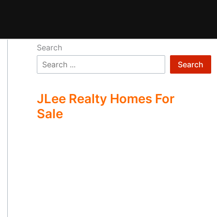
Search
Search
JLee Realty Homes For
Sale