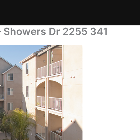
– Showers Dr 2255 341