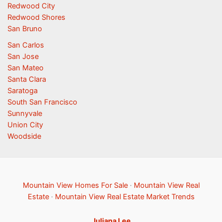
Redwood City
Redwood Shores
San Bruno
San Carlos
San Jose
San Mateo
Santa Clara
Saratoga
South San Francisco
Sunnyvale
Union City
Woodside
Mountain View Homes For Sale
·
Mountain View Real
Estate
·
Mountain View Real Estate Market Trends
Juliana Lee