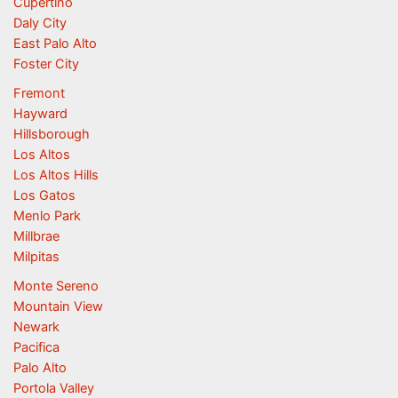
Cupertino
Daly City
East Palo Alto
Foster City
Fremont
Hayward
Hillsborough
Los Altos
Los Altos Hills
Los Gatos
Menlo Park
Millbrae
Milpitas
Monte Sereno
Mountain View
Newark
Pacifica
Palo Alto
Portola Valley