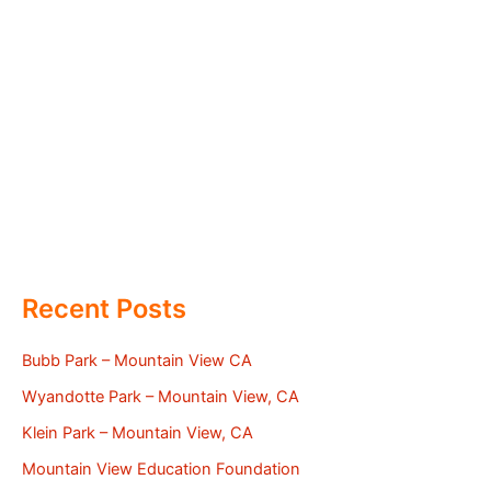
Recent Posts
Bubb Park – Mountain View CA
Wyandotte Park – Mountain View, CA
Klein Park – Mountain View, CA
Mountain View Education Foundation