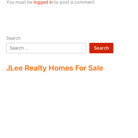
You must be
logged in
to post a comment.
Search
Search
JLee Realty Homes For Sale