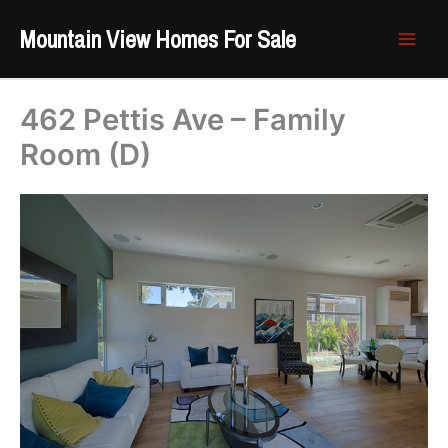
Skip
Mountain View Homes For Sale
to
content
462 Pettis Ave – Family
Room (D)