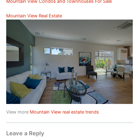
Mountain View Condos and Townhouses For Sale
Mountain View Real Estate
View more
Mountain View real estate trends
Leave a Reply