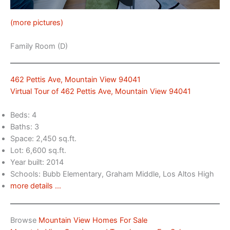
(more pictures)
Family Room (D)
462 Pettis Ave, Mountain View 94041
Virtual Tour of 462 Pettis Ave, Mountain View 94041
Beds: 4
Baths: 3
Space: 2,450 sq.ft.
Lot: 6,600 sq.ft.
Year built: 2014
Schools: Bubb Elementary, Graham Middle, Los Altos High
more details …
Browse
Mountain View Homes For Sale