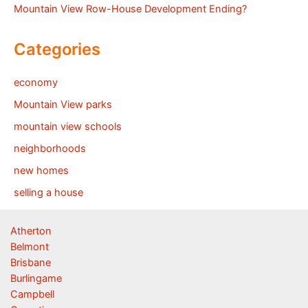
Mountain View Row-House Development Ending?
Categories
economy
Mountain View parks
mountain view schools
neighborhoods
new homes
selling a house
Atherton
Belmont
Brisbane
Burlingame
Campbell