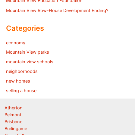
Mountain View Education Foundation
Mountain View Row-House Development Ending?
Categories
economy
Mountain View parks
mountain view schools
neighborhoods
new homes
selling a house
Atherton
Belmont
Brisbane
Burlingame