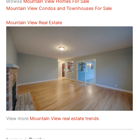
Browse
Mountain View Homes For Sale
Mountain View Condos and Townhouses For Sale
Mountain View Real Estate
View more
Mountain View real estate trends