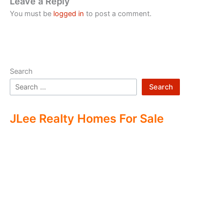
Leave a Reply
You must be
logged in
to post a comment.
Search
Search
JLee Realty Homes For Sale