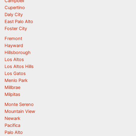
Campbell
Cupertino
Daly City
East Palo Alto
Foster City
Fremont
Hayward
Hillsborough
Los Altos
Los Altos Hills
Los Gatos
Menlo Park
Millbrae
Milpitas
Monte Sereno
Mountain View
Newark
Pacifica
Palo Alto