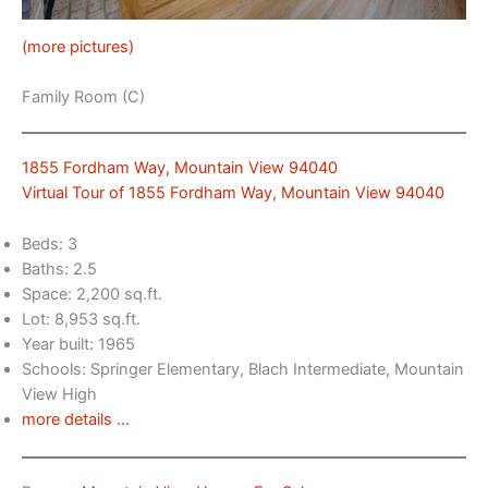
(more pictures)
Family Room (C)
1855 Fordham Way, Mountain View 94040
Virtual Tour of 1855 Fordham Way, Mountain View 94040
Beds: 3
Baths: 2.5
Space: 2,200 sq.ft.
Lot: 8,953 sq.ft.
Year built: 1965
Schools: Springer Elementary, Blach Intermediate, Mountain
View High
more details …