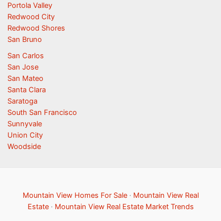
Portola Valley
Redwood City
Redwood Shores
San Bruno
San Carlos
San Jose
San Mateo
Santa Clara
Saratoga
South San Francisco
Sunnyvale
Union City
Woodside
Mountain View Homes For Sale
·
Mountain View Real
Estate
·
Mountain View Real Estate Market Trends