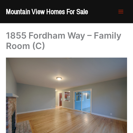
Skip
Mountain View Homes For Sale
to
content
1855 Fordham Way – Family
Room (C)