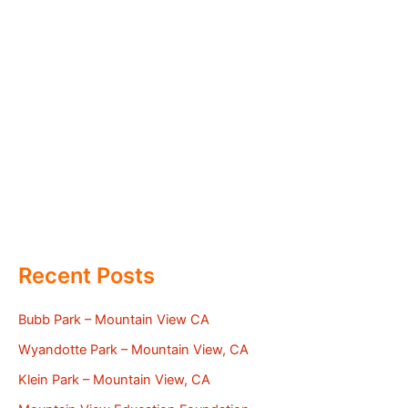
Recent Posts
Bubb Park – Mountain View CA
Wyandotte Park – Mountain View, CA
Klein Park – Mountain View, CA