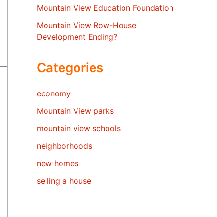
Mountain View Education Foundation
Mountain View Row-House
Development Ending?
Categories
economy
Mountain View parks
mountain view schools
neighborhoods
new homes
selling a house