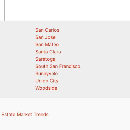
San Carlos
San Jose
San Mateo
Santa Clara
Saratoga
South San Francisco
Sunnyvale
Union City
Woodside
 Estate Market Trends