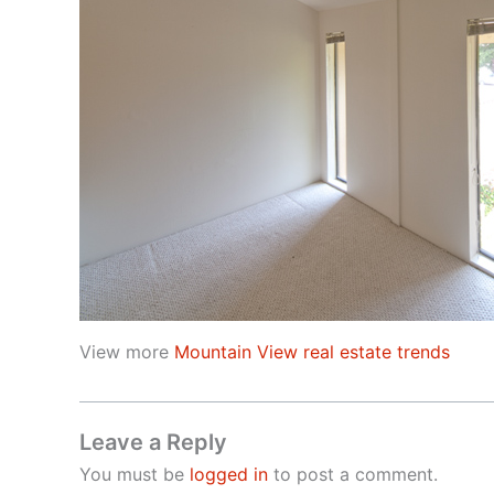
View more
Mountain View real estate trends
Leave a Reply
You must be
logged in
to post a comment.