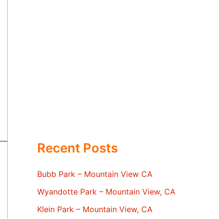
Recent Posts
Bubb Park – Mountain View CA
Wyandotte Park – Mountain View, CA
Klein Park – Mountain View, CA