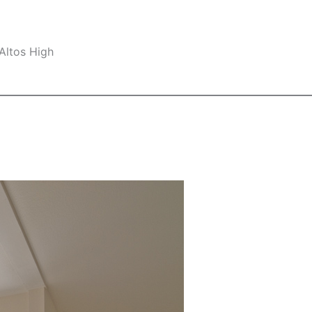
Altos High