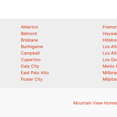
Atherton
Fremon
Belmont
Haywa
Brisbane
Hillsb
Burlingame
Los Alt
Campbell
Los Alt
Cupertino
Los Ga
Daly City
Menlo 
East Palo Alto
Millbra
Foster City
Milpita
Mountain View Homes