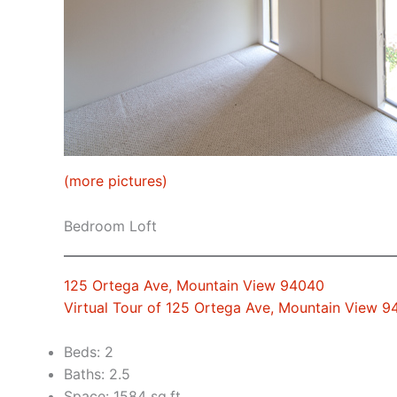
(more pictures)
Bedroom Loft
125 Ortega Ave, Mountain View 94040
Virtual Tour of 125 Ortega Ave, Mountain View 
Beds: 2
Baths: 2.5
Space: 1584 sq.ft.