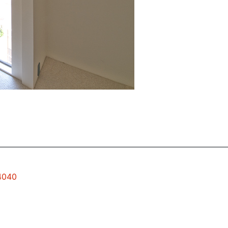
94040