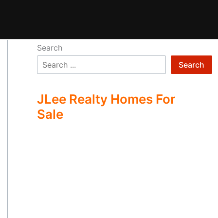
Search
Search
JLee Realty Homes For
Sale