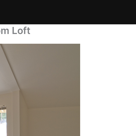
om Loft