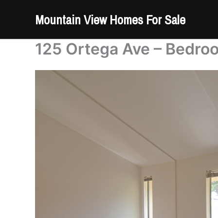
Skip
Mountain View Homes For Sale
to
content
125 Ortega Ave – Bedro