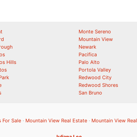
t
Monte Sereno
rd
Mountain View
orough
Newark
os
Pacifica
os Hills
Palo Alto
tos
Portola Valley
Park
Redwood City
e
Redwood Shores
s
San Bruno
 For Sale
·
Mountain View Real Estate
·
Mountain View Real
Juliana Lee