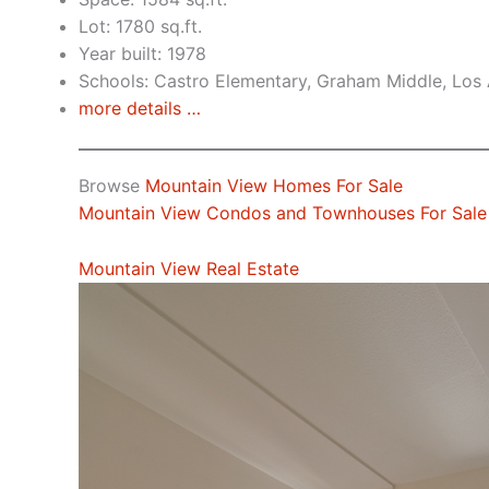
Lot: 1780 sq.ft.
Year built: 1978
Schools: Castro Elementary, Graham Middle, Los 
more details …
Browse
Mountain View Homes For Sale
Mountain View Condos and Townhouses For Sale
Mountain View Real Estate