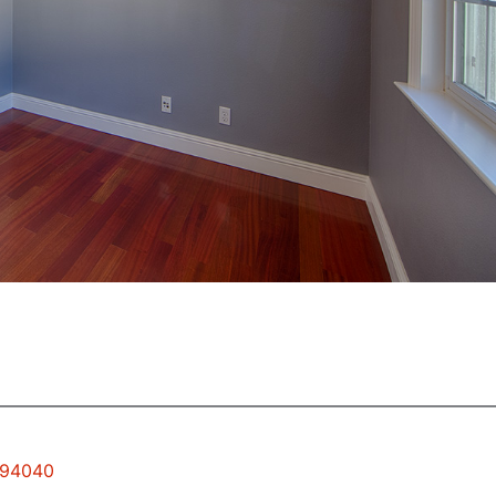
w 94040