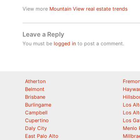
View more
Mountain View real estate trends
Leave a Reply
You must be
logged in
to post a comment.
Atherton
Fremon
Belmont
Haywa
Brisbane
Hillsb
Burlingame
Los Alt
Campbell
Los Alt
Cupertino
Los Ga
Daly City
Menlo 
East Palo Alto
Millbra