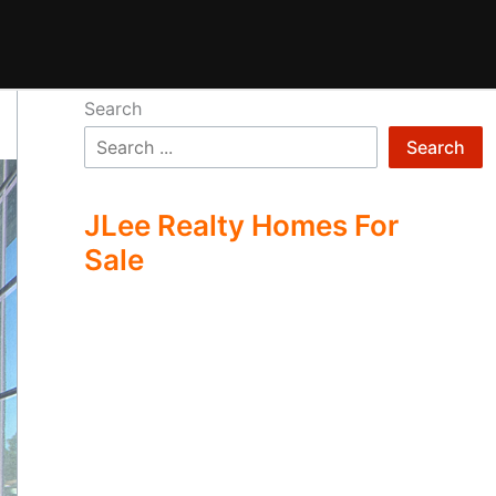
Search
Search
JLee Realty Homes For
Sale