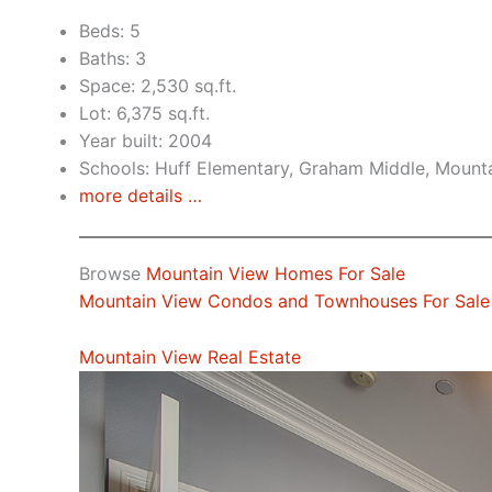
Beds: 5
Baths: 3
Space: 2,530 sq.ft.
Lot: 6,375 sq.ft.
Year built: 2004
Schools: Huff Elementary, Graham Middle, Mount
more details …
Browse
Mountain View Homes For Sale
Mountain View Condos and Townhouses For Sale
Mountain View Real Estate