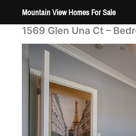
Skip
Mountain View Homes For Sale
to
content
1569 Glen Una Ct – Bed