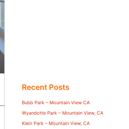
Recent Posts
Bubb Park – Mountain View CA
Wyandotte Park – Mountain View, CA
Klein Park – Mountain View, CA