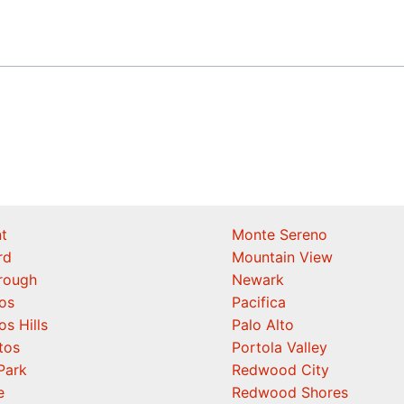
t
Monte Sereno
rd
Mountain View
orough
Newark
os
Pacifica
os Hills
Palo Alto
tos
Portola Valley
Park
Redwood City
e
Redwood Shores