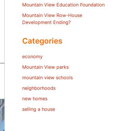
Mountain View Education Foundation
Mountain View Row-House
Development Ending?
Categories
economy
Mountain View parks
mountain view schools
neighborhoods
new homes
selling a house