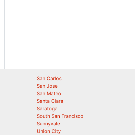
San Carlos
San Jose
San Mateo
Santa Clara
Saratoga
South San Francisco
Sunnyvale
Union City