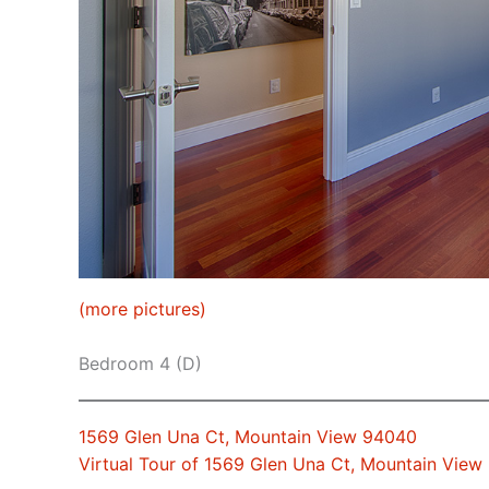
(more pictures)
Bedroom 4 (D)
1569 Glen Una Ct, Mountain View 94040
Virtual Tour of 1569 Glen Una Ct, Mountain Vie