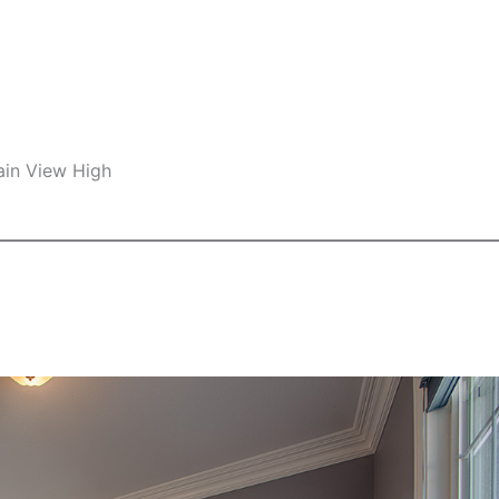
ain View High