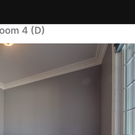
room 4 (D)