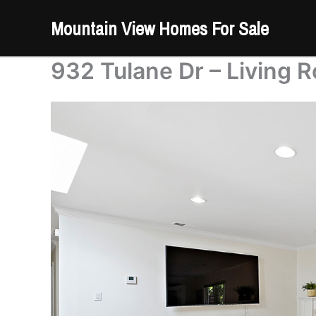
Skip
Mountain View Homes For Sale
to
content
932 Tulane Dr – Living 