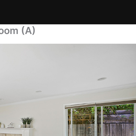
Room (A)