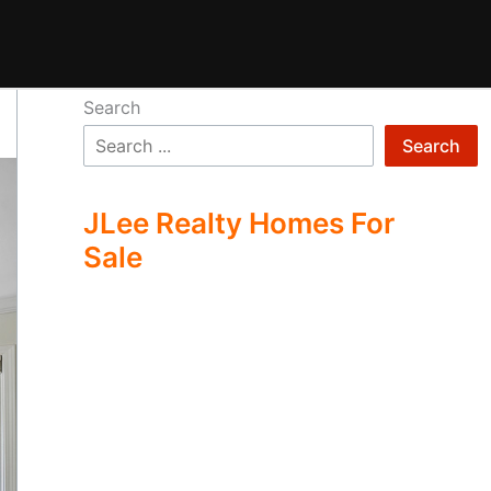
Search
Search
JLee Realty Homes For
Sale