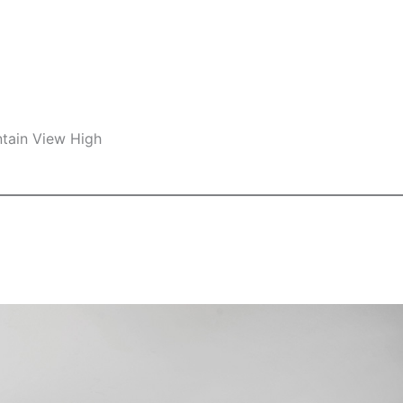
ntain View High