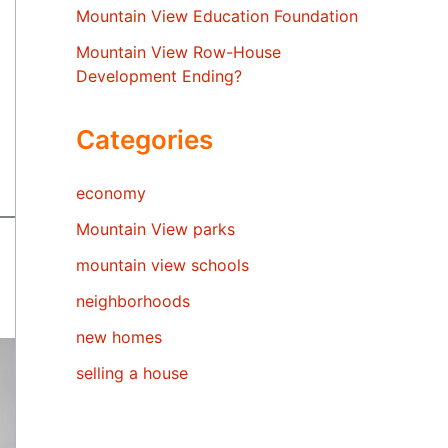
Mountain View Education Foundation
Mountain View Row-House
Development Ending?
Categories
economy
Mountain View parks
mountain view schools
neighborhoods
new homes
selling a house