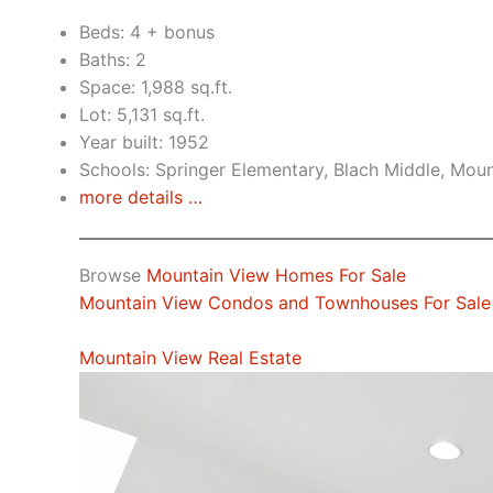
Beds: 4 + bonus
Baths: 2
Space: 1,988 sq.ft.
Lot: 5,131 sq.ft.
Year built: 1952
Schools: Springer Elementary, Blach Middle, Mou
more details …
Browse
Mountain View Homes For Sale
Mountain View Condos and Townhouses For Sale
Mountain View Real Estate