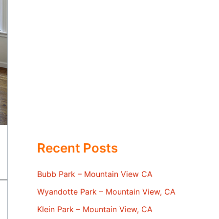
Recent Posts
Bubb Park – Mountain View CA
Wyandotte Park – Mountain View, CA
Klein Park – Mountain View, CA