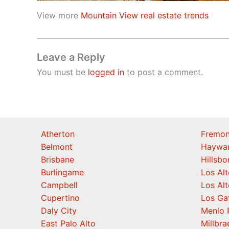
View more
Mountain View real estate trends
Leave a Reply
You must be
logged in
to post a comment.
Atherton
Fremon
Belmont
Haywa
Brisbane
Hillsb
Burlingame
Los Alt
Campbell
Los Alt
Cupertino
Los Ga
Daly City
Menlo 
East Palo Alto
Millbra