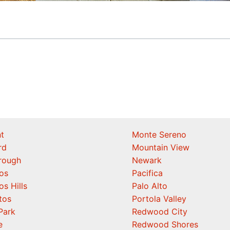
t
Monte Sereno
rd
Mountain View
orough
Newark
os
Pacifica
os Hills
Palo Alto
tos
Portola Valley
Park
Redwood City
e
Redwood Shores