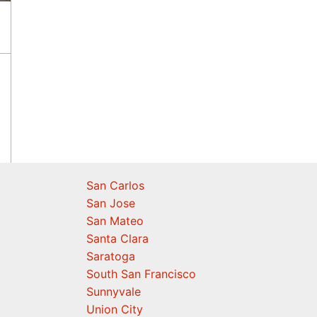
San Carlos
San Jose
San Mateo
Santa Clara
Saratoga
South San Francisco
Sunnyvale
Union City