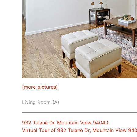
(more pictures)
Living Room (A)
932 Tulane Dr, Mountain View 94040
Virtual Tour of 932 Tulane Dr, Mountain View 94