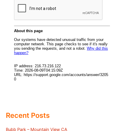
Recent Posts
Bubb Park – Mountain View CA