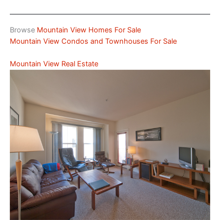
Browse
Mountain View Homes For Sale
Mountain View Condos and Townhouses For Sale
Mountain View Real Estate