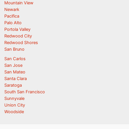
Mountain View
Newark
Pacifica
Palo Alto
Portola Valley
Redwood City
Redwood Shores
San Bruno
San Carlos
San Jose
San Mateo
Santa Clara
Saratoga
South San Francisco
Sunnyvale
Union City
Woodside