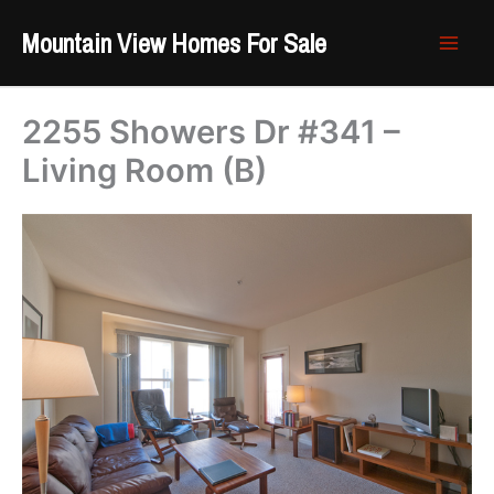
Skip
Mountain View Homes For Sale
to
content
2255 Showers Dr #341 –
Living Room (B)