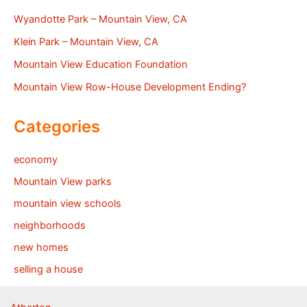
Wyandotte Park – Mountain View, CA
Klein Park – Mountain View, CA
Mountain View Education Foundation
Mountain View Row-House Development Ending?
Categories
economy
Mountain View parks
mountain view schools
neighborhoods
new homes
selling a house