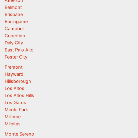
Atherton
Belmont
Brisbane
Burlingame
Campbell
Cupertino
Daly City
East Palo Alto
Foster City
Fremont
Hayward
Hillsborough
Los Altos
Los Altos Hills
Los Gatos
Menlo Park
Millbrae
Milpitas
Monte Sereno