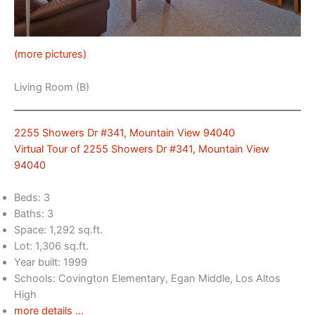
(more pictures)
Living Room (B)
2255 Showers Dr #341, Mountain View 94040
Virtual Tour of 2255 Showers Dr #341, Mountain View
94040
Beds: 3
Baths: 3
Space: 1,292 sq.ft.
Lot: 1,306 sq.ft.
Year built: 1999
Schools: Covington Elementary, Egan Middle, Los Altos
High
more details …