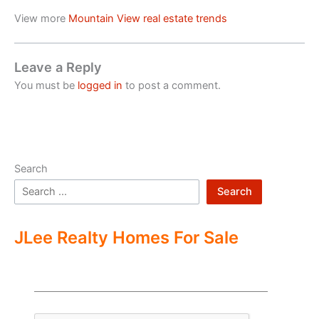
View more
Mountain View real estate trends
Leave a Reply
You must be
logged in
to post a comment.
Search
Search
JLee Realty Homes For Sale