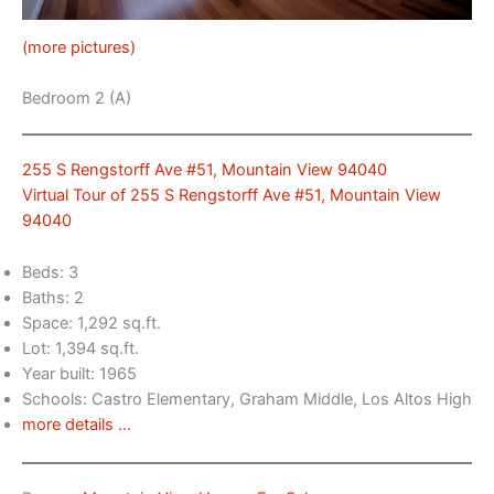
(more pictures)
Bedroom 2 (A)
255 S Rengstorff Ave #51, Mountain View 94040
Virtual Tour of 255 S Rengstorff Ave #51, Mountain View
94040
Beds: 3
Baths: 2
Space: 1,292 sq.ft.
Lot: 1,394 sq.ft.
Year built: 1965
Schools: Castro Elementary, Graham Middle, Los Altos High
more details …