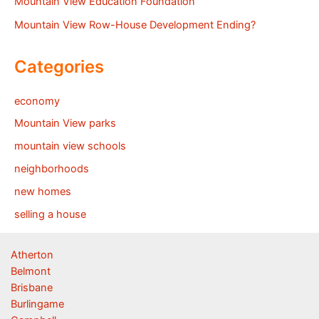
Mountain View Education Foundation
Mountain View Row-House Development Ending?
Categories
economy
Mountain View parks
mountain view schools
neighborhoods
new homes
selling a house
Atherton
Belmont
Brisbane
Burlingame