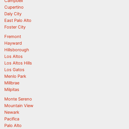
Campbell
Cupertino
Daly City
East Palo Alto
Foster City
Fremont
Hayward
Hillsborough
Los Altos
Los Altos Hills
Los Gatos
Menlo Park
Millbrae
Milpitas
Monte Sereno
Mountain View
Newark
Pacifica
Palo Alto