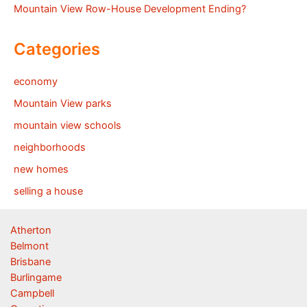
Mountain View Row-House Development Ending?
Categories
economy
Mountain View parks
mountain view schools
neighborhoods
new homes
selling a house
Atherton
Belmont
Brisbane
Burlingame
Campbell