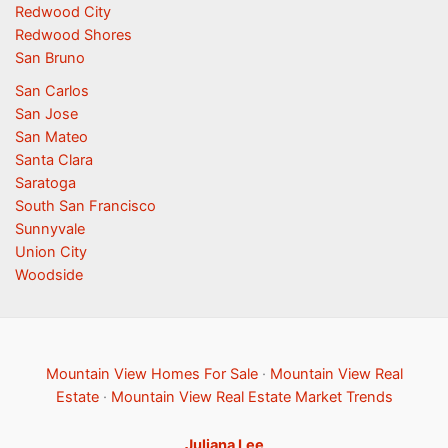
Redwood City
Redwood Shores
San Bruno
San Carlos
San Jose
San Mateo
Santa Clara
Saratoga
South San Francisco
Sunnyvale
Union City
Woodside
Mountain View Homes For Sale
·
Mountain View Real
Estate
·
Mountain View Real Estate Market Trends
Juliana Lee