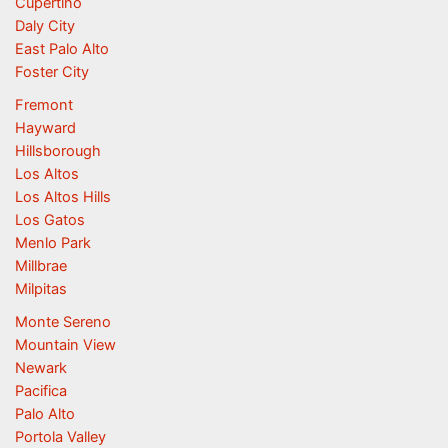
Cupertino
Daly City
East Palo Alto
Foster City
Fremont
Hayward
Hillsborough
Los Altos
Los Altos Hills
Los Gatos
Menlo Park
Millbrae
Milpitas
Monte Sereno
Mountain View
Newark
Pacifica
Palo Alto
Portola Valley