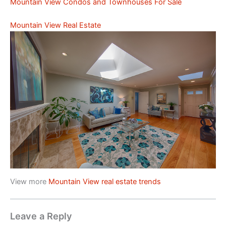
Mountain View Condos and Townhouses For Sale
Mountain View Real Estate
View more
Mountain View real estate trends
Leave a Reply