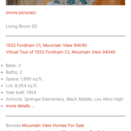
(more pictures)
Living Room (D)
1552 Fordham Ct, Mountain View 94040
Virtual Tour of 1552 Fordham Ct, Mountain View 94040
Beds: 3
Baths: 2
Space: 1,899 sq.ft.
Lot: 8,054 sq.ft.
Year built: 1954
Schools: Springer Elementary, Blach Middle, Los Altos High
more details …
Browse
Mountain View Homes For Sale