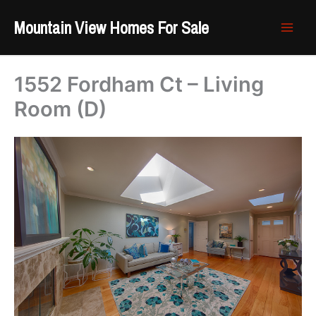
Skip
Mountain View Homes For Sale
to
content
1552 Fordham Ct – Living
Room (D)