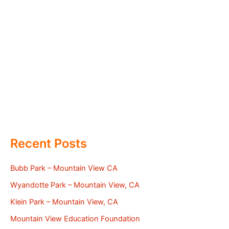
Recent Posts
Bubb Park – Mountain View CA
Wyandotte Park – Mountain View, CA
Klein Park – Mountain View, CA
Mountain View Education Foundation