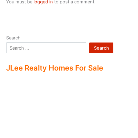
You must be
logged in
to post a comment.
Search
Search
JLee Realty Homes For Sale