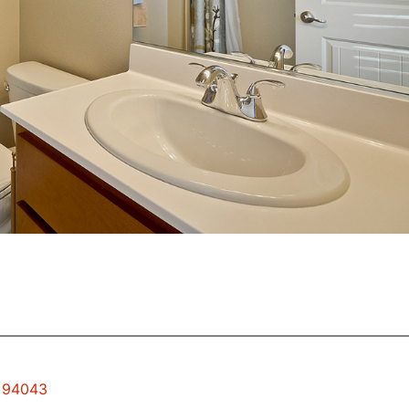
w 94043