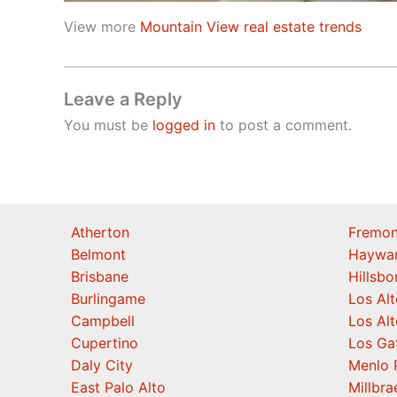
View more
Mountain View real estate trends
Leave a Reply
You must be
logged in
to post a comment.
Atherton
Fremon
Belmont
Haywa
Brisbane
Hillsb
Burlingame
Los Alt
Campbell
Los Alt
Cupertino
Los Ga
Daly City
Menlo 
East Palo Alto
Millbra