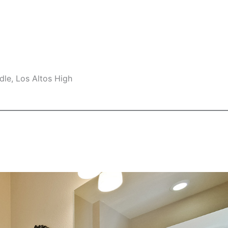
le, Los Altos High