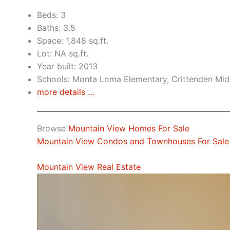
Beds: 3
Baths: 3.5
Space: 1,848 sq.ft.
Lot: NA sq.ft.
Year built: 2013
Schools: Monta Loma Elementary, Crittenden Midd
more details …
Browse
Mountain View Homes For Sale
Mountain View Condos and Townhouses For Sale
Mountain View Real Estate