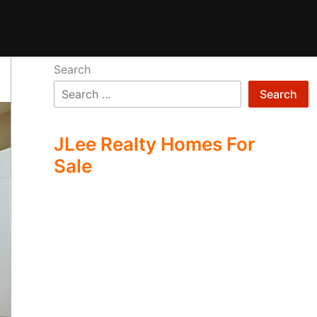
Search
Search
JLee Realty Homes For
Sale