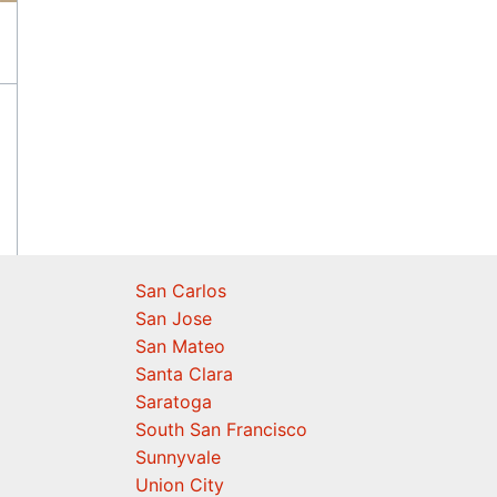
San Carlos
San Jose
San Mateo
Santa Clara
Saratoga
South San Francisco
Sunnyvale
Union City