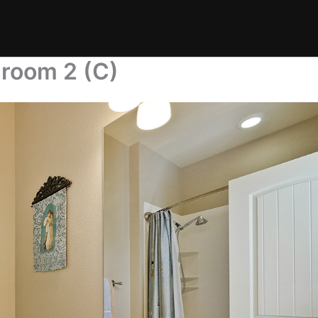
hroom 2 (C)