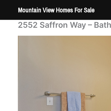
Skip
Mountain View Homes For Sale
to
content
2552 Saffron Way – Bat