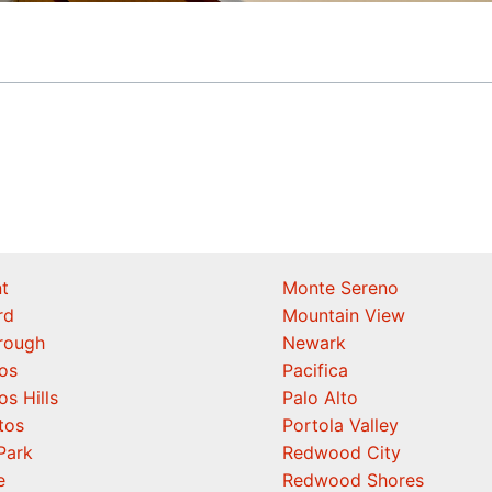
t
Monte Sereno
rd
Mountain View
orough
Newark
os
Pacifica
os Hills
Palo Alto
tos
Portola Valley
Park
Redwood City
e
Redwood Shores