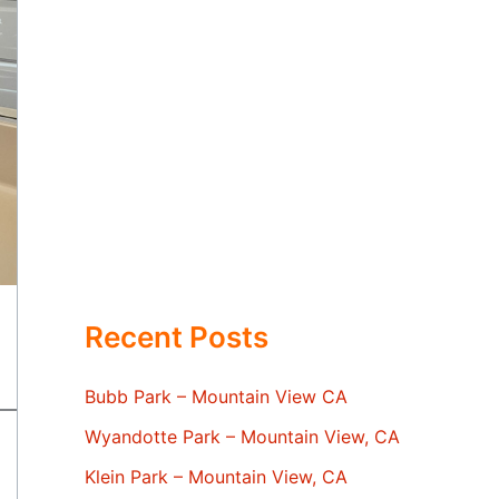
Recent Posts
Bubb Park – Mountain View CA
Wyandotte Park – Mountain View, CA
Klein Park – Mountain View, CA