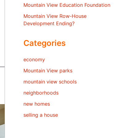
Mountain View Education Foundation
Mountain View Row-House
Development Ending?
Categories
economy
Mountain View parks
mountain view schools
neighborhoods
new homes
selling a house