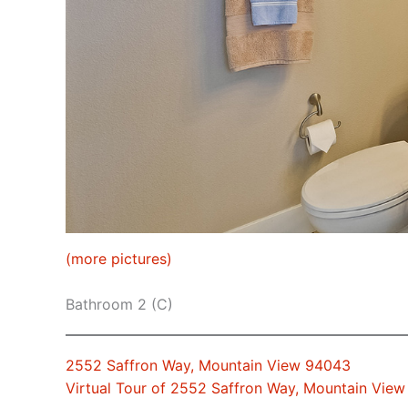
(more pictures)
Bathroom 2 (C)
2552 Saffron Way, Mountain View 94043
Virtual Tour of 2552 Saffron Way, Mountain Vie