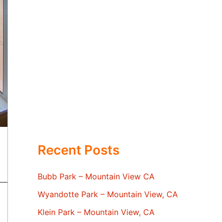
Recent Posts
Bubb Park – Mountain View CA
Wyandotte Park – Mountain View, CA
Klein Park – Mountain View, CA