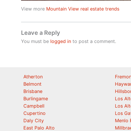
View more
Mountain View real estate trends
Leave a Reply
You must be
logged in
to post a comment.
Atherton
Fremon
Belmont
Haywa
Brisbane
Hillsb
Burlingame
Los Alt
Campbell
Los Alt
Cupertino
Los Ga
Daly City
Menlo 
East Palo Alto
Millbra