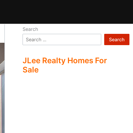
Search
Search
JLee Realty Homes For
Sale