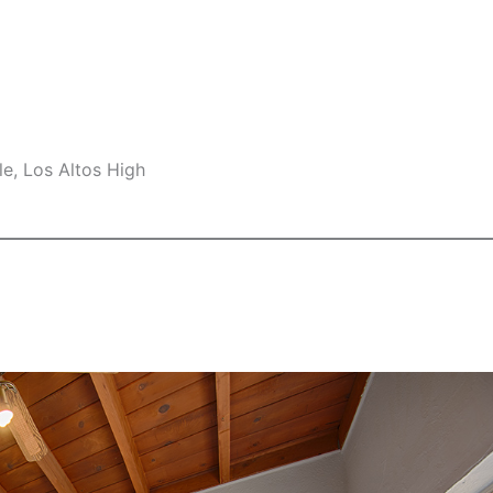
e, Los Altos High