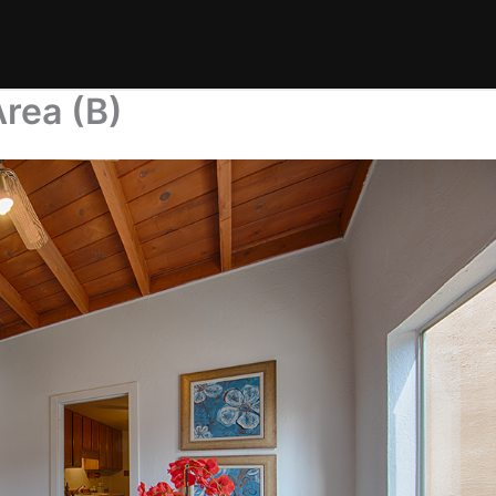
Area (B)