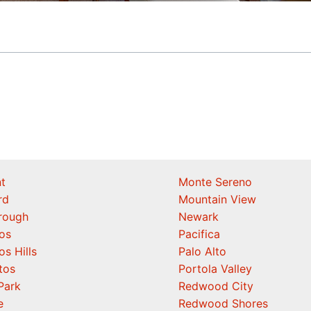
t
Monte Sereno
rd
Mountain View
orough
Newark
os
Pacifica
os Hills
Palo Alto
tos
Portola Valley
Park
Redwood City
e
Redwood Shores