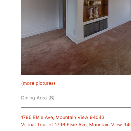
(more pictures)
Dining Area (B)
1796 Elsie Ave, Mountain View 94043
Virtual Tour of 1796 Elsie Ave, Mountain View 9