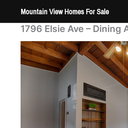
Skip
Mountain View Homes For Sale
to
content
1796 Elsie Ave – Dining 