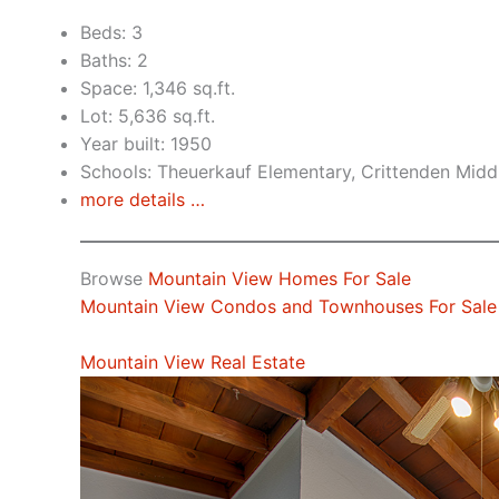
Beds: 3
Baths: 2
Space: 1,346 sq.ft.
Lot: 5,636 sq.ft.
Year built: 1950
Schools: Theuerkauf Elementary, Crittenden Middl
more details …
Browse
Mountain View Homes For Sale
Mountain View Condos and Townhouses For Sale
Mountain View Real Estate