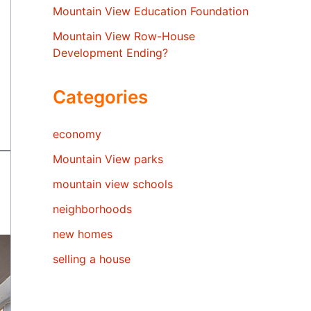
Mountain View Education Foundation
Mountain View Row-House
Development Ending?
Categories
economy
Mountain View parks
mountain view schools
neighborhoods
new homes
selling a house