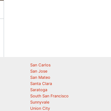
San Carlos
San Jose
San Mateo
Santa Clara
Saratoga
South San Francisco
Sunnyvale
Union City