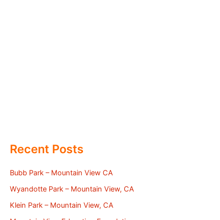
Recent Posts
Bubb Park – Mountain View CA
Wyandotte Park – Mountain View, CA
Klein Park – Mountain View, CA