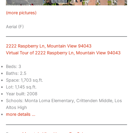
(more pictures)
Aerial (F)
2222 Raspberry Ln, Mountain View 94043
Virtual Tour of 2222 Raspberry Ln, Mountain View 94043
Beds: 3
Baths: 2.5
Space: 1,703 sq.ft.
Lot: 1,145 sq.ft.
Year built: 2008
Schools: Monta Loma Elementary, Crittenden Middle, Los
Altos High
more details …