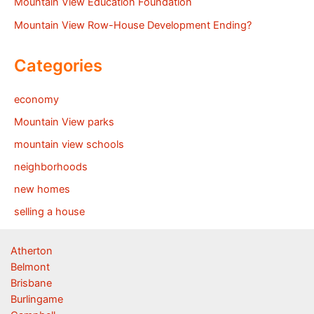
Mountain View Education Foundation
Mountain View Row-House Development Ending?
Categories
economy
Mountain View parks
mountain view schools
neighborhoods
new homes
selling a house
Atherton
Belmont
Brisbane
Burlingame