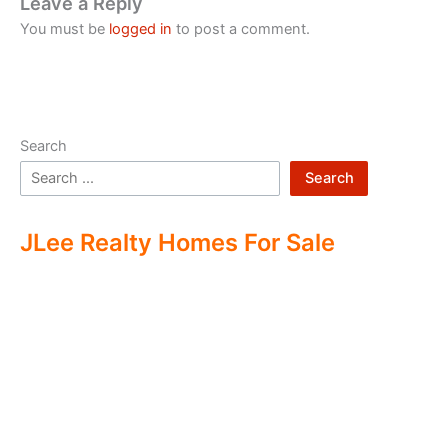
Leave a Reply
You must be
logged in
to post a comment.
Search
Search
JLee Realty Homes For Sale