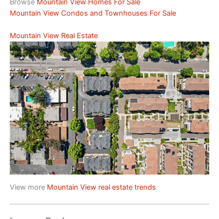
Browse
Mountain View Homes For Sale
Mountain View Condos and Townhouses For Sale
Mountain View Real Estate
View more
Mountain View real estate trends