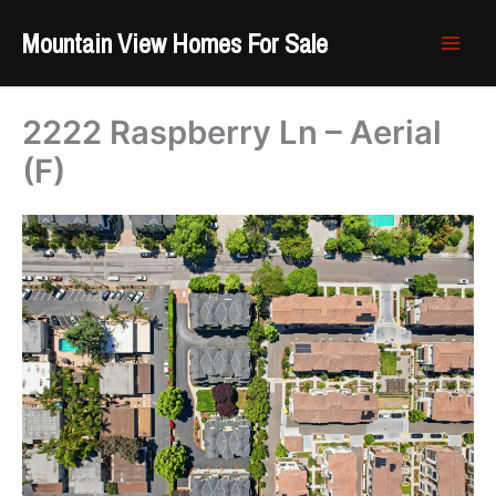
Skip
Mountain View Homes For Sale
to
content
2222 Raspberry Ln – Aerial
(F)