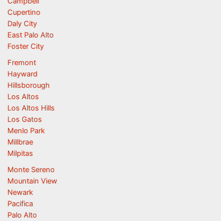
Campbell
Cupertino
Daly City
East Palo Alto
Foster City
Fremont
Hayward
Hillsborough
Los Altos
Los Altos Hills
Los Gatos
Menlo Park
Millbrae
Milpitas
Monte Sereno
Mountain View
Newark
Pacifica
Palo Alto