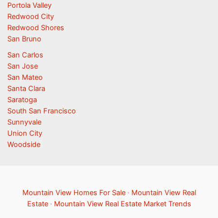
Portola Valley
Redwood City
Redwood Shores
San Bruno
San Carlos
San Jose
San Mateo
Santa Clara
Saratoga
South San Francisco
Sunnyvale
Union City
Woodside
Mountain View Homes For Sale
·
Mountain View Real
Estate
·
Mountain View Real Estate Market Trends