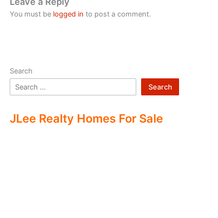
Leave a Reply
You must be
logged in
to post a comment.
Search
Search
JLee Realty Homes For Sale