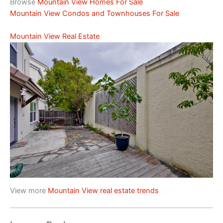
Browse
Mountain View Homes For Sale
Mountain View Condos and Townhouses For Sale
Mountain View Real Estate
View more
Mountain View real estate trends