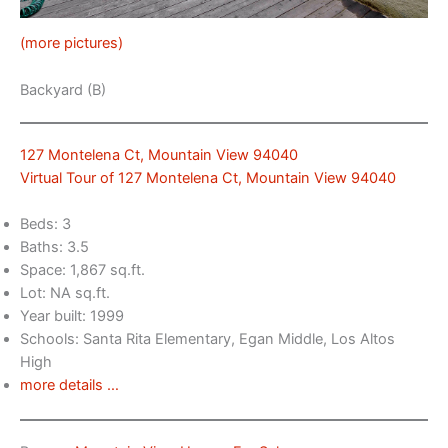
(more pictures)
Backyard (B)
127 Montelena Ct, Mountain View 94040
Virtual Tour of 127 Montelena Ct, Mountain View 94040
Beds: 3
Baths: 3.5
Space: 1,867 sq.ft.
Lot: NA sq.ft.
Year built: 1999
Schools: Santa Rita Elementary, Egan Middle, Los Altos
High
more details …