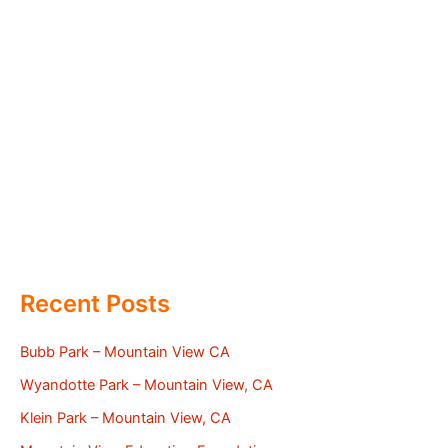
Recent Posts
Bubb Park – Mountain View CA
Wyandotte Park – Mountain View, CA
Klein Park – Mountain View, CA