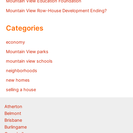
Mountain View Education Foundation
Mountain View Row-House Development Ending?
Categories
economy
Mountain View parks
mountain view schools
neighborhoods
new homes
selling a house
Atherton
Belmont
Brisbane
Burlingame