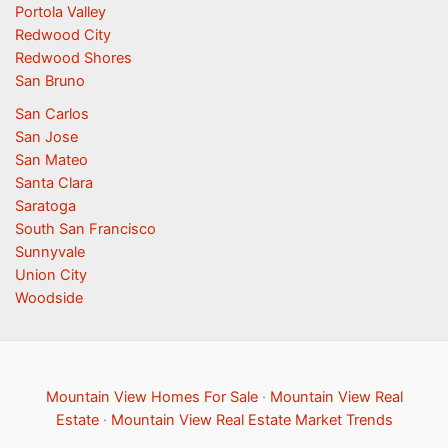
Portola Valley
Redwood City
Redwood Shores
San Bruno
San Carlos
San Jose
San Mateo
Santa Clara
Saratoga
South San Francisco
Sunnyvale
Union City
Woodside
Mountain View Homes For Sale
·
Mountain View Real
Estate
·
Mountain View Real Estate Market Trends