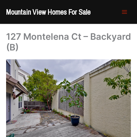
Skip
Mountain View Homes For Sale
to
content
127 Montelena Ct – Backyard
(B)