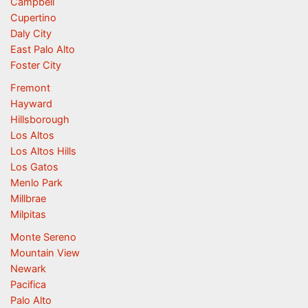
Campbell
Cupertino
Daly City
East Palo Alto
Foster City
Fremont
Hayward
Hillsborough
Los Altos
Los Altos Hills
Los Gatos
Menlo Park
Millbrae
Milpitas
Monte Sereno
Mountain View
Newark
Pacifica
Palo Alto