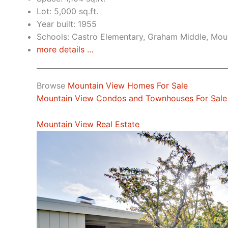
Lot: 5,000 sq.ft.
Year built: 1955
Schools: Castro Elementary, Graham Middle, Mou
more details …
Browse
Mountain View Homes For Sale
Mountain View Condos and Townhouses For Sale
Mountain View Real Estate