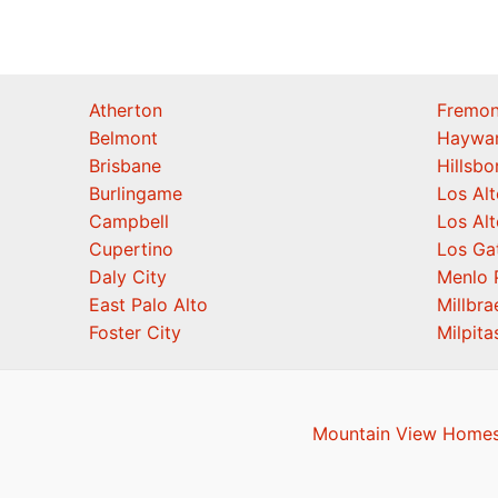
Atherton
Fremon
Belmont
Haywa
Brisbane
Hillsb
Burlingame
Los Alt
Campbell
Los Alt
Cupertino
Los Ga
Daly City
Menlo 
East Palo Alto
Millbra
Foster City
Milpita
Mountain View Homes