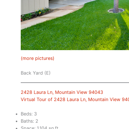
(more pictures)
Back Yard (E)
2428 Laura Ln, Mountain View 94043
Virtual Tour of 2428 Laura Ln, Mountain View 9
Beds: 3
Baths: 2
Space: 1,104 sq.ft.