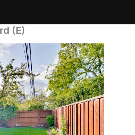
rd (E)