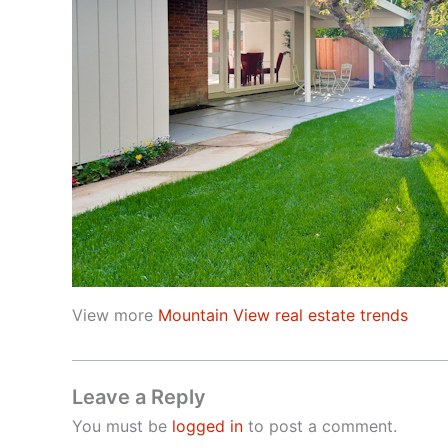
View more
Mountain View real estate trends
Leave a Reply
You must be
logged in
to post a comment.