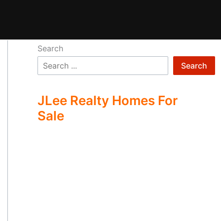
Search
Search
JLee Realty Homes For
Sale