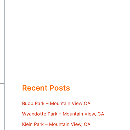
Recent Posts
Bubb Park – Mountain View CA
Wyandotte Park – Mountain View, CA
Klein Park – Mountain View, CA