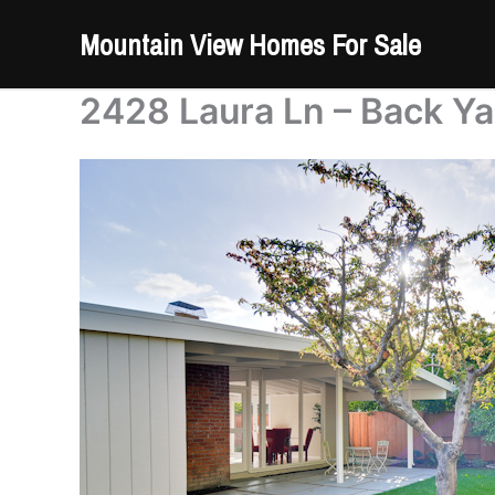
Skip
Mountain View Homes For Sale
to
content
2428 Laura Ln – Back Ya