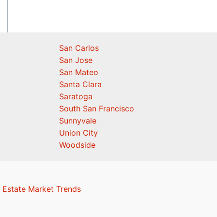
San Carlos
San Jose
San Mateo
Santa Clara
Saratoga
South San Francisco
Sunnyvale
Union City
Woodside
 Estate Market Trends