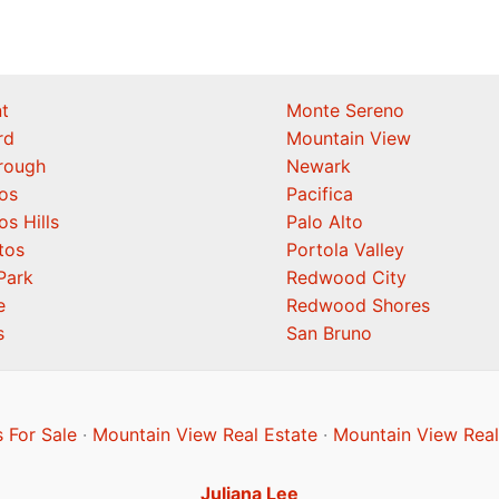
t
Monte Sereno
rd
Mountain View
orough
Newark
os
Pacifica
os Hills
Palo Alto
tos
Portola Valley
Park
Redwood City
e
Redwood Shores
s
San Bruno
 For Sale
·
Mountain View Real Estate
·
Mountain View Real
Juliana Lee