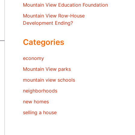
Mountain View Education Foundation
Mountain View Row-House
Development Ending?
Categories
economy
Mountain View parks
mountain view schools
neighborhoods
new homes
selling a house