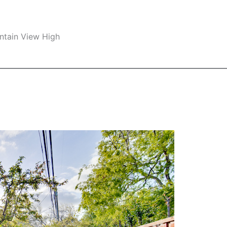
ntain View High