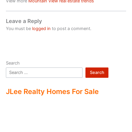
View more
Mountain View real estate trends
Leave a Reply
You must be
logged in
to post a comment.
Search
Search
JLee Realty Homes For Sale