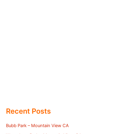
Recent Posts
Bubb Park – Mountain View CA