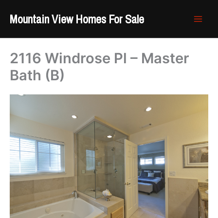
Skip
Mountain View Homes For Sale
to
content
2116 Windrose Pl – Master
Bath (B)