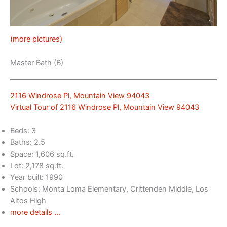
(more pictures)
Master Bath (B)
2116 Windrose Pl, Mountain View 94043
Virtual Tour of 2116 Windrose Pl, Mountain View 94043
Beds: 3
Baths: 2.5
Space: 1,606 sq.ft.
Lot: 2,178 sq.ft.
Year built: 1990
Schools: Monta Loma Elementary, Crittenden Middle, Los
Altos High
more details …