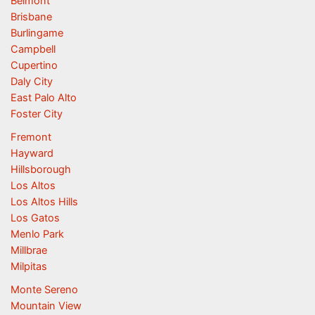
Belmont
Brisbane
Burlingame
Campbell
Cupertino
Daly City
East Palo Alto
Foster City
Fremont
Hayward
Hillsborough
Los Altos
Los Altos Hills
Los Gatos
Menlo Park
Millbrae
Milpitas
Monte Sereno
Mountain View