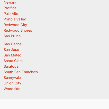
Newark
Pacifica
Palo Alto
Portola Valley
Redwood City
Redwood Shores
San Bruno
San Carlos
San Jose
San Mateo
Santa Clara
Saratoga
South San Francisco
Sunnyvale
Union City
Woodside