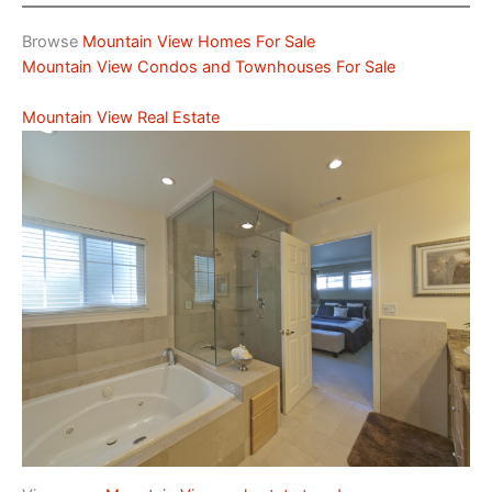
Browse
Mountain View Homes For Sale
Mountain View Condos and Townhouses For Sale
Mountain View Real Estate