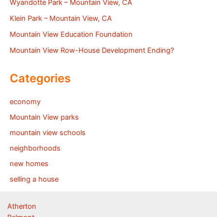
Wyandotte Park – Mountain View, CA
Klein Park – Mountain View, CA
Mountain View Education Foundation
Mountain View Row-House Development Ending?
Categories
economy
Mountain View parks
mountain view schools
neighborhoods
new homes
selling a house
Atherton