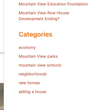
Mountain View Education Foundation
Mountain View Row-House
Development Ending?
Categories
economy
Mountain View parks
mountain view schools
neighborhoods
new homes
selling a house