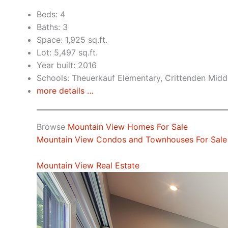
Beds: 4
Baths: 3
Space: 1,925 sq.ft.
Lot: 5,497 sq.ft.
Year built: 2016
Schools: Theuerkauf Elementary, Crittenden Middl
more details …
Browse
Mountain View Homes For Sale
Mountain View Condos and Townhouses For Sale
Mountain View Real Estate