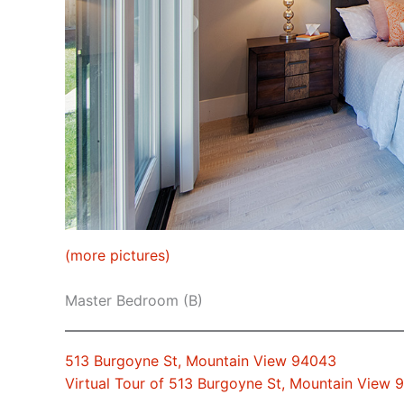
(more pictures)
Master Bedroom (B)
513 Burgoyne St, Mountain View 94043
Virtual Tour of 513 Burgoyne St, Mountain View 