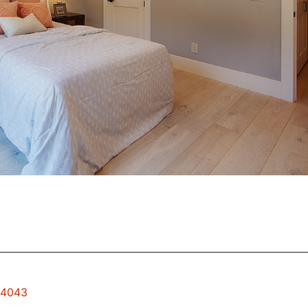
94043