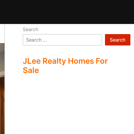
Search
Search
JLee Realty Homes For
Sale