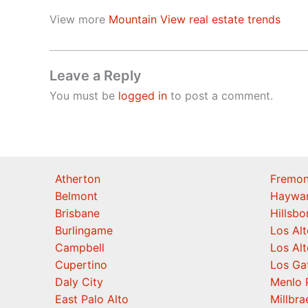
View more
Mountain View real estate trends
Leave a Reply
You must be
logged in
to post a comment.
Atherton
Fremon
Belmont
Haywa
Brisbane
Hillsb
Burlingame
Los Alt
Campbell
Los Alt
Cupertino
Los Ga
Daly City
Menlo 
East Palo Alto
Millbra