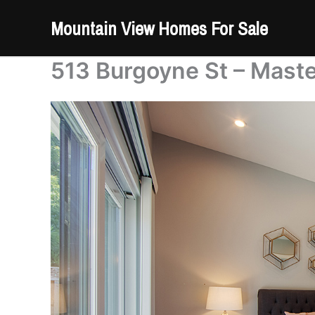
Skip
Mountain View Homes For Sale
to
content
513 Burgoyne St – Mast