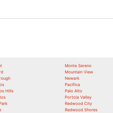
t
Monte Sereno
rd
Mountain View
orough
Newark
os
Pacifica
os Hills
Palo Alto
tos
Portola Valley
Park
Redwood City
e
Redwood Shores