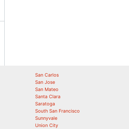
San Carlos
San Jose
San Mateo
Santa Clara
Saratoga
South San Francisco
Sunnyvale
Union City