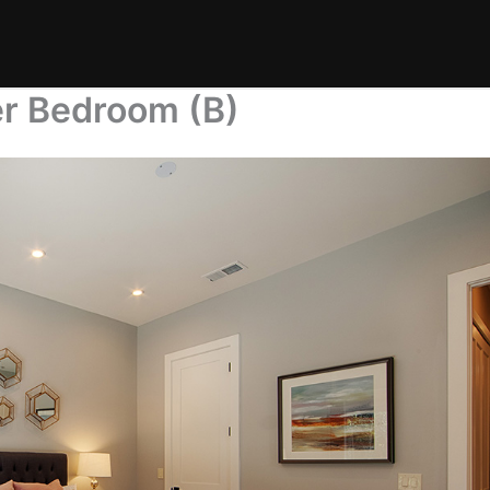
er Bedroom (B)