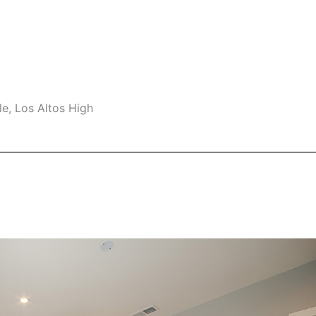
e, Los Altos High