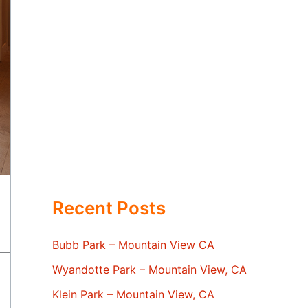
Recent Posts
Bubb Park – Mountain View CA
Wyandotte Park – Mountain View, CA
Klein Park – Mountain View, CA