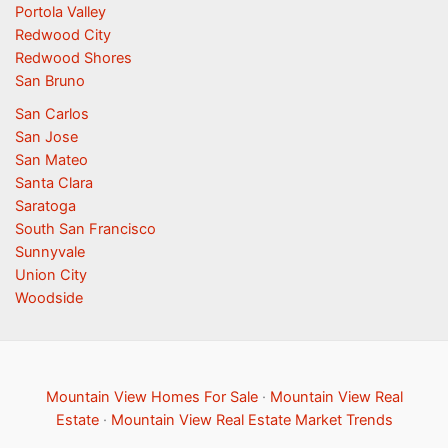
Portola Valley
Redwood City
Redwood Shores
San Bruno
San Carlos
San Jose
San Mateo
Santa Clara
Saratoga
South San Francisco
Sunnyvale
Union City
Woodside
Mountain View Homes For Sale
·
Mountain View Real
Estate
·
Mountain View Real Estate Market Trends