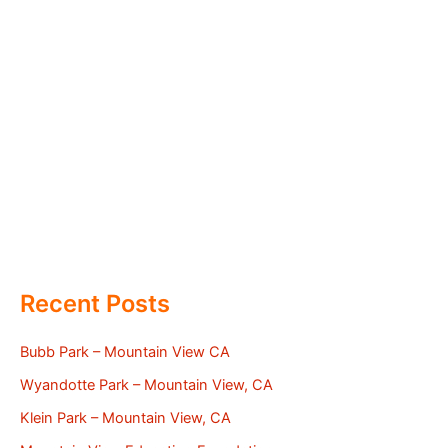
Recent Posts
Bubb Park – Mountain View CA
Wyandotte Park – Mountain View, CA
Klein Park – Mountain View, CA