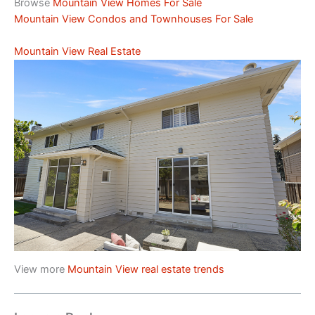
Browse
Mountain View Homes For Sale
Mountain View Condos and Townhouses For Sale
Mountain View Real Estate
View more
Mountain View real estate trends