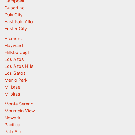
Campbell
Cupertino
Daly City
East Palo Alto
Foster City
Fremont
Hayward
Hillsborough
Los Altos
Los Altos Hills
Los Gatos
Menlo Park
Millbrae
Milpitas
Monte Sereno
Mountain View
Newark
Pacifica
Palo Alto