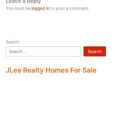
Leave a Reply
You must be
logged in
to post a comment.
Search
Search
JLee Realty Homes For Sale