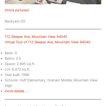
(more pictures)
Backyard (D)
112 Sleeper Ave, Mountain View 94040
Virtual Tour of 112 Sleeper Ave, Mountain View 94040
Beds: 4
Baths: 3.5
Space: 2,895 sq.ft.
Lot: 6,072 sq.ft.
Year built: 1986
Schools: Huff Elementary, Graham Middle, Mountain View
High
more details …