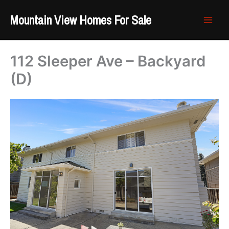
Skip
Mountain View Homes For Sale
to
content
112 Sleeper Ave – Backyard
(D)