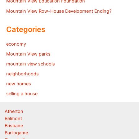
Mountain View Education Foundation
Mountain View Row-House Development Ending?
Categories
economy
Mountain View parks
mountain view schools
neighborhoods
new homes
selling a house
Atherton
Belmont
Brisbane
Burlingame