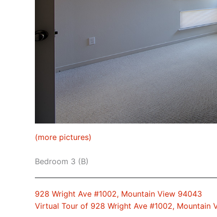
(more pictures)
Bedroom 3 (B)
928 Wright Ave #1002, Mountain View 94043
Virtual Tour of 928 Wright Ave #1002, Mountain