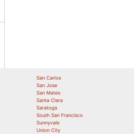
San Carlos
San Jose
San Mateo
Santa Clara
Saratoga
South San Francisco
Sunnyvale
Union City