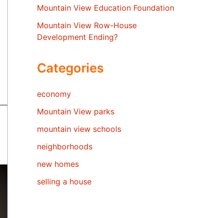
Mountain View Education Foundation
Mountain View Row-House
Development Ending?
Categories
economy
Mountain View parks
mountain view schools
neighborhoods
new homes
selling a house