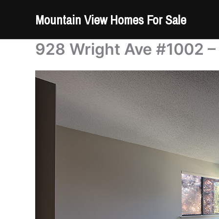
Skip
Mountain View Homes For Sale
to
content
928 Wright Ave #1002 –