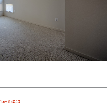
 View 94043