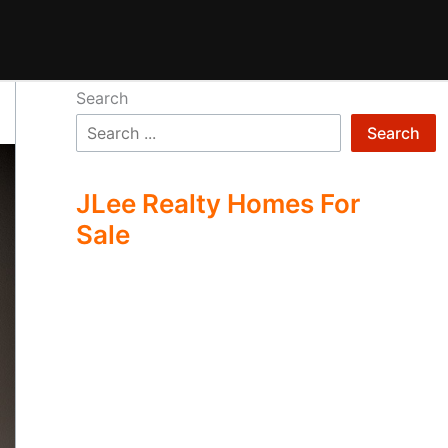
Search
Search
JLee Realty Homes For
Sale