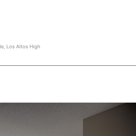
e, Los Altos High