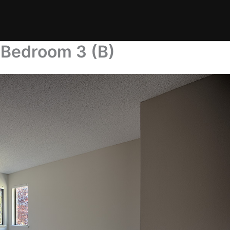
 Bedroom 3 (B)