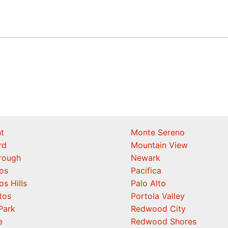
t
Monte Sereno
rd
Mountain View
orough
Newark
os
Pacifica
os Hills
Palo Alto
tos
Portola Valley
Park
Redwood City
e
Redwood Shores