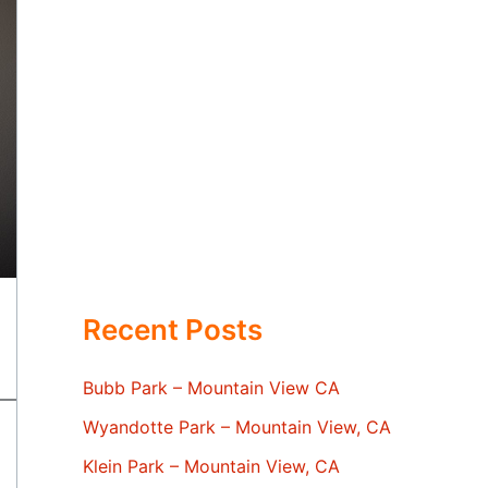
Recent Posts
Bubb Park – Mountain View CA
Wyandotte Park – Mountain View, CA
Klein Park – Mountain View, CA