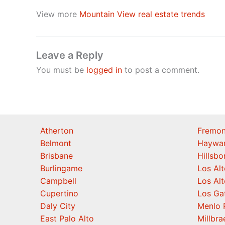
View more
Mountain View real estate trends
Leave a Reply
You must be
logged in
to post a comment.
Atherton
Fremon
Belmont
Haywa
Brisbane
Hillsb
Burlingame
Los Alt
Campbell
Los Alt
Cupertino
Los Ga
Daly City
Menlo 
East Palo Alto
Millbra