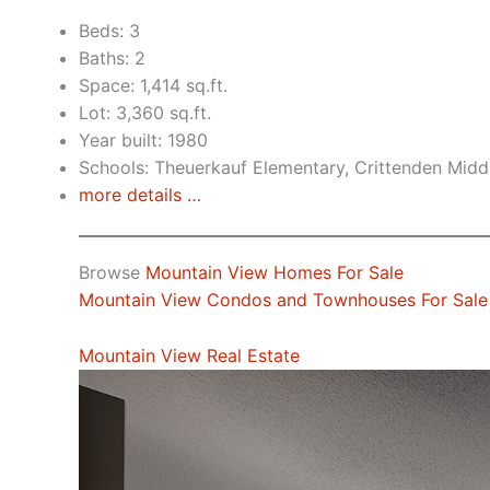
Beds: 3
Baths: 2
Space: 1,414 sq.ft.
Lot: 3,360 sq.ft.
Year built: 1980
Schools: Theuerkauf Elementary, Crittenden Middl
more details …
Browse
Mountain View Homes For Sale
Mountain View Condos and Townhouses For Sale
Mountain View Real Estate