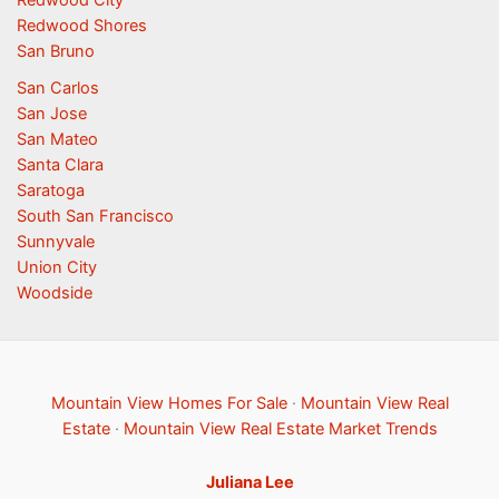
Redwood Shores
San Bruno
San Carlos
San Jose
San Mateo
Santa Clara
Saratoga
South San Francisco
Sunnyvale
Union City
Woodside
Mountain View Homes For Sale
·
Mountain View Real
Estate
·
Mountain View Real Estate Market Trends
Juliana Lee