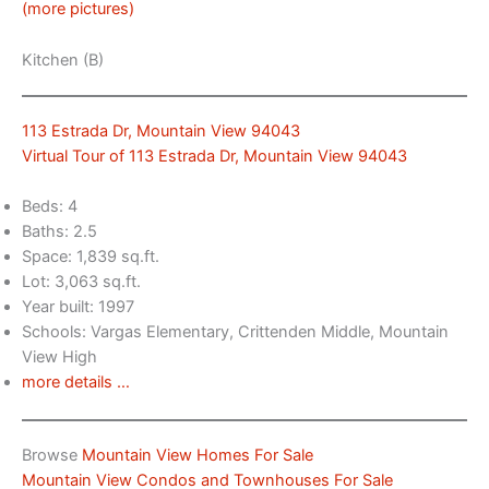
(more pictures)
Kitchen (B)
113 Estrada Dr, Mountain View 94043
Virtual Tour of 113 Estrada Dr, Mountain View 94043
Beds: 4
Baths: 2.5
Space: 1,839 sq.ft.
Lot: 3,063 sq.ft.
Year built: 1997
Schools: Vargas Elementary, Crittenden Middle, Mountain
View High
more details …
Browse
Mountain View Homes For Sale
Mountain View Condos and Townhouses For Sale