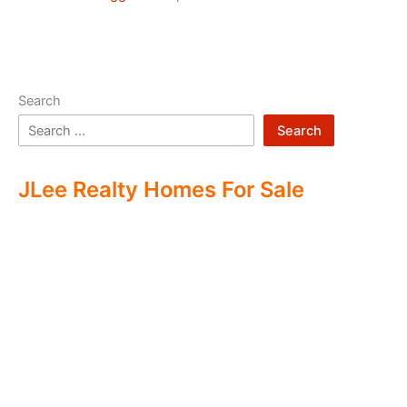
Search
Search
JLee Realty Homes For Sale