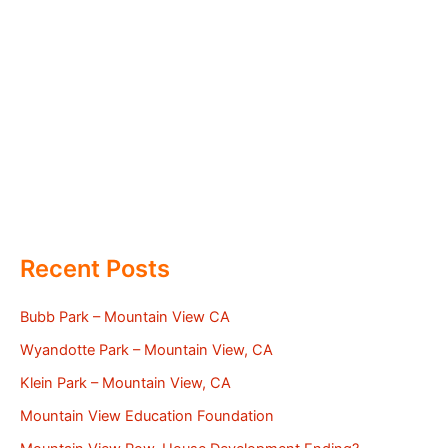
Recent Posts
Bubb Park – Mountain View CA
Wyandotte Park – Mountain View, CA
Klein Park – Mountain View, CA
Mountain View Education Foundation