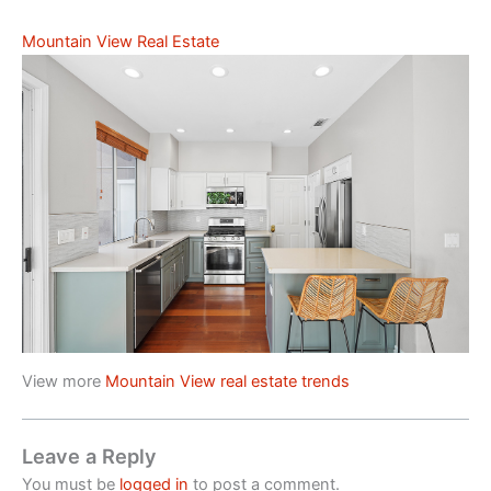
Mountain View Real Estate
View more
Mountain View real estate trends
Leave a Reply
You must be
logged in
to post a comment.