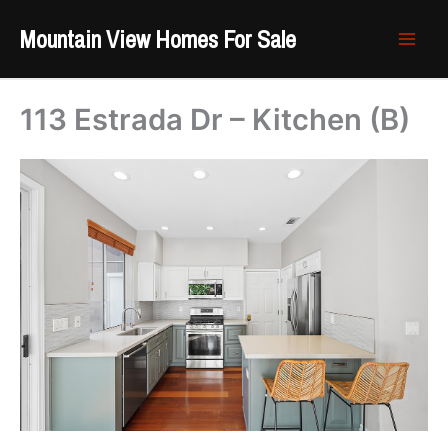
Skip
Mountain View Homes For Sale
to
content
113 Estrada Dr – Kitchen (B)