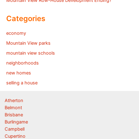
Mountain View Row-House Development Ending?
Categories
economy
Mountain View parks
mountain view schools
neighborhoods
new homes
selling a house
Atherton
Belmont
Brisbane
Burlingame
Campbell
Cupertino