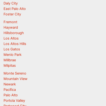
Daly City
East Palo Alto
Foster City
Fremont
Hayward
Hillsborough
Los Altos
Los Altos Hills
Los Gatos
Menlo Park
Millbrae
Milpitas
Monte Sereno
Mountain View
Newark
Pacifica
Palo Alto
Portola Valley
Redwood City