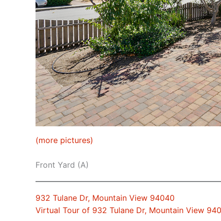
(more pictures)
Front Yard (A)
932 Tulane Dr, Mountain View 94040
Virtual Tour of 932 Tulane Dr, Mountain View 94