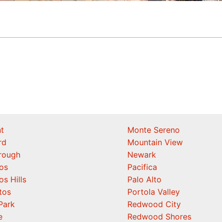
t
Monte Sereno
rd
Mountain View
orough
Newark
os
Pacifica
os Hills
Palo Alto
tos
Portola Valley
Park
Redwood City
e
Redwood Shores