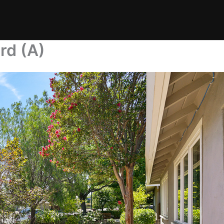
rd (A)