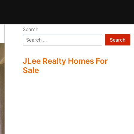
Search
Search
JLee Realty Homes For
Sale