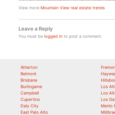
View more
Mountain View real estate trends
Leave a Reply
You must be
logged in
to post a comment.
Atherton
Fremon
Belmont
Haywa
Brisbane
Hillsb
Burlingame
Los Alt
Campbell
Los Alt
Cupertino
Los Ga
Daly City
Menlo 
East Palo Alto
Millbra