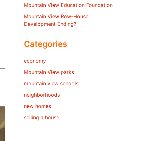
Mountain View Education Foundation
Mountain View Row-House
Development Ending?
Categories
economy
Mountain View parks
mountain view schools
neighborhoods
new homes
selling a house