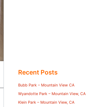
Recent Posts
Bubb Park – Mountain View CA
Wyandotte Park – Mountain View, CA
Klein Park – Mountain View, CA