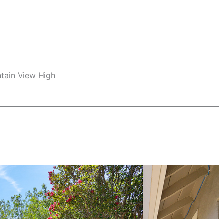
ntain View High