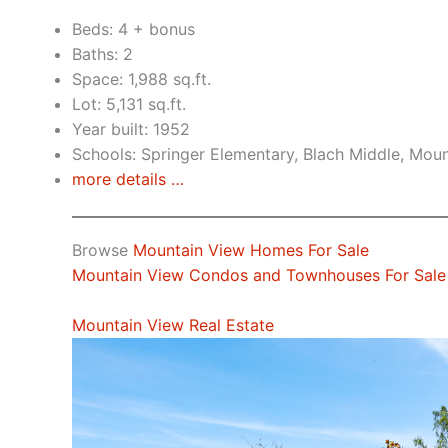
Beds: 4 + bonus
Baths: 2
Space: 1,988 sq.ft.
Lot: 5,131 sq.ft.
Year built: 1952
Schools: Springer Elementary, Blach Middle, Mou
more details …
Browse
Mountain View Homes For Sale
Mountain View Condos and Townhouses For Sale
Mountain View Real Estate