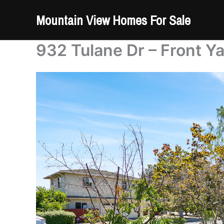
Skip
Mountain View Homes For Sale
to
content
932 Tulane Dr – Front Ya