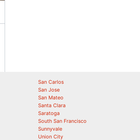
San Carlos
San Jose
San Mateo
Santa Clara
Saratoga
South San Francisco
Sunnyvale
Union City