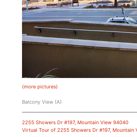
(more pictures)
Balcony View (A)
2255 Showers Dr #197, Mountain View 94040
Virtual Tour of 2255 Showers Dr #197, Mountain