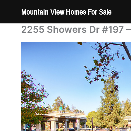
Skip
Mountain View Homes For Sale
to
content
2255 Showers Dr #197 –