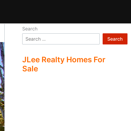
Search
Search
JLee Realty Homes For
Sale