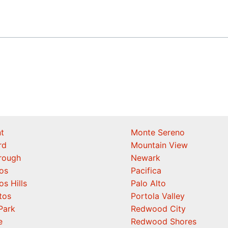
t
Monte Sereno
rd
Mountain View
orough
Newark
os
Pacifica
os Hills
Palo Alto
tos
Portola Valley
Park
Redwood City
e
Redwood Shores