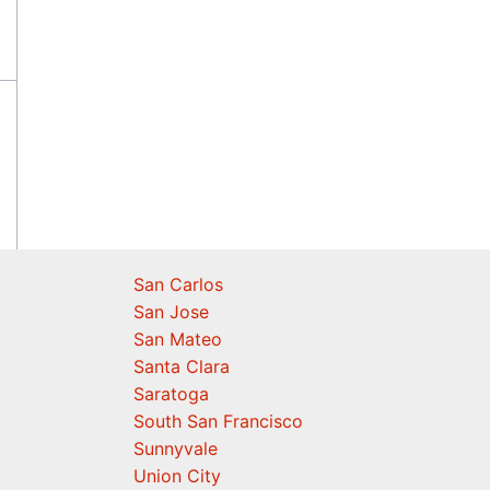
San Carlos
San Jose
San Mateo
Santa Clara
Saratoga
South San Francisco
Sunnyvale
Union City