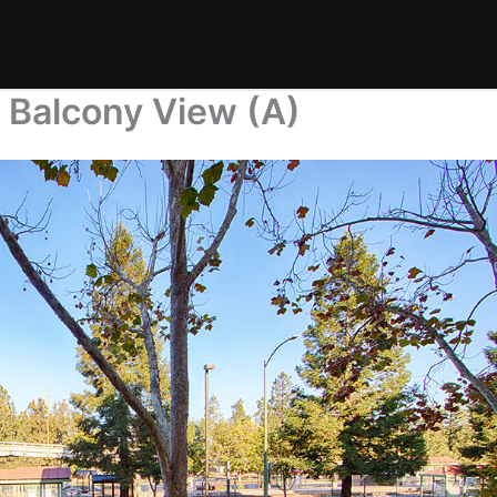
 Balcony View (A)