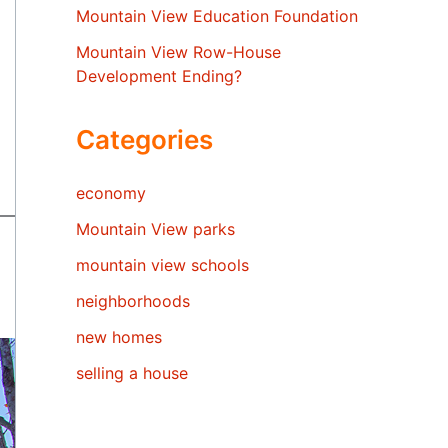
Mountain View Education Foundation
Mountain View Row-House
Development Ending?
Categories
economy
Mountain View parks
mountain view schools
neighborhoods
new homes
selling a house