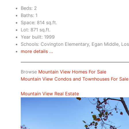
Beds: 2
Baths: 1
Space: 814 sq.ft.
Lot: 871 sq.ft.
Year built: 1999
Schools: Covington Elementary, Egan Middle, Los
more details …
Browse
Mountain View Homes For Sale
Mountain View Condos and Townhouses For Sale
Mountain View Real Estate