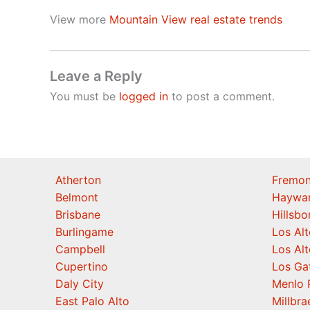
View more
Mountain View real estate trends
Leave a Reply
You must be
logged in
to post a comment.
Atherton
Fremon
Belmont
Haywa
Brisbane
Hillsb
Burlingame
Los Alt
Campbell
Los Alt
Cupertino
Los Ga
Daly City
Menlo 
East Palo Alto
Millbra