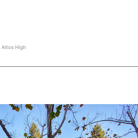
 Altos High