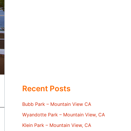
Recent Posts
Bubb Park – Mountain View CA
Wyandotte Park – Mountain View, CA
Klein Park – Mountain View, CA