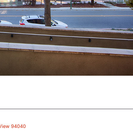
 View 94040