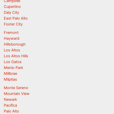
Campbell
Cupertino
Daly City
East Palo Alto
Foster City
Fremont
Hayward
Hillsborough
Los Altos
Los Altos Hills
Los Gatos
Menlo Park
Millbrae
Milpitas
Monte Sereno
Mountain View
Newark
Pacifica
Palo Alto