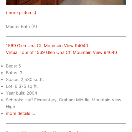
(more pictures)
Master Bath (A)
1569 Glen Una Ct, Mountain View 94040
Virtual Tour of 1569 Glen Una Ct, Mountain View 94040
Beds: 5
Baths: 3
Space: 2,530 sq.ft.
Lot: 6,375 sq.ft.
Year built: 2004
Schools: Huff Elementary, Graham Middle, Mountain View
High
more details …