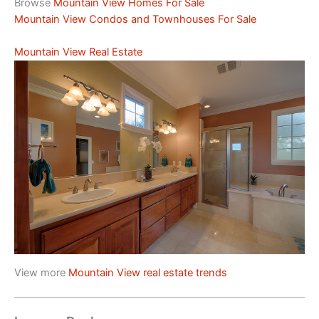
Browse
Mountain View Homes For Sale
Mountain View Condos and Townhouses For Sale
Mountain View Real Estate
View more
Mountain View real estate trends