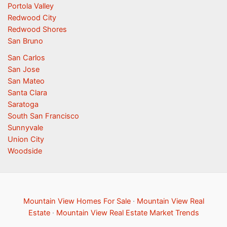
Portola Valley
Redwood City
Redwood Shores
San Bruno
San Carlos
San Jose
San Mateo
Santa Clara
Saratoga
South San Francisco
Sunnyvale
Union City
Woodside
Mountain View Homes For Sale
·
Mountain View Real
Estate
·
Mountain View Real Estate Market Trends