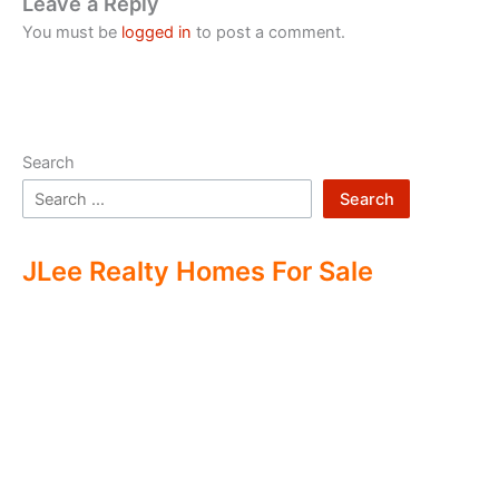
Leave a Reply
You must be
logged in
to post a comment.
Search
Search
JLee Realty Homes For Sale