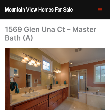
Skip
Mountain View Homes For Sale
to
content
1569 Glen Una Ct – Master
Bath (A)