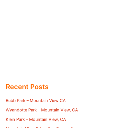
Recent Posts
Bubb Park – Mountain View CA
Wyandotte Park – Mountain View, CA
Klein Park – Mountain View, CA