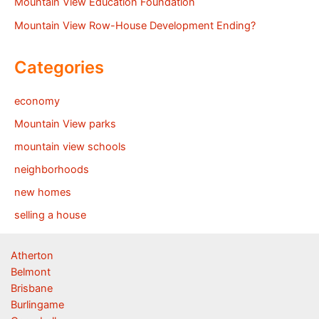
Mountain View Education Foundation
Mountain View Row-House Development Ending?
Categories
economy
Mountain View parks
mountain view schools
neighborhoods
new homes
selling a house
Atherton
Belmont
Brisbane
Burlingame