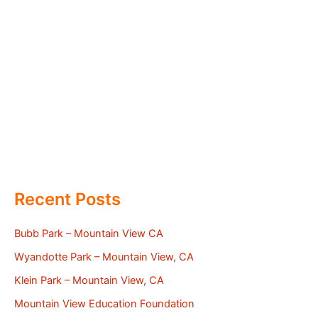
Recent Posts
Bubb Park – Mountain View CA
Wyandotte Park – Mountain View, CA
Klein Park – Mountain View, CA
Mountain View Education Foundation