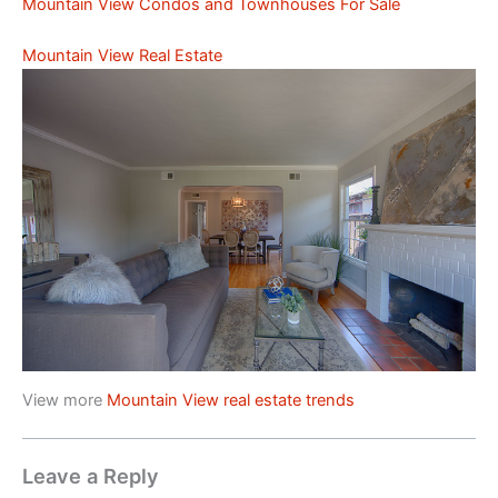
Mountain View Condos and Townhouses For Sale
Mountain View Real Estate
View more
Mountain View real estate trends
Leave a Reply