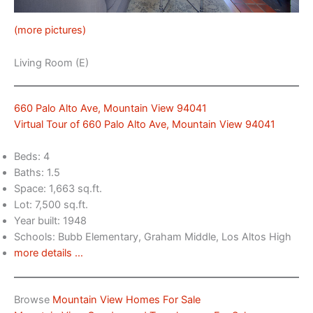
(more pictures)
Living Room (E)
660 Palo Alto Ave, Mountain View 94041
Virtual Tour of 660 Palo Alto Ave, Mountain View 94041
Beds: 4
Baths: 1.5
Space: 1,663 sq.ft.
Lot: 7,500 sq.ft.
Year built: 1948
Schools: Bubb Elementary, Graham Middle, Los Altos High
more details …
Browse
Mountain View Homes For Sale