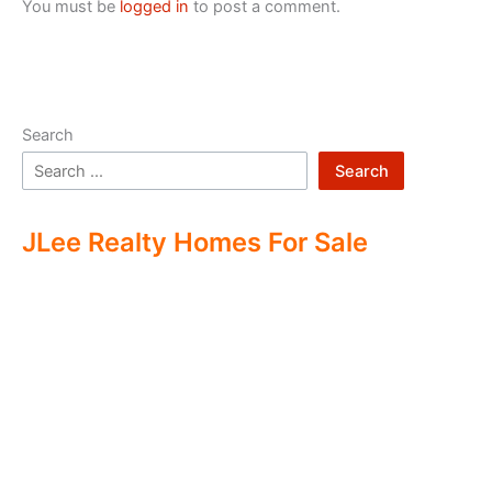
You must be
logged in
to post a comment.
Search
Search
JLee Realty Homes For Sale