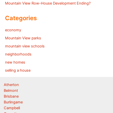
Mountain View Row-House Development Ending?
Categories
economy
Mountain View parks
mountain view schools
neighborhoods
new homes
selling a house
Atherton
Belmont
Brisbane
Burlingame
Campbell