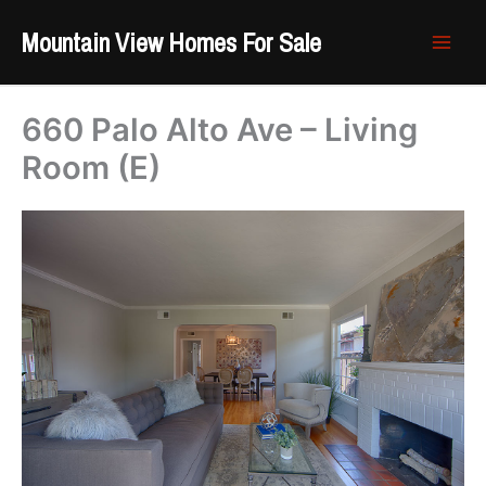
Skip
Mountain View Homes For Sale
to
content
660 Palo Alto Ave – Living
Room (E)