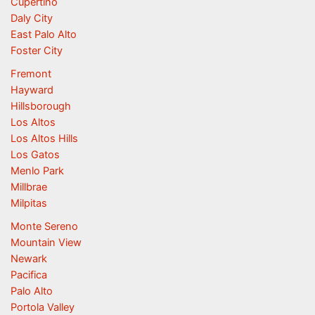
Cupertino
Daly City
East Palo Alto
Foster City
Fremont
Hayward
Hillsborough
Los Altos
Los Altos Hills
Los Gatos
Menlo Park
Millbrae
Milpitas
Monte Sereno
Mountain View
Newark
Pacifica
Palo Alto
Portola Valley