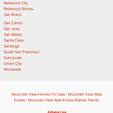
Redwood City
Redwood Shores
San Bruno
San Carlos
San Jose
San Mateo
Santa Clara
Saratoga
South San Francisco
Sunnyvale
Union City
Woodside
Mountain View Homes For Sale
·
Mountain View Real
Estate
·
Mountain View Real Estate Market Trends
Juliana Lee