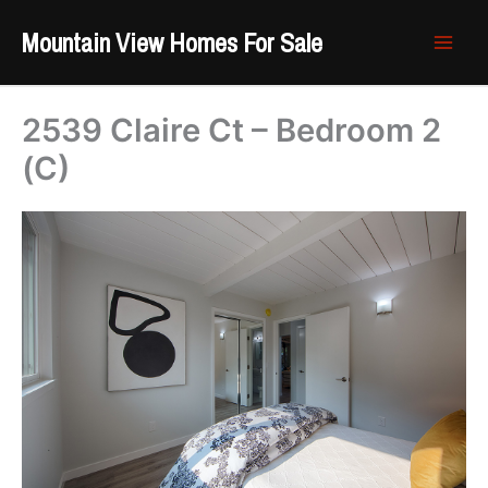
Skip
Mountain View Homes For Sale
to
content
2539 Claire Ct – Bedroom 2
(C)