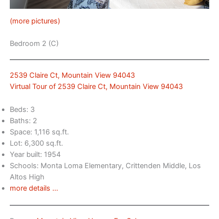
(more pictures)
Bedroom 2 (C)
2539 Claire Ct, Mountain View 94043
Virtual Tour of 2539 Claire Ct, Mountain View 94043
Beds: 3
Baths: 2
Space: 1,116 sq.ft.
Lot: 6,300 sq.ft.
Year built: 1954
Schools: Monta Loma Elementary, Crittenden Middle, Los
Altos High
more details …