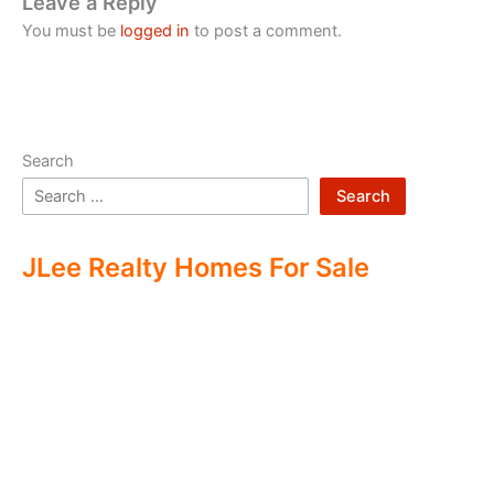
Leave a Reply
You must be
logged in
to post a comment.
Search
Search
JLee Realty Homes For Sale