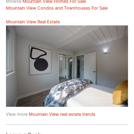
Browse
Mountain View Homes For Sale
Mountain View Condos and Townhouses For Sale
Mountain View Real Estate
View more
Mountain View real estate trends