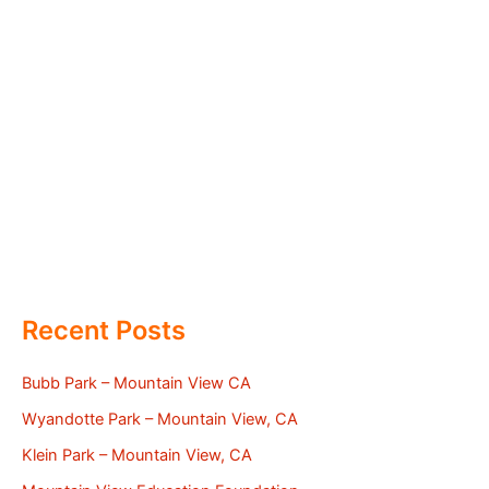
Recent Posts
Bubb Park – Mountain View CA
Wyandotte Park – Mountain View, CA
Klein Park – Mountain View, CA