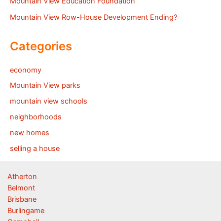
Mountain View Education Foundation
Mountain View Row-House Development Ending?
Categories
economy
Mountain View parks
mountain view schools
neighborhoods
new homes
selling a house
Atherton
Belmont
Brisbane
Burlingame