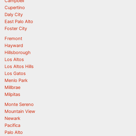
Campbell
Cupertino
Daly City
East Palo Alto
Foster City
Fremont
Hayward
Hillsborough
Los Altos
Los Altos Hills
Los Gatos
Menlo Park
Millbrae
Milpitas
Monte Sereno
Mountain View
Newark
Pacifica
Palo Alto