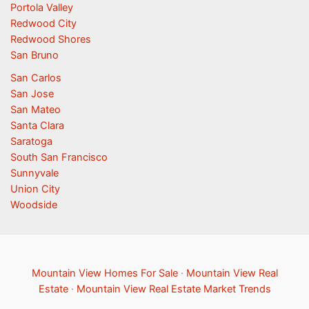
Portola Valley
Redwood City
Redwood Shores
San Bruno
San Carlos
San Jose
San Mateo
Santa Clara
Saratoga
South San Francisco
Sunnyvale
Union City
Woodside
Mountain View Homes For Sale
·
Mountain View Real
Estate
·
Mountain View Real Estate Market Trends