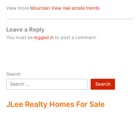
View more
Mountain View real estate trends
Leave a Reply
You must be
logged in
to post a comment.
Search
Search
JLee Realty Homes For Sale