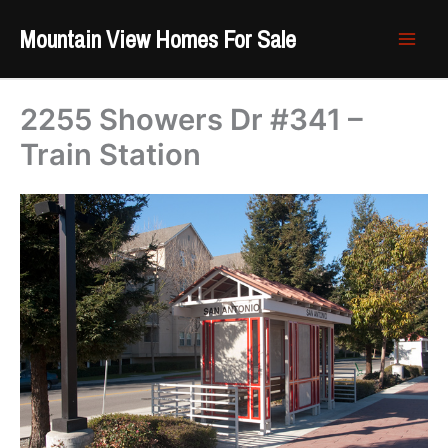
Skip
Mountain View Homes For Sale
to
content
2255 Showers Dr #341 –
Train Station