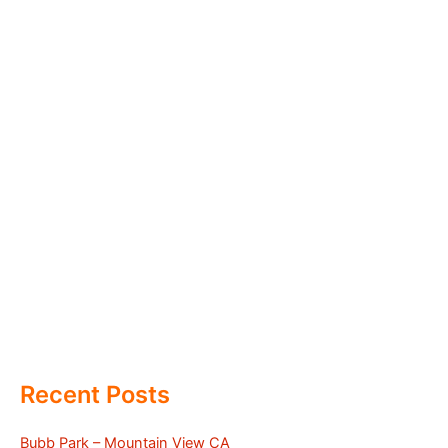
Recent Posts
Bubb Park – Mountain View CA