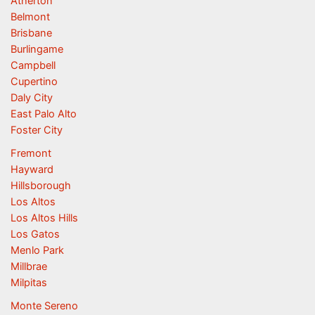
Atherton
Belmont
Brisbane
Burlingame
Campbell
Cupertino
Daly City
East Palo Alto
Foster City
Fremont
Hayward
Hillsborough
Los Altos
Los Altos Hills
Los Gatos
Menlo Park
Millbrae
Milpitas
Monte Sereno