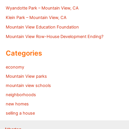
Wyandotte Park – Mountain View, CA
Klein Park – Mountain View, CA
Mountain View Education Foundation
Mountain View Row-House Development Ending?
Categories
economy
Mountain View parks
mountain view schools
neighborhoods
new homes
selling a house