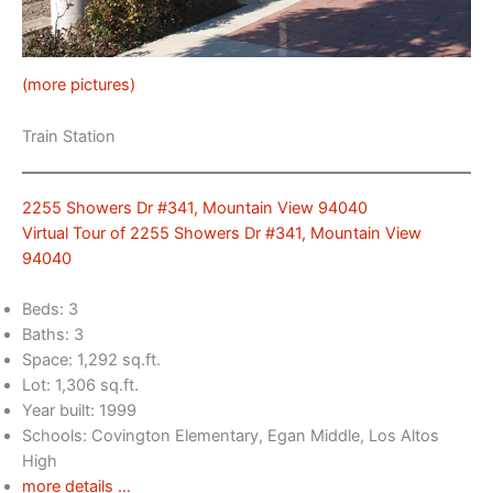
(more pictures)
Train Station
2255 Showers Dr #341, Mountain View 94040
Virtual Tour of 2255 Showers Dr #341, Mountain View
94040
Beds: 3
Baths: 3
Space: 1,292 sq.ft.
Lot: 1,306 sq.ft.
Year built: 1999
Schools: Covington Elementary, Egan Middle, Los Altos
High
more details …