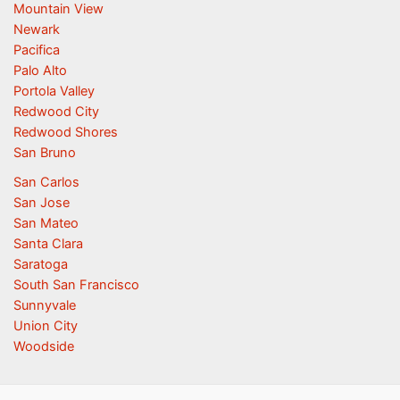
Mountain View
Newark
Pacifica
Palo Alto
Portola Valley
Redwood City
Redwood Shores
San Bruno
San Carlos
San Jose
San Mateo
Santa Clara
Saratoga
South San Francisco
Sunnyvale
Union City
Woodside