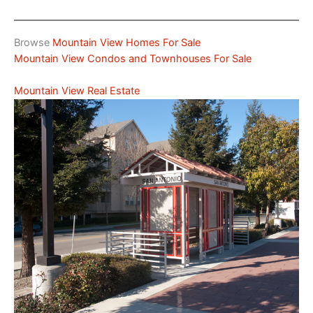
Browse
Mountain View Homes For Sale
Mountain View Condos and Townhouses For Sale
Mountain View Real Estate