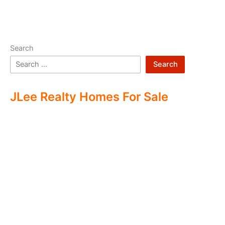
Search
Search
JLee Realty Homes For Sale