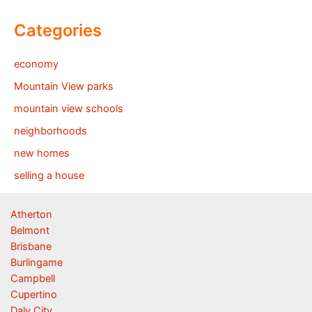
Categories
economy
Mountain View parks
mountain view schools
neighborhoods
new homes
selling a house
Atherton
Belmont
Brisbane
Burlingame
Campbell
Cupertino
Daly City