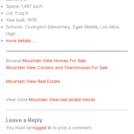
Space: 1,487 sq.ft.
Lot: 0 sq.ft.
Year built: 1976
Schools: Covington Elementary, Egan Middle, Los Altos
High
more details …
Browse
Mountain View Homes For Sale
Mountain View Condos and Townhouses For Sale
Mountain View Real Estate
View more
Mountain View real estate trends
Leave a Reply
You must be
logged in
to post a comment.