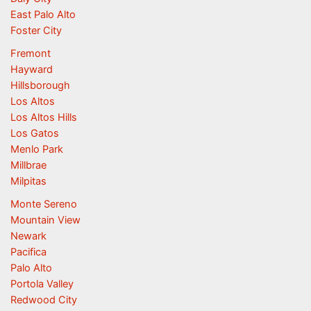
East Palo Alto
Foster City
Fremont
Hayward
Hillsborough
Los Altos
Los Altos Hills
Los Gatos
Menlo Park
Millbrae
Milpitas
Monte Sereno
Mountain View
Newark
Pacifica
Palo Alto
Portola Valley
Redwood City