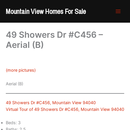
Skip
Mountain View Homes For Sale
to
content
49 Showers Dr #C456 –
Aerial (B)
(more pictures)
Aerial (B)
49 Showers Dr #C456, Mountain View 94040
Virtual Tour of 49 Showers Dr #C456, Mountain View 94040
Beds: 3
Baths: 2.5