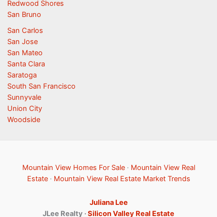
Redwood Shores
San Bruno
San Carlos
San Jose
San Mateo
Santa Clara
Saratoga
South San Francisco
Sunnyvale
Union City
Woodside
Mountain View Homes For Sale
·
Mountain View Real
Estate
·
Mountain View Real Estate Market Trends
Juliana Lee
JLee Realty ·
Silicon Valley Real Estate