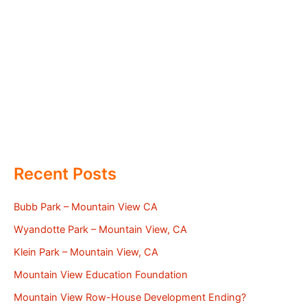
Recent Posts
Bubb Park – Mountain View CA
Wyandotte Park – Mountain View, CA
Klein Park – Mountain View, CA
Mountain View Education Foundation
Mountain View Row-House Development Ending?