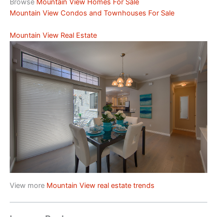
Browse
Mountain View Homes For Sale
Mountain View Condos and Townhouses For Sale
Mountain View Real Estate
View more
Mountain View real estate trends