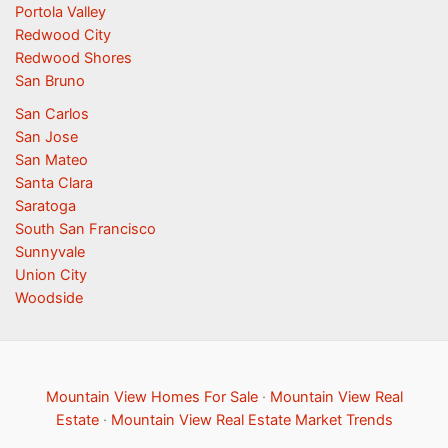
Portola Valley
Redwood City
Redwood Shores
San Bruno
San Carlos
San Jose
San Mateo
Santa Clara
Saratoga
South San Francisco
Sunnyvale
Union City
Woodside
Mountain View Homes For Sale
·
Mountain View Real
Estate
·
Mountain View Real Estate Market Trends