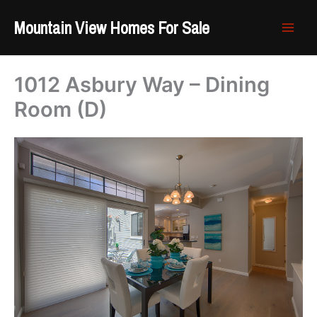
Skip
Mountain View Homes For Sale
to
content
1012 Asbury Way – Dining
Room (D)