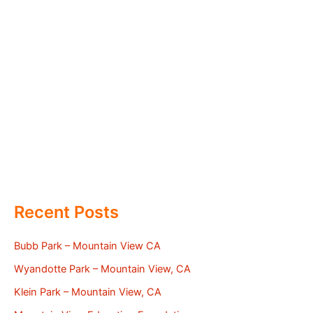
Recent Posts
Bubb Park – Mountain View CA
Wyandotte Park – Mountain View, CA
Klein Park – Mountain View, CA