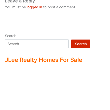
Leave a Reply
You must be
logged in
to post a comment.
Search
Search
JLee Realty Homes For Sale