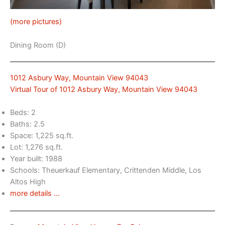
(more pictures)
Dining Room (D)
1012 Asbury Way, Mountain View 94043
Virtual Tour of 1012 Asbury Way, Mountain View 94043
Beds: 2
Baths: 2.5
Space: 1,225 sq.ft.
Lot: 1,276 sq.ft.
Year built: 1988
Schools: Theuerkauf Elementary, Crittenden Middle, Los
Altos High
more details …