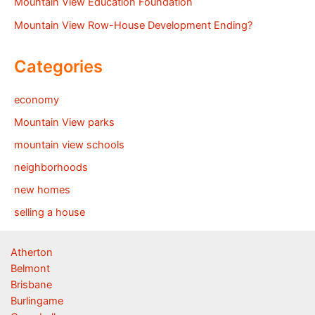
Mountain View Education Foundation
Mountain View Row-House Development Ending?
Categories
economy
Mountain View parks
mountain view schools
neighborhoods
new homes
selling a house
Atherton
Belmont
Brisbane
Burlingame