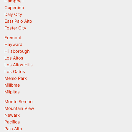
Campbell
Cupertino
Daly City
East Palo Alto
Foster City
Fremont
Hayward
Hillsborough
Los Altos
Los Altos Hills
Los Gatos
Menlo Park
Millbrae
Milpitas
Monte Sereno
Mountain View
Newark
Pacifica
Palo Alto