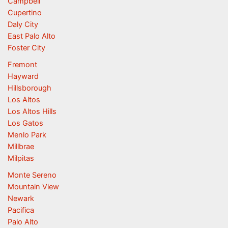
Campbell
Cupertino
Daly City
East Palo Alto
Foster City
Fremont
Hayward
Hillsborough
Los Altos
Los Altos Hills
Los Gatos
Menlo Park
Millbrae
Milpitas
Monte Sereno
Mountain View
Newark
Pacifica
Palo Alto