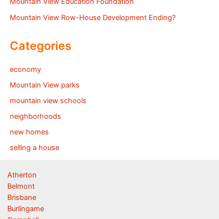
Mountain View Education Foundation
Mountain View Row-House Development Ending?
Categories
economy
Mountain View parks
mountain view schools
neighborhoods
new homes
selling a house
Atherton
Belmont
Brisbane
Burlingame