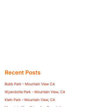
Recent Posts
Bubb Park – Mountain View CA
Wyandotte Park – Mountain View, CA
Klein Park – Mountain View, CA