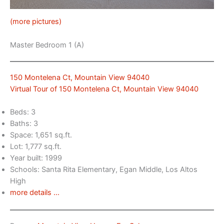
(more pictures)
Master Bedroom 1 (A)
150 Montelena Ct, Mountain View 94040
Virtual Tour of 150 Montelena Ct, Mountain View 94040
Beds: 3
Baths: 3
Space: 1,651 sq.ft.
Lot: 1,777 sq.ft.
Year built: 1999
Schools: Santa Rita Elementary, Egan Middle, Los Altos
High
more details …