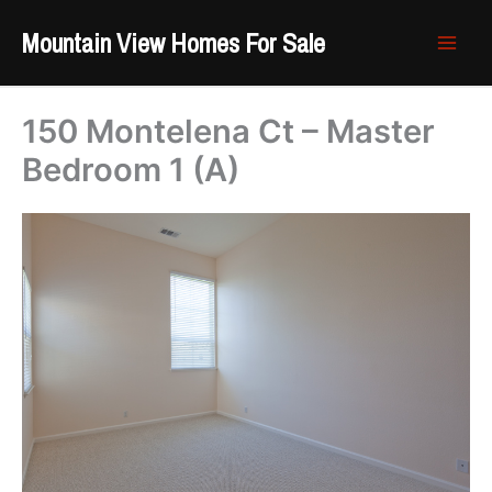
Skip
Mountain View Homes For Sale
to
content
150 Montelena Ct – Master
Bedroom 1 (A)