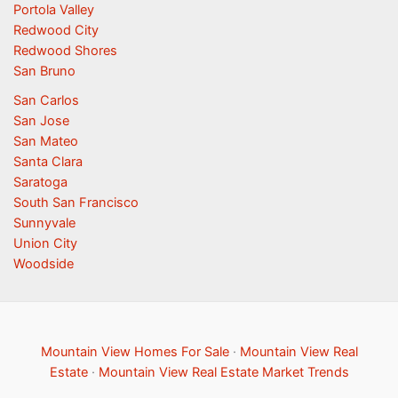
Portola Valley
Redwood City
Redwood Shores
San Bruno
San Carlos
San Jose
San Mateo
Santa Clara
Saratoga
South San Francisco
Sunnyvale
Union City
Woodside
Mountain View Homes For Sale
·
Mountain View Real
Estate
·
Mountain View Real Estate Market Trends