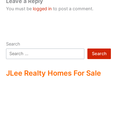
Leave a Reply
You must be
logged in
to post a comment.
Search
Search
JLee Realty Homes For Sale