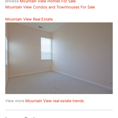
Browse
Mountain View Homes For Sale
Mountain View Condos and Townhouses For Sale
Mountain View Real Estate
View more
Mountain View real estate trends